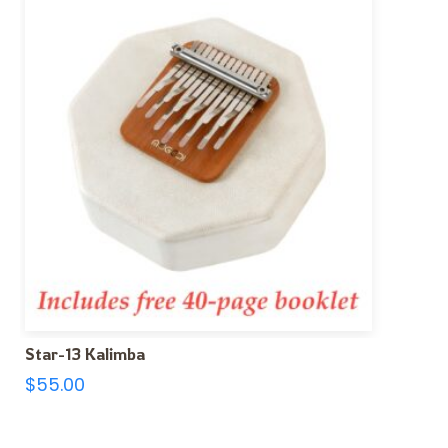
Star-13 Kalimba
$
55.00