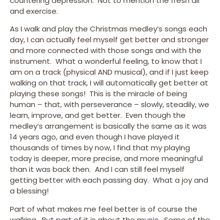
countering depression. Not to mention the fresh air
and exercise.
As I walk and play the Christmas medley’s songs each
day, I can actually feel myself get better and stronger
and more connected with those songs and with the
instrument. What a wonderful feeling, to know that I
am on a track (physical AND musical), and if I just keep
walking on that track, I will automatically get better at
playing these songs! This is the miracle of being
human – that, with perseverance – slowly, steadily, we
learn, improve, and get better. Even though the
medley’s arrangement is basically the same as it was
14 years ago, and even though I have played it
thousands of times by now, I find that my playing
today is deeper, more precise, and more meaningful
than it was back then. And I can still feel myself
getting better with each passing day. What a joy and
a blessing!
Part of what makes me feel better is of course the
walking. But part of it is about the music. Some of the