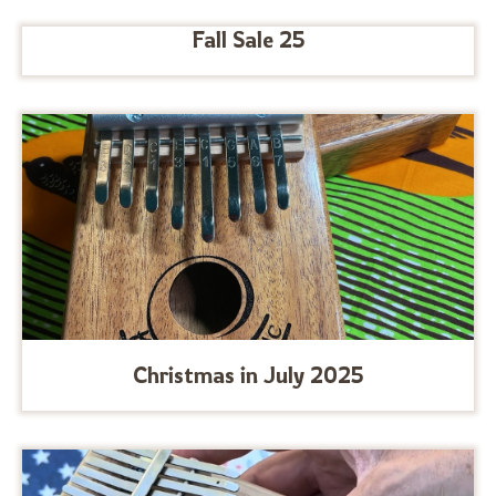
Fall Sale 25
Christmas in July 2025