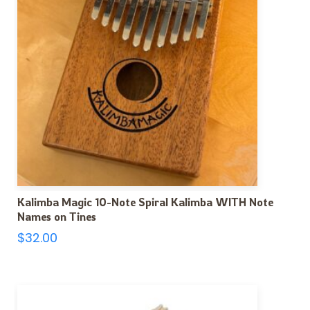
Kalimba Magic 10-Note Spiral Kalimba WITH Note
Names on Tines
$
32.00