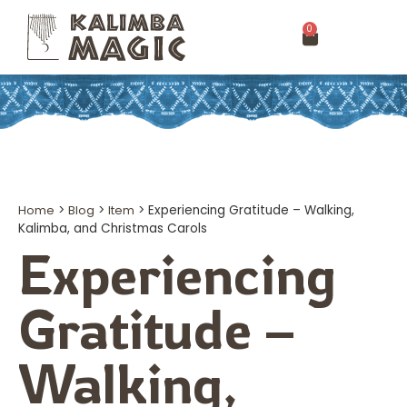
0
Home
>
Blog
>
Item
>
Experiencing Gratitude – Walking,
Kalimba, and Christmas Carols
Experiencing
Gratitude –
Walking,