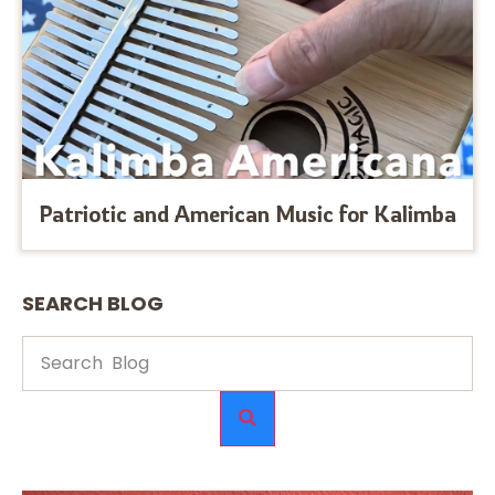
Patriotic and American Music for Kalimba
SEARCH BLOG