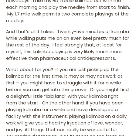
nowadays I take my Bb Treble kalimba out with me
each morning and play the medley from start to finish.
My 1.7 mile walk permits two complete playings of the
medley.
And that’s all it takes. Twenty-five minutes of kalimba
while walking puts me on an even keel pretty much for
the rest of the day. I feel strongly that, at least for
myself, this kalimba playing is very likely much more
effective than pharmaceutical antidepressants.
What about for you? If you are just picking up the
kalimba for the first time, it may or may not work at
first – you might have to struggle with it for a while
before you can get into the groove. Or you might find
a delightful little “lala land” with your kalimba right
from the start. On the other hand, if you have been
playing kalimba for a while and have developed a
facility with the instrument, playing kalimba on a daily
walk will give you a healthy injection of love, wonder,
and joy. All things that can really be wonderful for