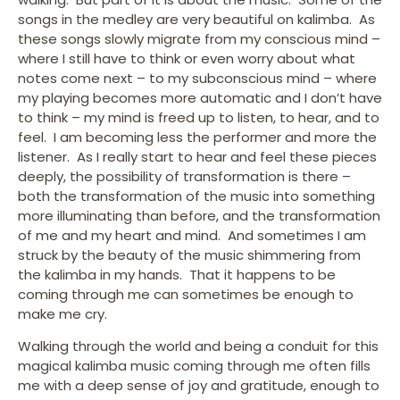
songs in the medley are very beautiful on kalimba. As
these songs slowly migrate from my conscious mind –
where I still have to think or even worry about what
notes come next – to my subconscious mind – where
my playing becomes more automatic and I don’t have
to think – my mind is freed up to listen, to hear, and to
feel. I am becoming less the performer and more the
listener. As I really start to hear and feel these pieces
deeply, the possibility of transformation is there –
both the transformation of the music into something
more illuminating than before, and the transformation
of me and my heart and mind. And sometimes I am
struck by the beauty of the music shimmering from
the kalimba in my hands. That it happens to be
coming through me can sometimes be enough to
make me cry.
Walking through the world and being a conduit for this
magical kalimba music coming through me often fills
me with a deep sense of joy and gratitude, enough to