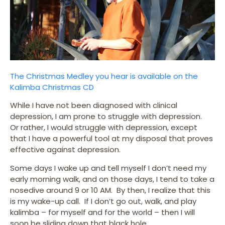
The Christmas Medley you hear is available on the
Kalimba Christmas CD
While I have not been diagnosed with clinical
depression, I am prone to struggle with depression.
Or rather, I would struggle with depression, except
that I have a powerful tool at my disposal that proves
effective against depression.
Some days I wake up and tell myself I don’t need my
early morning walk, and on those days, I tend to take a
nosedive around 9 or 10 AM. By then, I realize that this
is my wake-up call. If I don’t go out, walk, and play
kalimba – for myself and for the world – then I will
soon be sliding down that black hole.