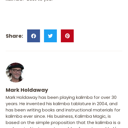
Mark Holdaway
Mark Holdaway has been playing kalimba for over 30
years. He invented his kalimba tablature in 2004, and
has been writing books and instructional materials for
kalimba ever since. His business, Kalimba Magic, is
based on the simple proposition that the kalimba is a