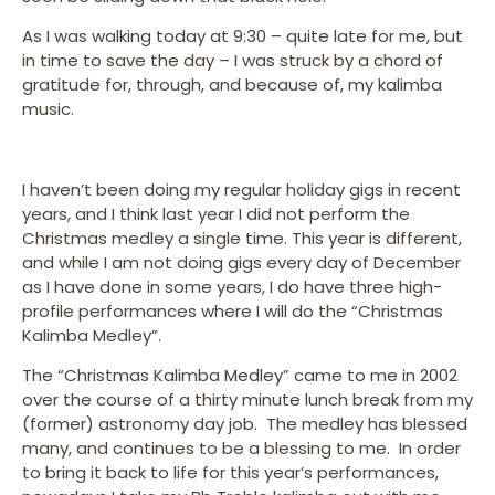
As I was walking today at 9:30 – quite late for me, but
in time to save the day – I was struck by a chord of
gratitude for, through, and because of, my kalimba
music.
I haven’t been doing my regular holiday gigs in recent
years, and I think last year I did not perform the
Christmas medley a single time. This year is different,
and while I am not doing gigs every day of December
as I have done in some years, I do have three high-
profile performances where I will do the “Christmas
Kalimba Medley”.
The “Christmas Kalimba Medley” came to me in 2002
over the course of a thirty minute lunch break from my
(former) astronomy day job. The medley has blessed
many, and continues to be a blessing to me. In order
to bring it back to life for this year’s performances,