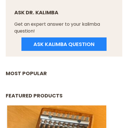
ASK DR. KALIMBA
Get an expert answer to your kalimba
question!
ASK KALIMBA QUESTION
MOST POPULAR
FEATURED PRODUCTS