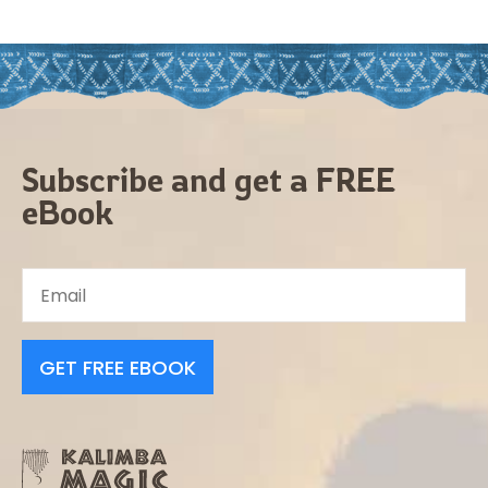
Subscribe and get a FREE
eBook
GET FREE EBOOK