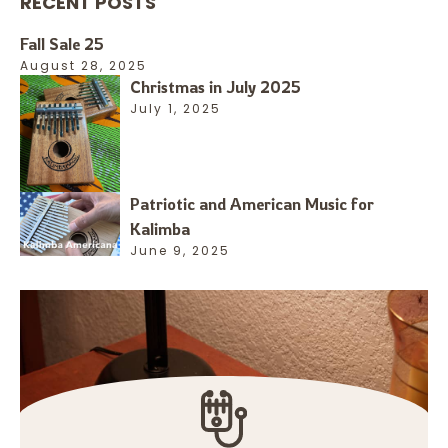
RECENT POSTS
Fall Sale 25
August 28, 2025
Christmas in July 2025
July 1, 2025
Patriotic and American Music for
Kalimba
June 9, 2025