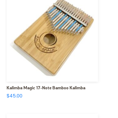
Kalimba Magic 17-Note Bamboo Kalimba
$
45.00