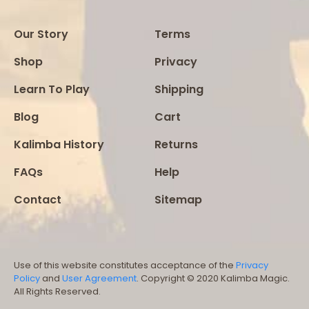
Our Story
Terms
Shop
Privacy
Learn To Play
Shipping
Blog
Cart
Kalimba History
Returns
FAQs
Help
Contact
Sitemap
Use of this website constitutes acceptance of the
Privacy
Policy
and
User Agreement
. Copyright © 2020 Kalimba Magic.
All Rights Reserved.