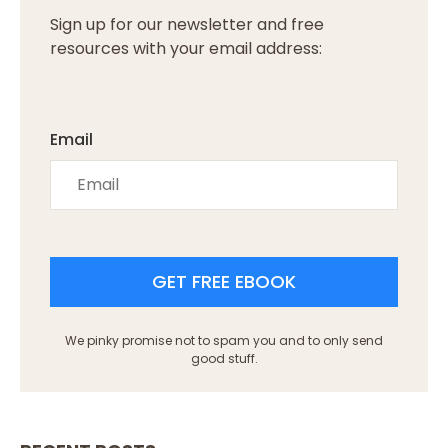
Sign up for our newsletter and free
resources with your email address:
Email
GET FREE EBOOK
We pinky promise not to spam you and to only send
good stuff.