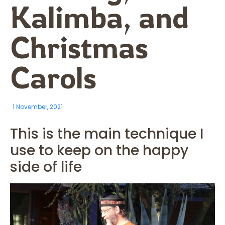
Kalimba, and
Christmas
Carols
1 November, 2021
This is the main technique I
use to keep on the happy
side of life