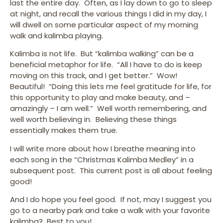
last the entire day. Often, as I lay down to go to sleep
at night, and recall the various things I did in my day, I
will dwell on some particular aspect of my morning
walk and kalimba playing.
Kalimba is not life. But “kalimba walking” can be a
beneficial metaphor for life. “All I have to do is keep
moving on this track, and I get better.” Wow!
Beautiful! “Doing this lets me feel gratitude for life, for
this opportunity to play and make beauty, and –
amazingly – I am well.” Well worth remembering, and
well worth believing in. Believing these things
essentially makes them true.
I will write more about how I breathe meaning into
each song in the “Christmas Kalimba Medley” in a
subsequent post. This current post is all about feeling
good!
And I do hope you feel good. If not, may I suggest you
go to a nearby park and take a walk with your favorite
kalimba? Best to you!