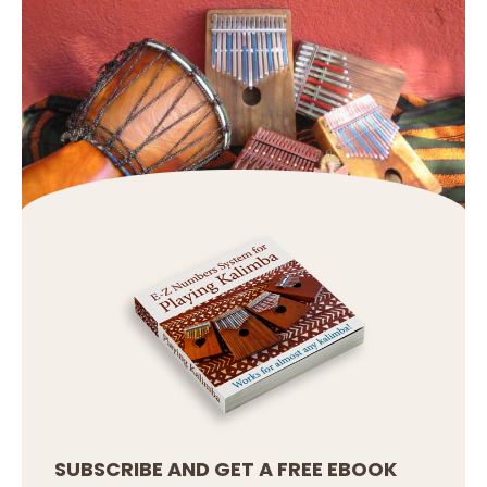
SUBSCRIBE AND GET A FREE EBOOK