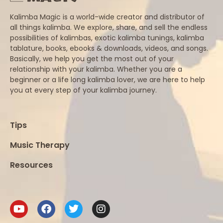
Kalimba Magic is a world-wide creator and distributor of
all things kalimba. We explore, share, and sell the endless
possibilities of kalimbas, exotic kalimba tunings, kalimba
tablature, books, ebooks & downloads, videos, and songs.
Basically, we help you get the most out of your
relationship with your kalimba. Whether you are a
beginner or a life long kalimba lover, we are here to help
you at every step of your kalimba journey.
Tips
Music Therapy
Resources