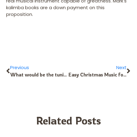
real musical instrument capable of greatness. Mark's
kalimba books are a down payment on this
proposition.
Previous
Next
What would be the tuning for Morocco Sahara Berber music?
Easy Christmas Music for Alto Kalimba
Related Posts