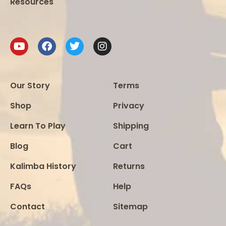
Resources
Our Story
Terms
Shop
Privacy
Learn To Play
Shipping
Blog
Cart
Kalimba History
Returns
FAQs
Help
Contact
Sitemap