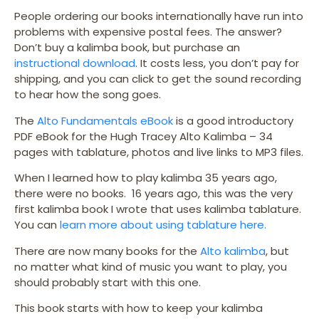
People ordering our books internationally have run into
problems with expensive postal fees. The answer?
Don’t buy a kalimba book, but purchase an
instructional download
. It costs less, you don’t pay for
shipping, and you can click to get the sound recording
to hear how the song goes.
The
Alto Fundamentals eBook
is a good introductory
PDF eBook for the Hugh Tracey Alto Kalimba – 34
pages with tablature, photos and live links to MP3 files.
When I learned how to play kalimba 35 years ago,
there were no books. 16 years ago, this was the very
first kalimba book I wrote that uses kalimba tablature.
You can
learn more about using tablature here.
There are now many books for the
Alto kalimba
, but
no matter what kind of music you want to play, you
should probably start with this one.
This book starts with how to keep your kalimba