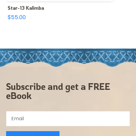
Star-13 Kalimba
$
55.00
Subscribe and get a FREE
eBook