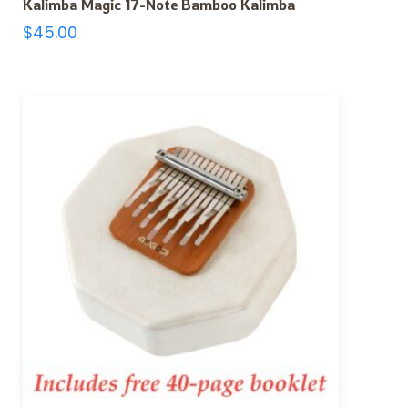
Kalimba Magic 17-Note Bamboo Kalimba
$
45.00