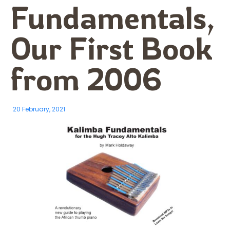
Fundamentals,
Our First Book
from 2006
20 February, 2021