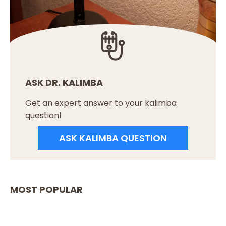
ASK DR. KALIMBA
Get an expert answer to your kalimba
question!
ASK KALIMBA QUESTION
MOST POPULAR