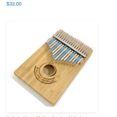
$
32.00