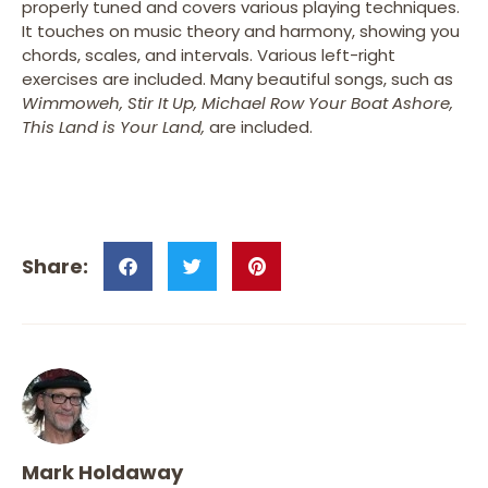
properly tuned and covers various playing techniques.
It touches on music theory and harmony, showing you
chords, scales, and intervals. Various left-right
exercises are included. Many beautiful songs, such as
Wimmoweh,
Stir It Up,
Michael Row Your Boat Ashore,
This Land is Your Land,
are included.
Mark Holdaway