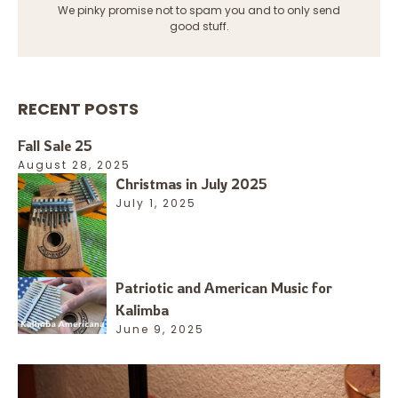
We pinky promise not to spam you and to only send
good stuff.
RECENT POSTS
Fall Sale 25
August 28, 2025
Christmas in July 2025
July 1, 2025
Patriotic and American Music for
Kalimba
June 9, 2025