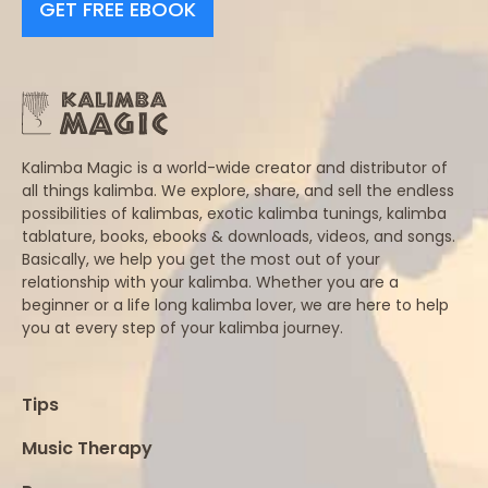
GET FREE EBOOK
Kalimba Magic is a world-wide creator and distributor of
all things kalimba. We explore, share, and sell the endless
possibilities of kalimbas, exotic kalimba tunings, kalimba
tablature, books, ebooks & downloads, videos, and songs.
Basically, we help you get the most out of your
relationship with your kalimba. Whether you are a
beginner or a life long kalimba lover, we are here to help
you at every step of your kalimba journey.
Tips
Music Therapy