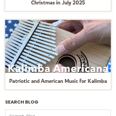
Christmas in July 2025
Patriotic and American Music for Kalimba
SEARCH BLOG