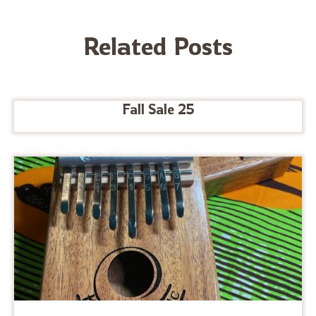
Related Posts
Fall Sale 25