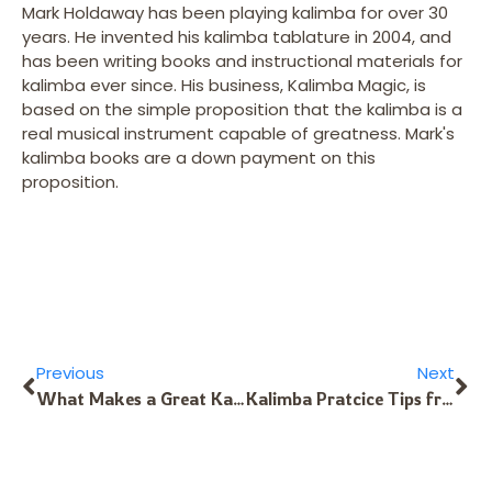
Mark Holdaway has been playing kalimba for over 30
years. He invented his kalimba tablature in 2004, and
has been writing books and instructional materials for
kalimba ever since. His business, Kalimba Magic, is
based on the simple proposition that the kalimba is a
real musical instrument capable of greatness. Mark's
kalimba books are a down payment on this
proposition.
Previous
Next
What Makes a Great Kalimba Tuning?
Kalimba Pratcice Tips from the Alto Fundamentals Download