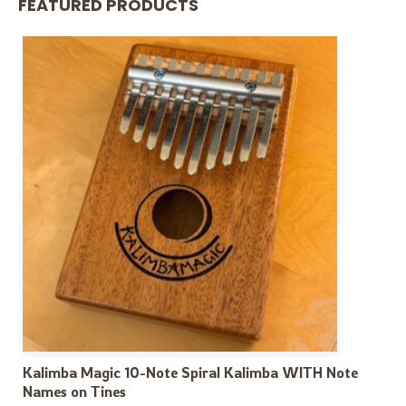
FEATURED PRODUCTS
Kalimba Magic 10-Note Spiral Kalimba WITH Note
Names on Tines