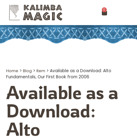
0
Home
>
Blog
>
Item
>
Available as a Download: Alto
Fundamentals, Our First Book from 2006
Available as a
Download:
Alto