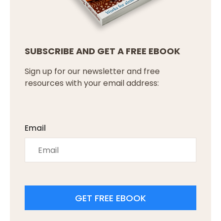
SUBSCRIBE AND GET A FREE EBOOK
Sign up for our newsletter and free
resources with your email address:
Email
GET FREE EBOOK