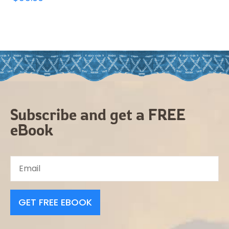
Subscribe and get a FREE
eBook
GET FREE EBOOK