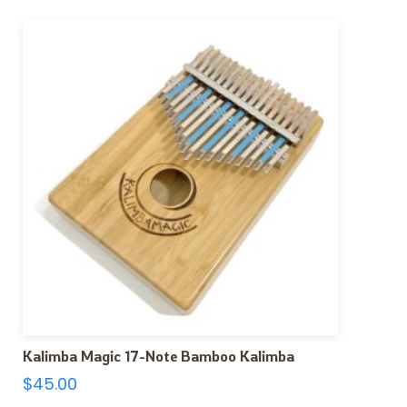
Kalimba Magic 17-Note Bamboo Kalimba
$
45.00