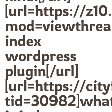
[url=https://z1
mod=viewthrea
index
wordpress
plugin[/url]
[url=https://ci
tid=30982]wha