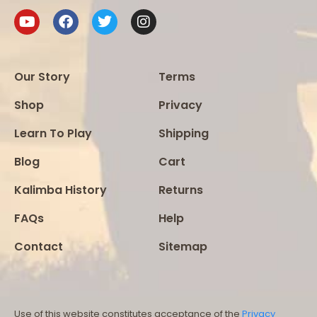
Our Story
Terms
Shop
Privacy
Learn To Play
Shipping
Blog
Cart
Kalimba History
Returns
FAQs
Help
Contact
Sitemap
Use of this website constitutes acceptance of the
Privacy