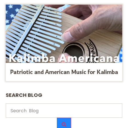
Patriotic and American Music for Kalimba
SEARCH BLOG