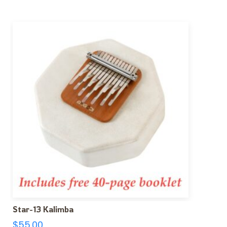
Star-13 Kalimba
$
55.00