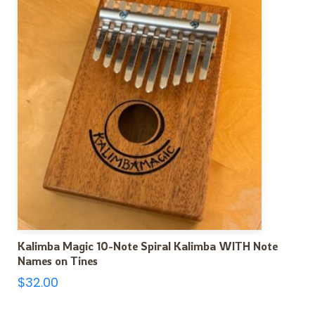
Kalimba Magic 10-Note Spiral Kalimba WITH Note
Names on Tines
$
32.00