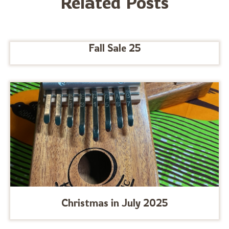
Related Posts
Fall Sale 25
Christmas in July 2025