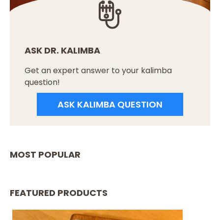
ASK DR. KALIMBA
Get an expert answer to your kalimba
question!
ASK KALIMBA QUESTION
MOST POPULAR
FEATURED PRODUCTS