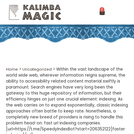
0
Home
>
Uncategorized
>
Within the vast landscape of the
world wide web, wherever information reigns supreme, the
ability to accessibility related content material swiftly is
paramount. Search engines have very long been the
gateway to this huge repository of information, but their
efficiency hinges on just one crucial element: indexing. As
the web carries on to expand exponentially, classic indexing
approaches often battle to keep rate. Nonetheless, a
completely new breed of providers is rising to handle this
problem head-on: fast url indexing companies.
[url=https://t.me/SpeedyIndexBot?start=206352122]faster