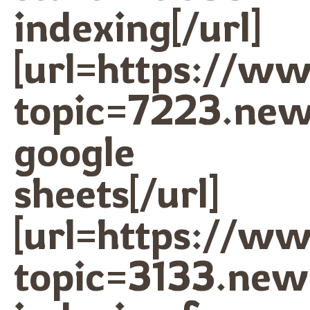
indexing[/url]
[url=https://w
topic=7223.ne
google
sheets[/url]
[url=https://w
topic=3133.ne