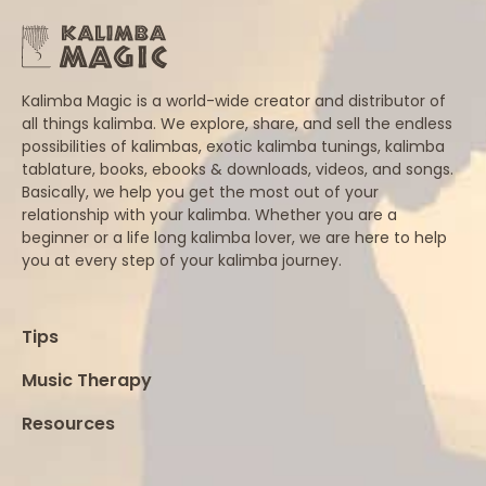
Kalimba Magic is a world-wide creator and distributor of
all things kalimba. We explore, share, and sell the endless
possibilities of kalimbas, exotic kalimba tunings, kalimba
tablature, books, ebooks & downloads, videos, and songs.
Basically, we help you get the most out of your
relationship with your kalimba. Whether you are a
beginner or a life long kalimba lover, we are here to help
you at every step of your kalimba journey.
Tips
Music Therapy
Resources