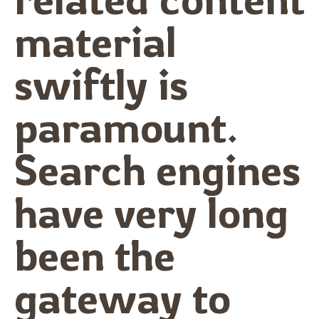
material
swiftly is
paramount.
Search engines
have very long
been the
gateway to