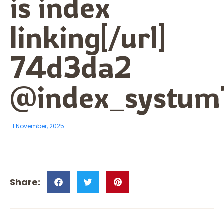
is index
linking[/url]
74d3da2
@index_systum
1 November, 2025