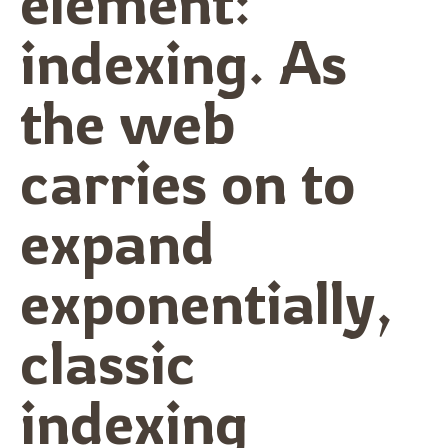
element:
indexing. As
the web
carries on to
expand
exponentially,
classic
indexing