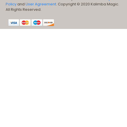
Policy
and
User Agreement
. Copyright © 2020 Kalimba Magic.
All Rights Reserved.