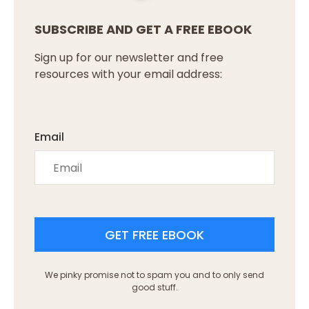
SUBSCRIBE AND GET A FREE EBOOK
Sign up for our newsletter and free
resources with your email address:
Email
GET FREE EBOOK
We pinky promise not to spam you and to only send
good stuff.