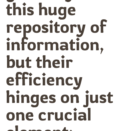
this huge
repository of
information,
but their
efficiency
hinges on just
one crucial