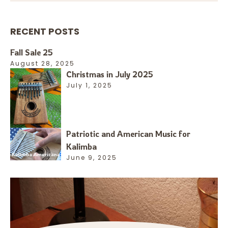
RECENT POSTS
Fall Sale 25
August 28, 2025
Christmas in July 2025
July 1, 2025
Patriotic and American Music for
Kalimba
June 9, 2025