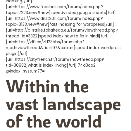
indexing[/url]
[url=https://www.foosball.com/forum/index.php?
topic=7223.new#new]speedyindex google sheets[/url]
[url=https://www.dnst2011.com/forum/index.php?
topic=3133.new#new]fast indexing for wordpress[/url]
[url=http://c-strike.fakaheda.eu/forum/viewthread.php?
thread_id=3822]speed index how to fix in hindi[/url]
[url=https://z10.cn/zt123bbs/forum.php?
mod=viewthread&tid=197&extra=]speed index wordpress
plugin[/url]
[url=https://cityfrench.fr/forum/showthread.php?
tid=30982]what is index linking[/url] 74d3da2
@index_systum77=
Within the
vast landscape
of the world