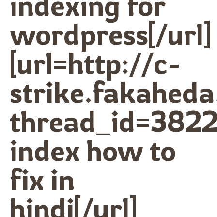
indexing for
wordpress[/url]
[url=http://c-
strike.fakahed
thread_id=3822
index how to
fix in
hindi[/url]