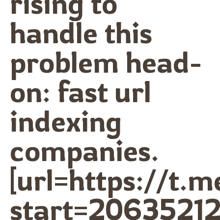
rising to
handle this
problem head-
on: fast url
indexing
companies.
[url=https://t.
start=20635212