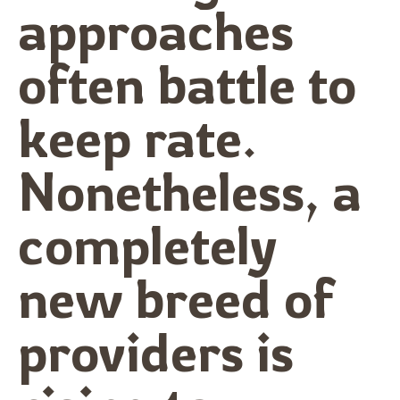
approaches
often battle to
keep rate.
Nonetheless, a
completely
new breed of
providers is