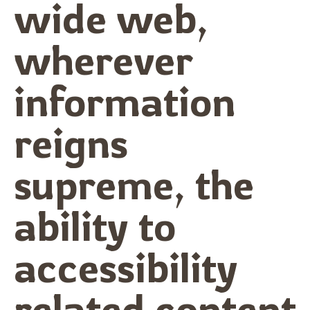
wide web,
wherever
information
reigns
supreme, the
ability to
accessibility
related content