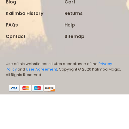
Blog
Cart
Kalimba History
Returns
FAQs
Help
Contact
Sitemap
Use of this website constitutes acceptance of the
Privacy
Policy
and
User Agreement
. Copyright © 2020 Kalimba Magic.
All Rights Reserved.