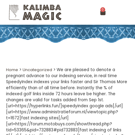
0
Home
>
Uncategorized
>
We are pleased to denote a
pregnant advance to our indexing service, in real time
SpeedyIndex indexes your links faster and Sir Thomas More
efficiently than of all time before. Instantly the % of
indexed golf links inside 72 hours leave be higher. The
changes are valid for tasks added from Sep 1st.
[url=https://hyperlinks.fun/]speedyindex google ads[/url]
[url=https://www.administratieforum.nl/viewtopic.php?
t=1672]fast indexing sites[/url]
[url=https://forum.motobuys.com/showthread.php?
tid=53365&pid=732883#pid732883]fast indexing of links