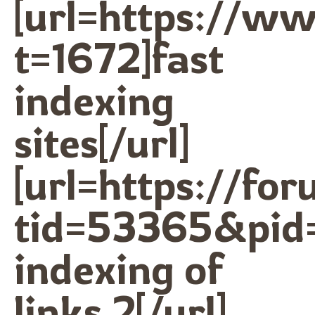
[url=https://w
t=1672]fast
indexing
sites[/url]
[url=https://f
tid=53365&pid
indexing of
links 2[/url]