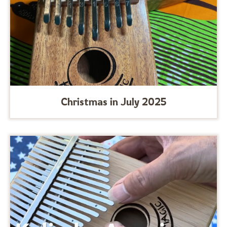
Christmas in July 2025