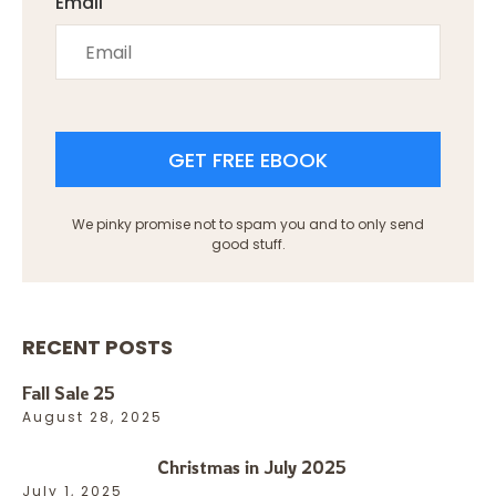
Email
GET FREE EBOOK
We pinky promise not to spam you and to only send
good stuff.
RECENT POSTS
Fall Sale 25
August 28, 2025
Christmas in July 2025
July 1, 2025