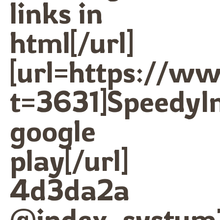
links in
html[/url]
[url=https://w
t=3631]SpeedyI
google
play[/url]
4d3da2a
@index_systum