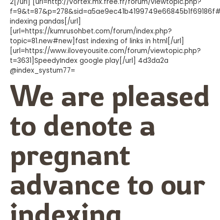
2[/url] [url=http://vortex.mx.free.fr/forum/viewtopic.php?
f=9&t=87&p=278&sid=a5ae9ec41b4199749e66845b1f69186f#
indexing pandas[/url]
[url=https://kumrusohbet.com/forum/index.php?
topic=81.new#new]fast indexing of links in html[/url]
[url=https://www.iloveyousite.com/forum/viewtopic.php?
t=3631]SpeedyIndex google play[/url] 4d3da2a
@index_systum77=
We are pleased
to denote a
pregnant
advance to our
indexing