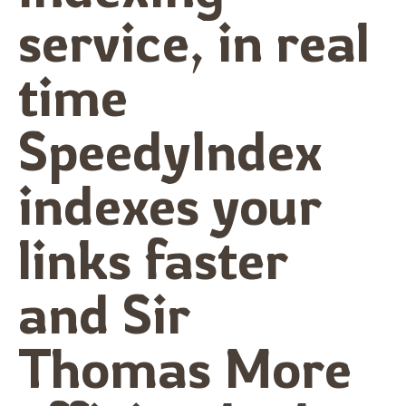
service, in real
time
SpeedyIndex
indexes your
links faster
and Sir
Thomas More