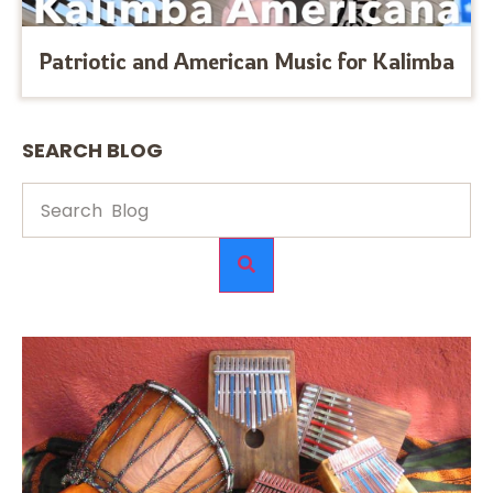
Patriotic and American Music for Kalimba
SEARCH BLOG