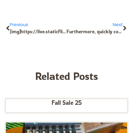
Previous
Next
[img]https://live.staticflickr.com/8425/7773215062_7c77e3a202_o.jpg[/img] [url=https://myeasybookmarks.com/story2648111/check-page-indexing-online]fast indexing familysearch[/url] Additionally, rapidly connection indexing products and services are meant to scale effortlessly Using the ever-expanding dimensions and complexity of the online market place. Whether indexing unique Web content, multimedia articles, or full Sites, these services are Geared up to handle the enormous volume of information created on line every day. Via a combination of dispersed computing, device learning, and other chopping-edge systems, fast hyperlink indexing solutions will be able to manage exceptional general performance and dependability even while in the face of unparalleled expansion and need. [url=https://linksbuilding.ru/]fast-track indexing[/url] [url=https://www.dnst2011.com/forum/index.php?topic=3171.new#new]fast indexing options[/url] [url=https://forum.diamech.com/index.php?topic=59.new#new]SpeedyIndex google[/url] [url=http://www.mem168new.com/template/list/index.html]fast indexing of linksoul[/url] [url=http://worldrp.shop/forum/index.php?threads/%D0%9E%D1%82%D0%B3%D1%83%D0%BB-%D0%A3%D0%9C%D0%92%D0%94.1831/page-3#post-3692]speed up search indexing[/url] [url=https://newadultforum.com/index.php?topic=353.new#new]speedyindex google forms[/url] f874d3d @index_systum77=
Furthermore, quickly connection indexing providers empower articles creators and Site house owners by making sure that their most current choices are promptly indexed and surfaced in search results. This can Have got a profound impact on visibility, site visitors, and engagement, in the end driving development and accomplishment within an ever more aggressive electronic landscape. [url=https://linksbuilding.ru/]fast indexing of links using[/url] [url=https://lavozchina.com/forum.php?mod=viewthread&tid=6930&extra=]fast indexing of links definition[/url] [url=http://bestdecorationworld.com/thread-7180-1-1.html]speedyindex google ads[/url] [url=https://matiaskseim.com/smf/index.php?topic=18780.new#new]nothing to link indexing[/url] [url=http://webmasterforumlari.com/index.php/topic,161.new.html#new]speedyindex google sheets[/url] [url=http://www.kjwzd.com/forum.php?mod=viewthread&tid=23367&extra=]what is index linking[/url] f23c1b6 @index_systum77=
Related Posts
Fall Sale 25