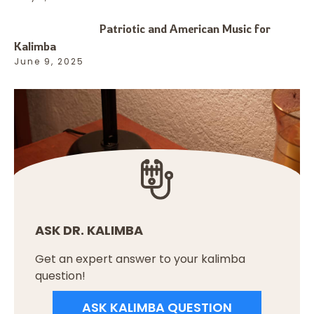
Patriotic and American Music for
Kalimba
June 9, 2025
ASK DR. KALIMBA
Get an expert answer to your kalimba
question!
ASK KALIMBA QUESTION