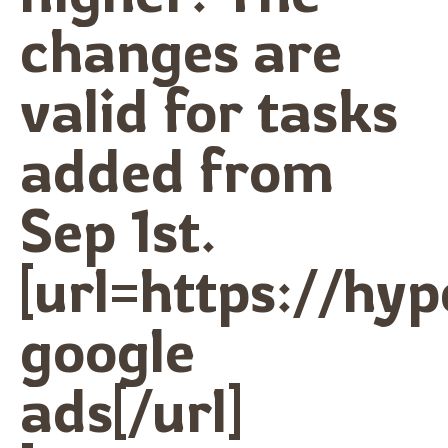
changes are
valid for tasks
added from
Sep 1st.
[url=https://hy
google
ads[/url]