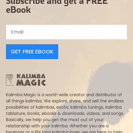
Subscribe and get a FREE
eBook
GET FREE EBOOK
Kalimba Magic is a world-wide creator and distributor of
all things kalimba. We explore, share, and sell the endless
possibilities of kalimbas, exotic kalimba tunings, kalimba
tablature, books, ebooks & downloads, videos, and songs.
Basically, we help you get the most out of your
relationship with your kalimba. Whether you are a
beginner or a life long kalimba lover, we are here to help