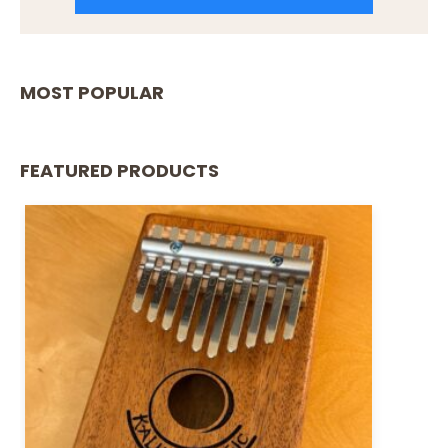
MOST POPULAR
FEATURED PRODUCTS