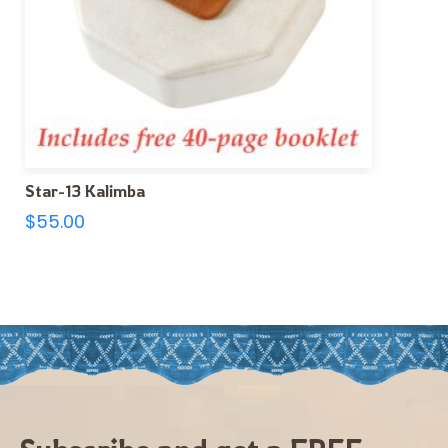
Star-13 Kalimba
$
55.00