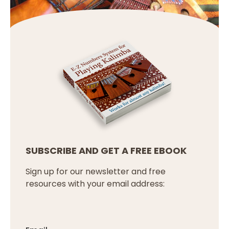
SUBSCRIBE AND GET A FREE EBOOK
Sign up for our newsletter and free
resources with your email address: