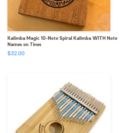
Kalimba Magic 10-Note Spiral Kalimba WITH Note
Names on Tines
$
32.00