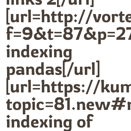
[url=http://vor
f=9&t=87&p=2
indexing
pandas[/url]
[url=https://k
topic=81.new#
indexing of