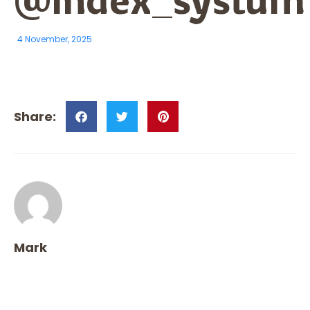
4 November, 2025
Mark