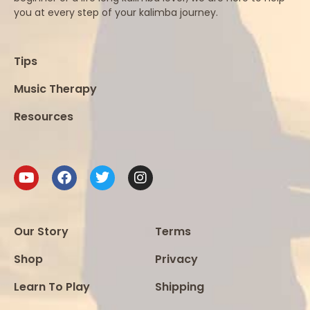
you at every step of your kalimba journey.
Tips
Music Therapy
Resources
Our Story
Terms
Shop
Privacy
Learn To Play
Shipping