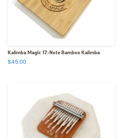
Kalimba Magic 17-Note Bamboo Kalimba
$
45.00