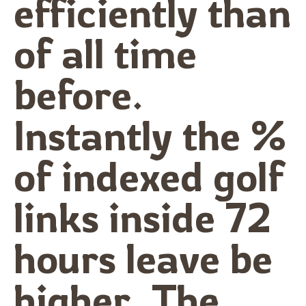
efficiently than
of all time
before.
Instantly the %
of indexed golf
links inside 72
hours leave be
higher. The