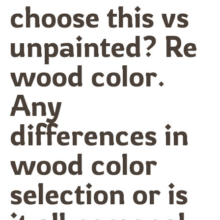
choose this vs
unpainted? Re
wood color.
Any
differences in
wood color
selection or is