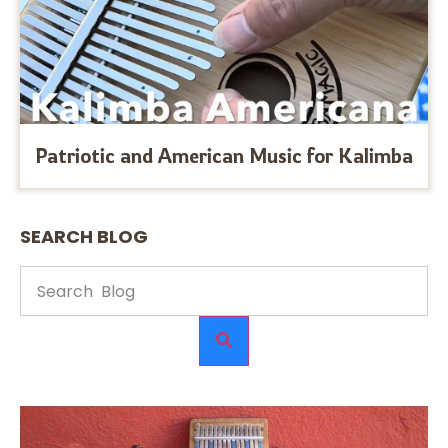
Patriotic and American Music for Kalimba
SEARCH BLOG