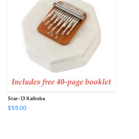
Star-13 Kalimba
$
55.00