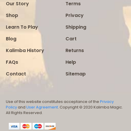
Our Story
Terms
Shop
Privacy
Learn To Play
Shipping
Blog
Cart
Kalimba History
Returns
FAQs
Help
Contact
Sitemap
Use of this website constitutes acceptance of the
Privacy
Policy
and
User Agreement
. Copyright © 2020 Kalimba Magic.
All Rights Reserved.