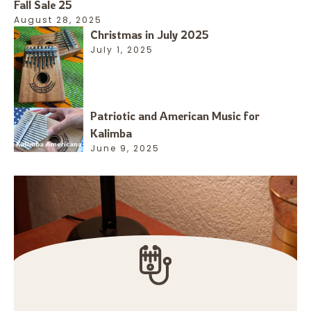
Fall Sale 25
August 28, 2025
Christmas in July 2025
July 1, 2025
Patriotic and American Music for
Kalimba
June 9, 2025