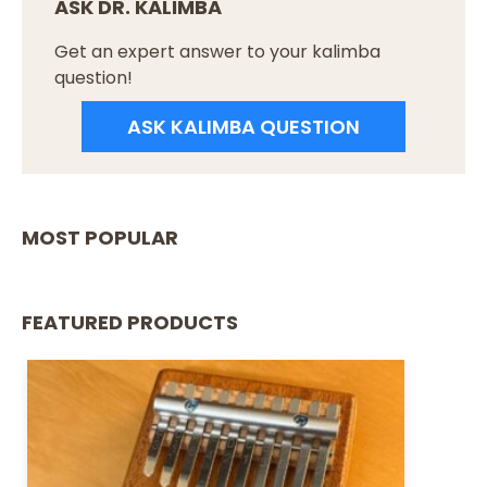
ASK DR. KALIMBA
Get an expert answer to your kalimba
question!
ASK KALIMBA QUESTION
MOST POPULAR
FEATURED PRODUCTS