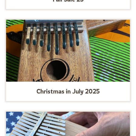
Christmas in July 2025