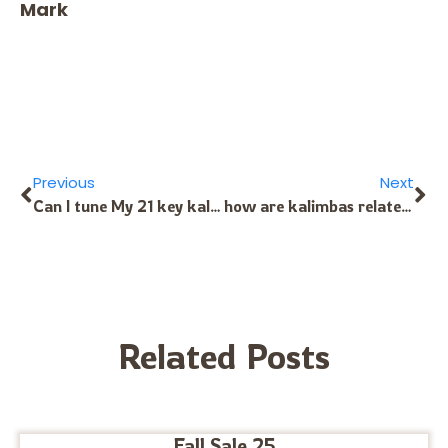
Mark
Previous
Next
Can I tune My 21 key kalimba’s keys same as 17 key kalimba? I mean the one in the Center will be C1 key instead of F4 key so that I can use my 21 key kalimba as 17 key kalimba if necessery
how are kalimbas related to the piano?
Related Posts
Fall Sale 25