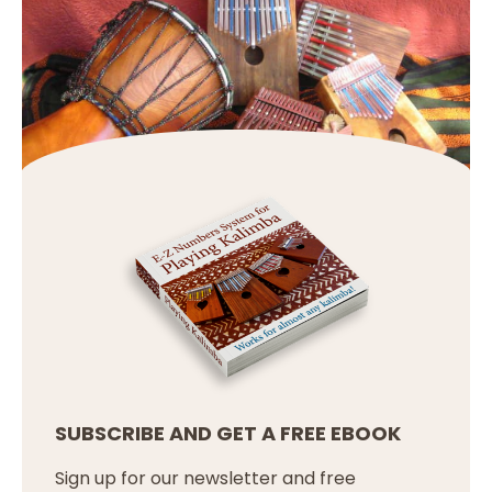
SUBSCRIBE AND GET A FREE EBOOK
Sign up for our newsletter and free