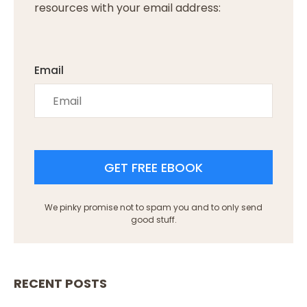
resources with your email address:
Email
GET FREE EBOOK
We pinky promise not to spam you and to only send
good stuff.
RECENT POSTS