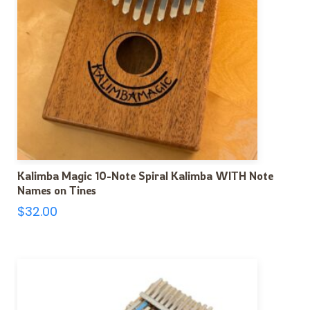
Kalimba Magic 10-Note Spiral Kalimba WITH Note
Names on Tines
$
32.00