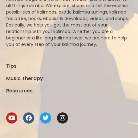
all things kalimba. We explore, share, and sell the endless
possibilities of kalimbas, exotic kalimba tunings, kalimba
tablature, books, ebooks & downloads, videos, and songs.
Basically, we help you get the most out of your
relationship with your kalimba. Whether you are a
beginner or a life long kalimba lover, we are here to help
you at every step of your kalimba journey.
Tips
Music Therapy
Resources