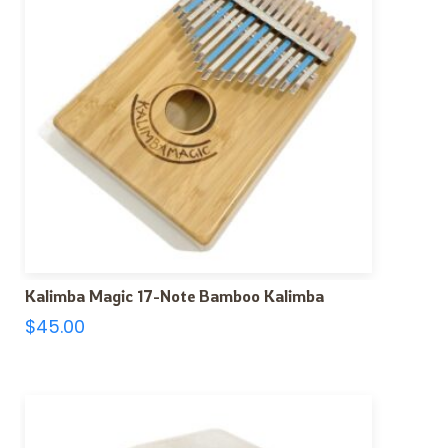
Kalimba Magic 17-Note Bamboo Kalimba
$
45.00