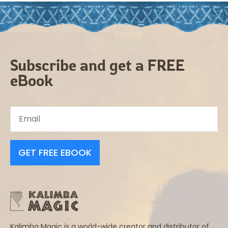
Subscribe and get a FREE
eBook
GET FREE EBOOK
Kalimba Magic is a world-wide creator and distributor of