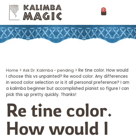
0
Home
>
Ask Dr. Kalimba - pending
>
Re tine color. How would
I choose this vs unpainted? Re wood color. Any differences
in wood color selection or is it all personal preference? I am
a kalimba beginner but accomplished pianist so figure I can
pick this up pretty quickly. Thanks!
Re tine color.
How would I