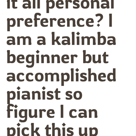
it all personal
preference? I
am a kalimba
beginner but
accomplished
pianist so
figure I can
pick this up