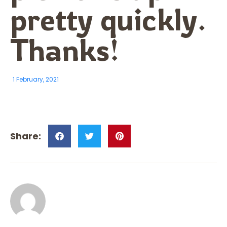
pretty quickly.
Thanks!
1 February, 2021