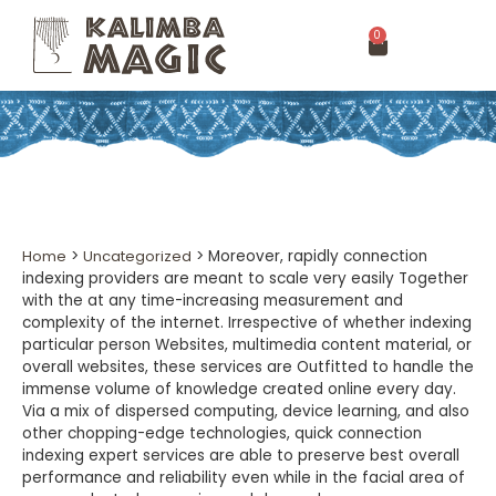
0
Home
>
Uncategorized
>
Moreover, rapidly connection
indexing providers are meant to scale very easily Together
with the at any time-increasing measurement and
complexity of the internet. Irrespective of whether indexing
particular person Websites, multimedia content material, or
overall websites, these services are Outfitted to handle the
immense volume of knowledge created online every day.
Via a mix of dispersed computing, device learning, and also
other chopping-edge technologies, quick connection
indexing expert services are able to preserve best overall
performance and reliability even while in the facial area of