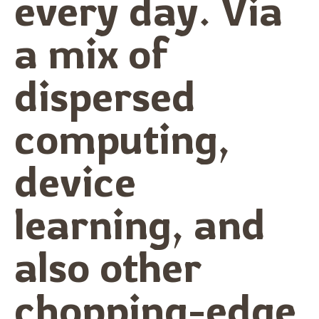
every day. Via
a mix of
dispersed
computing,
device
learning, and
also other
chopping-edge