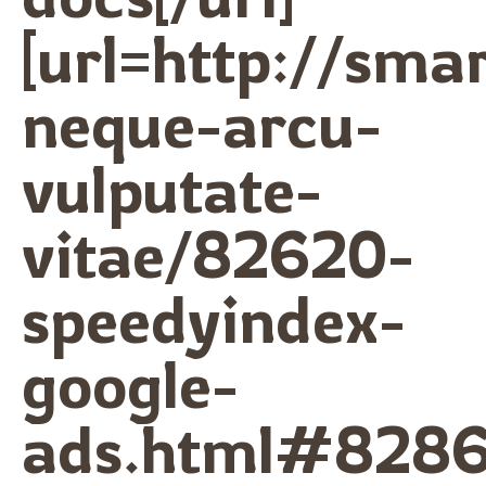
[url=http://sma
neque-arcu-
vulputate-
vitae/82620-
speedyindex-
google-
ads.html#8286