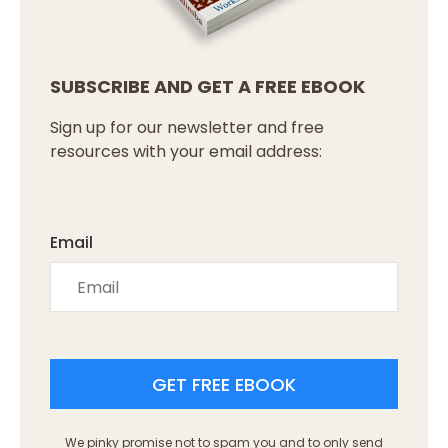
SUBSCRIBE AND GET A FREE EBOOK
Sign up for our newsletter and free
resources with your email address:
Email
GET FREE EBOOK
We pinky promise not to spam you and to only send