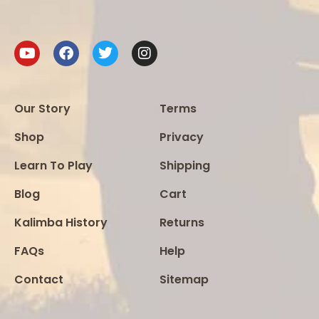
Our Story
Terms
Shop
Privacy
Learn To Play
Shipping
Blog
Cart
Kalimba History
Returns
FAQs
Help
Contact
Sitemap