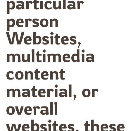
particular
person
Websites,
multimedia
content
material, or
overall
websites, these