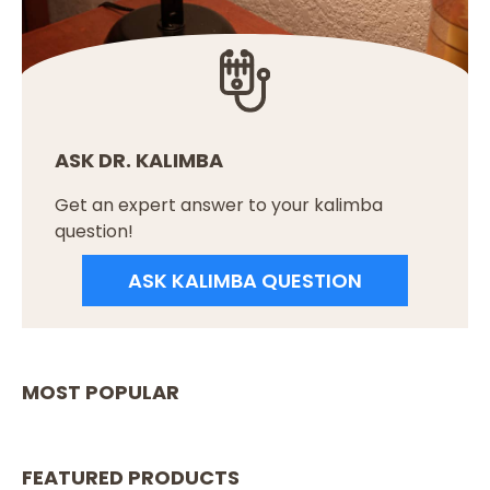
ASK DR. KALIMBA
Get an expert answer to your kalimba
question!
ASK KALIMBA QUESTION
MOST POPULAR
FEATURED PRODUCTS