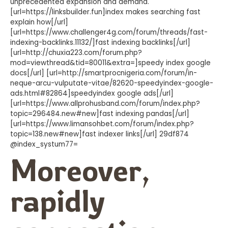
unprecedented expansion and demand.
[url=https://linksbuilder.fun]index makes searching fast
explain how[/url]
[url=https://www.challenger4g.com/forum/threads/fast-
indexing-backlinks.11132/]fast indexing backlinks[/url]
[url=http://chuxia223.com/forum.php?
mod=viewthread&tid=80011&extra=]speedy index google
docs[/url] [url=http://smartprocnigeria.com/forum/in-
neque-arcu-vulputate-vitae/82620-speedyindex-google-
ads.html#82864]speedyindex google ads[/url]
[url=https://www.allprohusband.com/forum/index.php?
topic=296484.new#new]fast indexing pandas[/url]
[url=https://www.limansohbet.com/forum/index.php?
topic=138.new#new]fast indexer links[/url] 29df874
@index_systum77=
Moreover,
rapidly