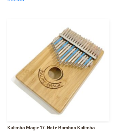
Kalimba Magic 17-Note Bamboo Kalimba