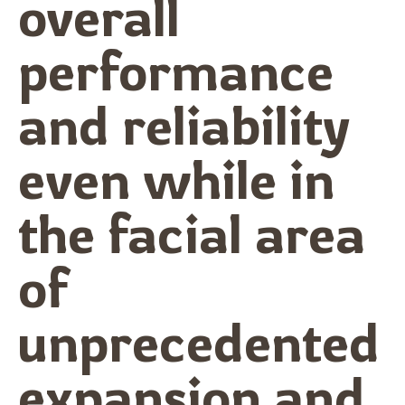
overall
performance
and reliability
even while in
the facial area
of
unprecedented
expansion and