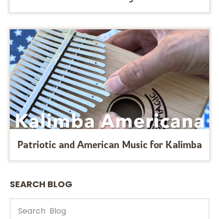
Patriotic and American Music for Kalimba
SEARCH BLOG