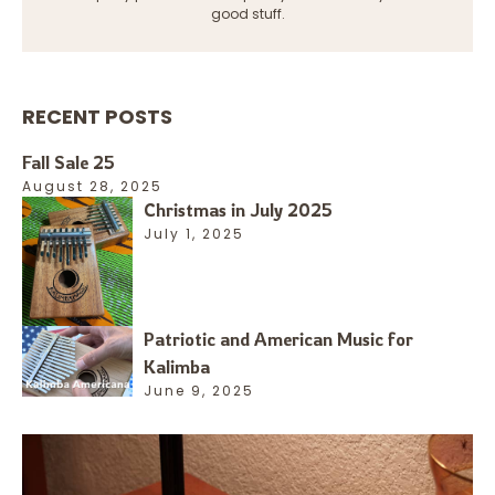
good stuff.
RECENT POSTS
Fall Sale 25
August 28, 2025
Christmas in July 2025
July 1, 2025
Patriotic and American Music for
Kalimba
June 9, 2025