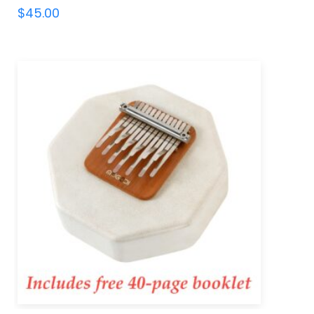
$
45.00