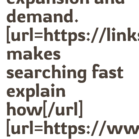
demand.
[url=https://lin
makes
searching fast
explain
how[/url]
[url=https://w