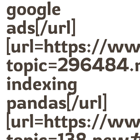
google
ads[/url]
[url=https://w
topic=296484.
indexing
pandas[/url]
[url=https://w
topic=138.new