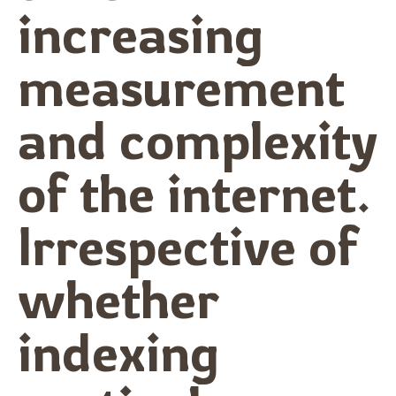
increasing
measurement
and complexity
of the internet.
Irrespective of
whether
indexing