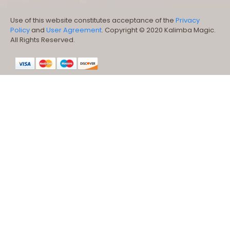
Use of this website constitutes acceptance of the
Privacy
Policy
and
User Agreement
. Copyright © 2020 Kalimba Magic.
All Rights Reserved.