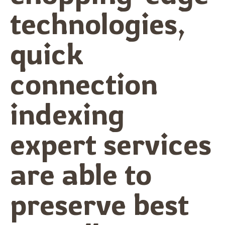
technologies,
quick
connection
indexing
expert services
are able to
preserve best