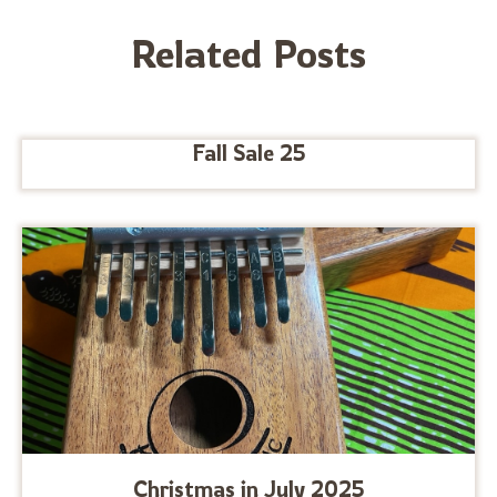
Related Posts
Fall Sale 25
Christmas in July 2025