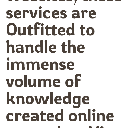
services are
Outfitted to
handle the
immense
volume of
knowledge
created online