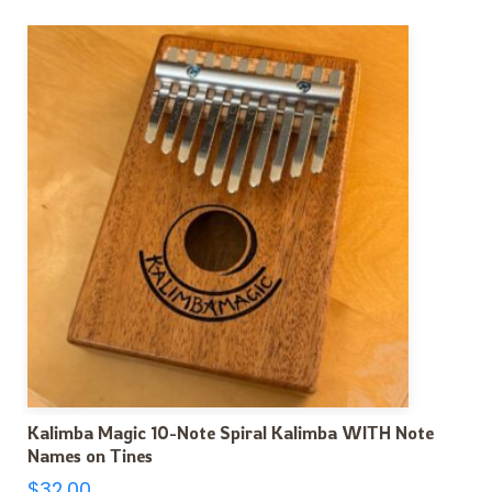
Kalimba Magic 10-Note Spiral Kalimba WITH Note
Names on Tines
$
32.00