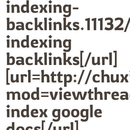
indexing-
backlinks.11132/
indexing
backlinks[/url]
[url=http://ch
mod=viewthrea
index google
docs[/url]