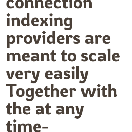
connection
indexing
providers are
meant to scale
very easily
Together with
the at any
time-