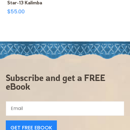
Star-13 Kalimba
$
55.00
Subscribe and get a FREE
eBook
GET FREE EBOOK