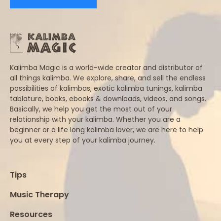
Kalimba Magic is a world-wide creator and distributor of
all things kalimba. We explore, share, and sell the endless
possibilities of kalimbas, exotic kalimba tunings, kalimba
tablature, books, ebooks & downloads, videos, and songs.
Basically, we help you get the most out of your
relationship with your kalimba. Whether you are a
beginner or a life long kalimba lover, we are here to help
you at every step of your kalimba journey.
Tips
Music Therapy
Resources