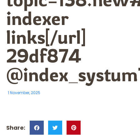
indexer
links[/url]
29df874
@index_systum
1 November, 2025