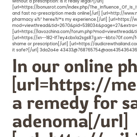
without a prescription: is it really legal?[/url]
[url=https://bonusrot.com/index.php/The_Influence_Of_I
and fast no-prescription meds online[/url] [url=http://ww
pharmacy вЂ” hereвЂ™s my experience.[/url] [url=https:/
mod=viewthread&tid=2670&pid=538034&page=27&extra=#pid
[url=https://lavozchina.com/forum.php?mod=viewthread&tid=
[url=https://xn--182-lf7ey4cbx1a2sgs87g.xn--kbto70f.co
shame or prescription[/url] [url=https://audicrewthailand.
it safe?[/url] 3da2a4e 43433@768765754@aas43543643
In our online 
[url=https://me
a remedy for sa
adenoma[/url]