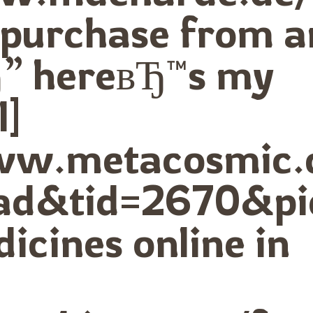
 purchase from a
” hereвЂ™s my
l]
www.metacosmic.
ad&tid=2670&p
icines online in