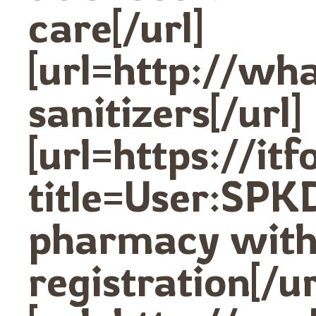
care[/url]
[url=http://w
sanitizers[/url]
[url=https://it
title=User:SPK
pharmacy with
registration[/ur