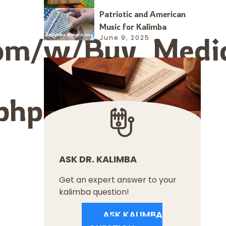
Patriotic and American
Music for Kalimba
.com/w/Buy_Medic
June 9, 2025
.php?
ASK DR. KALIMBA
Get an expert answer to your
kalimba question!
ASK KALIMBA