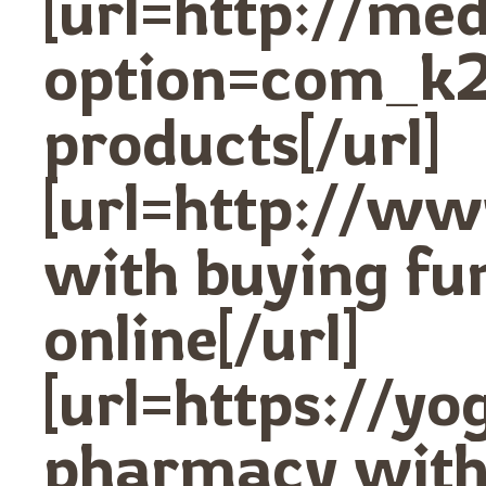
[url=http://me
option=com_k2
products[/url]
[url=http://w
with buying fu
online[/url]
[url=https://y
pharmacy with 