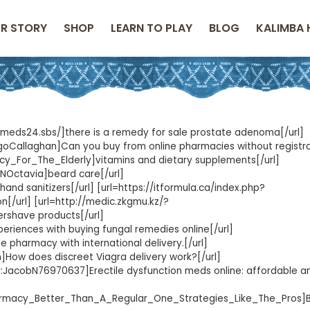
R STORY
SHOP
LEARN TO PLAY
BLOG
KALIMBA 
//meds24.sbs/]there is a remedy for sale prostate adenoma[/url]
rigoCallaghan]Can you buy from online pharmacies without registr
acy_For_The_Elderly]vitamins and dietary supplements[/url]
TRNOctavia]beard care[/url]
nd sanitizers[/url] [url=https://itformula.ca/index.php?
n[/url] [url=http://medic.zkgmu.kz/?
shave products[/url]
riences with buying fungal remedies online[/url]
 pharmacy with international delivery.[/url]
n]How does discreet Viagra delivery work?[/url]
eur:JacobN76970637]Erectile dysfunction meds online: affordable an
harmacy_Better_Than_A_Regular_One_Strategies_Like_The_Pros]