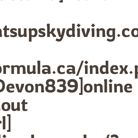
hatsupskydiving
formula.ca/index
Devon839]online
out
l]