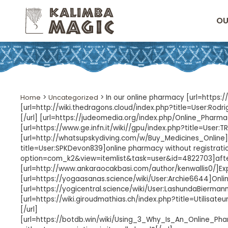
OU
Home
>
Uncategorized
>
In our online pharmacy [url=https:
[url=http://wiki.thedragons.cloud/index.php?title=User:Rod
[/url] [url=https://judeomedia.org/index.php/Online_Pharm
[url=https://www.ge.infn.it/wiki//gpu/index.php?title=User:
[url=http://whatsupskydiving.com/w/Buy_Medicines_Online]ha
title=User:SPKDevon839]online pharmacy without registratio
option=com_k2&view=itemlist&task=user&id=4822703]after
[url=http://www.ankaraocakbasi.com/author/kenwallis0/]Expe
[url=https://yogaasanas.science/wiki/User:Archie6644]Online
[url=https://yogicentral.science/wiki/User:LashundaBierman
[url=https://wiki.giroudmathias.ch/index.php?title=Utilisat
[/url]
[url=https://botdb.win/wiki/Using_3_Why_Is_An_Online_P