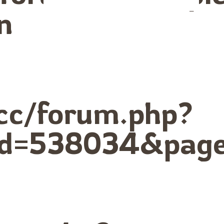
n
cc/forum.php?
id=538034&page