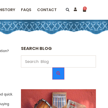
0
HISTORY
FAQS
CONTACT
SEARCH BLOG
ation?
d quick.
Buying