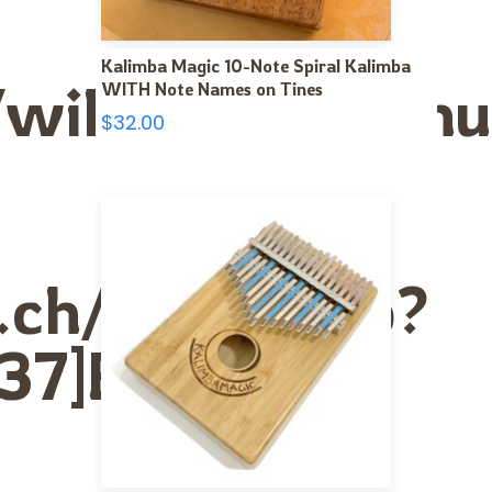
Kalimba Magic 10-Note Spiral Kalimba
nce/wiki/User:La
WITH Note Names on Tines
$
32.00
s.ch/index.php?
37]Erectile