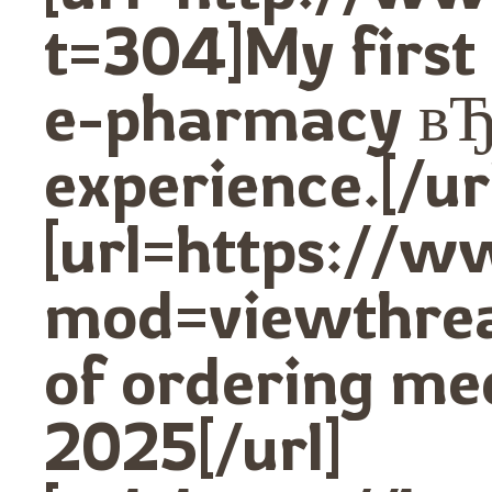
t=304]My first
e-pharmacy вЂ
experience.[/ur
[url=https://
mod=viewthre
of ordering med
2025[/url]