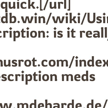
quick.[/url]
botdb.win/wiki/
iption: is it real
onusrot.com/ind
escription meds
ww.mdeharde.de/