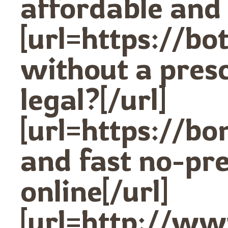
affordable and 
[url=https://
without a prescr
legal?[/url]
[url=https://b
and fast no-pr
online[/url]
[url=http://w