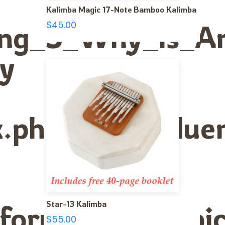
Kalimba Magic 17-Note Bamboo Kalimba
Using_3_Why_Is_
$
45.00
ly
ex.php/The_Infl
Star-13 Kalimba
forum/viewtopi
$
55.00