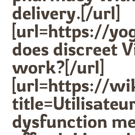
delivery.[/url]
[url=https://y
does discreet V
work?[/url]
[url=https://w
title=Utilisat
dysfunction me