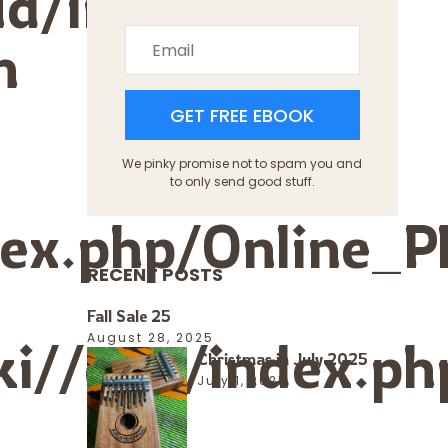
ud/index.php?
n
s
GET FREE EBOOK
We pinky promise not to spam you and
to only send good stuff.
ndex.php/Online_
RECENT POSTS
Fall Sale 25
ki//gpu/index.ph
August 28, 2025
Christmas in July 2025
July 1, 2025