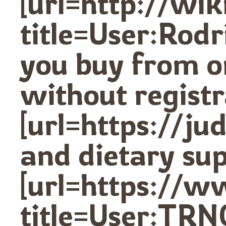
[url=http://wi
title=User:Rod
you buy from o
without registr
[url=https://j
and dietary sup
[url=https://w
title=User:TRN