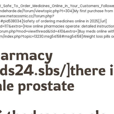
s_It_Safe_To_Order_Medicines_Online_In_Your_Customers_Follow
w.mdeharde.de/forum/viewtopic.php?t=304]My first purchase from
/www.metacosmic.cc/forum.php?
538034]Safety of ordering medicines online in 2025[/url]
117&extra=]How online pharmacies operate: detailed instruction
m/forum.php?mod=viewthread&tid=410&extra=]Buy meds online wit
com/index.php?topic=13230.msg54158#msg54158]Weight loss pills on
6
pharmacy
ds24.sbs/]there i
le prostate