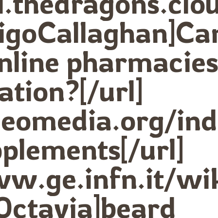
ki.thedragons.clo
rigoCallaghan]Ca
nline pharmacie
ation?[/url]
udeomedia.org/i
plements[/url]
ww.ge.infn.it/wi
Octavia]beard