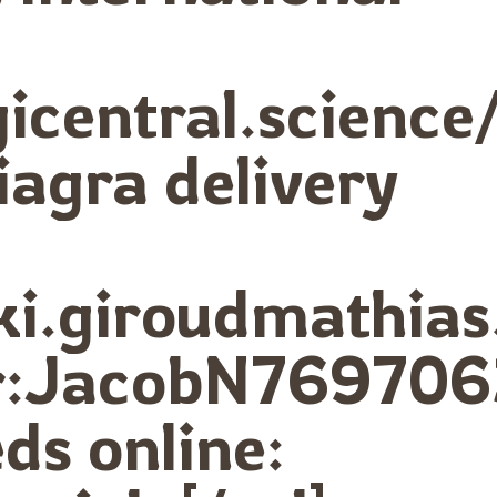
ogicentral.scie
iagra delivery
iki.giroudmathia
eur:JacobN769706
ds online: