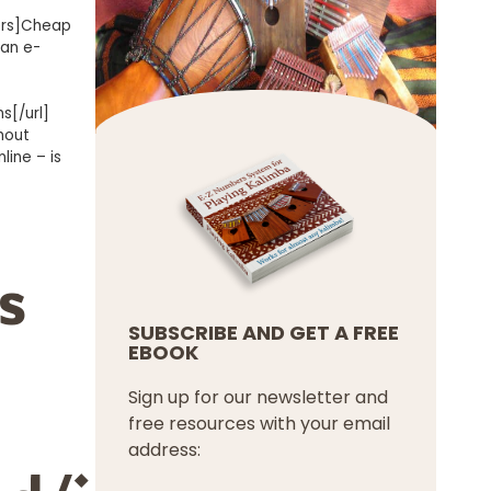
ers]Cheap
 an e-
s[/url]
hout
line – is
s
SUBSCRIBE AND GET A FREE
EBOOK
Sign up for our newsletter and
free resources with your email
address: