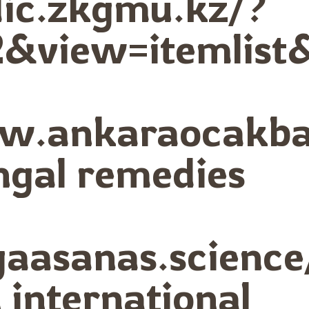
dic.zkgmu.kz/?
&view=itemlist
ww.ankaraocakba
ngal remedies
ogaasanas.scienc
international