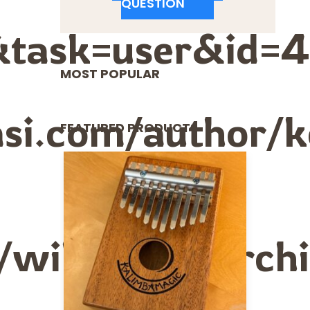
QUESTION
&task=user&id=4
MOST POPULAR
si.com/author/ke
FEATURED PRODUCTS
e/wiki/User:Arc