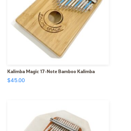
Kalimba Magic 17-Note Bamboo Kalimba
$
45.00