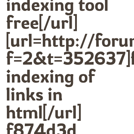
indexing tool
free[/url]
[url=http://for
f=2&t=352637]f
indexing of
links in
html[/url]
f874d3d