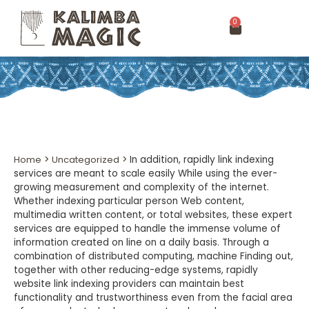
0
Home
>
Uncategorized
>
In addition, rapidly link indexing
services are meant to scale easily While using the ever-
growing measurement and complexity of the internet.
Whether indexing particular person Web content,
multimedia written content, or total websites, these expert
services are equipped to handle the immense volume of
information created on line on a daily basis. Through a
combination of distributed computing, machine Finding out,
together with other reducing-edge systems, rapidly
website link indexing providers can maintain best
functionality and trustworthiness even from the facial area