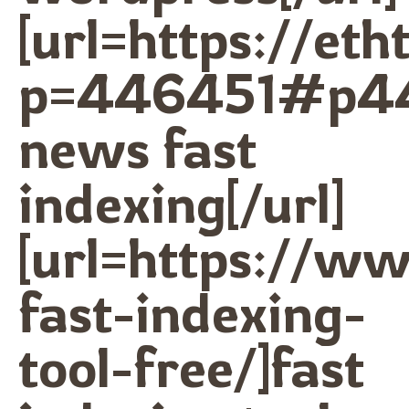
[url=https://et
p=446451#p44
news fast
indexing[/url]
[url=https://w
fast-indexing-
tool-free/]fast