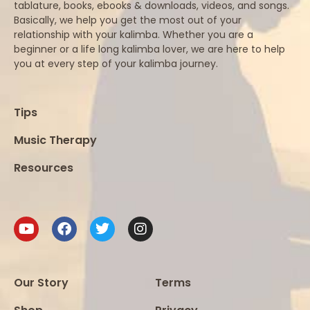
tablature, books, ebooks & downloads, videos, and songs.
Basically, we help you get the most out of your
relationship with your kalimba. Whether you are a
beginner or a life long kalimba lover, we are here to help
you at every step of your kalimba journey.
Tips
Music Therapy
Resources
Our Story
Terms