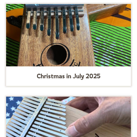
Christmas in July 2025