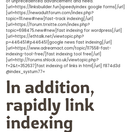
of unprecedented advancement and need.
[url=https://linksbuilder.fun]speedyindex google forms[/url]
[url=https://newadultforum.com/index.php?
topic=111.new#new]fast-track indexing[/url]
[url=https://forum.trrxitte.com/index.php?
topic=698475.new#new]fast indexing for wordpress[/url]
[url=https://ethtalk.net/viewtopic.php?
p=446451#p446451]google news fast indexing[/url]
[url=https://www.adreamact.com/topic/117558-fast-
indexing-tool-free/]fast indexing tool free[/url]
[url=http://forums.shlock.co.uk/viewtopic.php?
f=2&t=352637]fast indexing of links in html[/url] f874d3d
@index_systum77=
In addition,
rapidly link
indexing