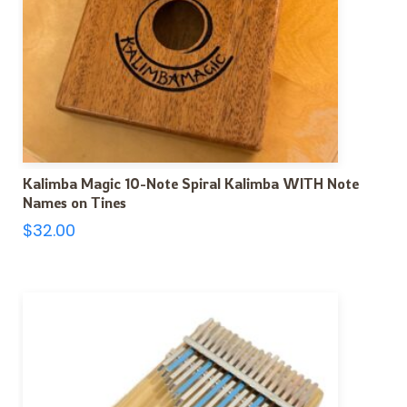
Kalimba Magic 10-Note Spiral Kalimba WITH Note
Names on Tines
$
32.00