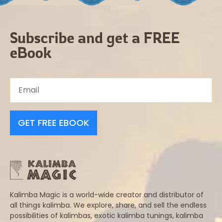
Subscribe and get a FREE
eBook
GET FREE EBOOK
Kalimba Magic is a world-wide creator and distributor of
all things kalimba. We explore, share, and sell the endless
possibilities of kalimbas, exotic kalimba tunings, kalimba