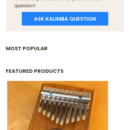
question!
ASK KALIMBA QUESTION
MOST POPULAR
FEATURED PRODUCTS