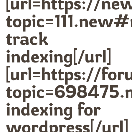
[url=https://n
topic=111.new#
track
indexing[/url]
[url=https://fo
topic=698475.
indexing for
wordpress[/url]