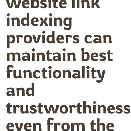
website link
indexing
providers can
maintain best
functionality
and
trustworthiness
even from the