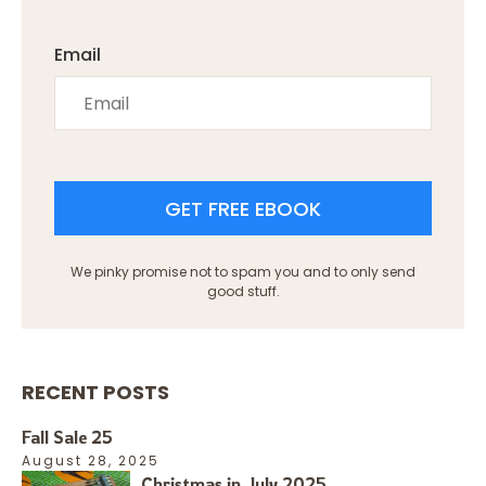
Email
GET FREE EBOOK
We pinky promise not to spam you and to only send
good stuff.
RECENT POSTS
Fall Sale 25
August 28, 2025
Christmas in July 2025