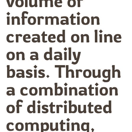
volume of
information
created on line
on a daily
basis. Through
a combination
of distributed
computing,