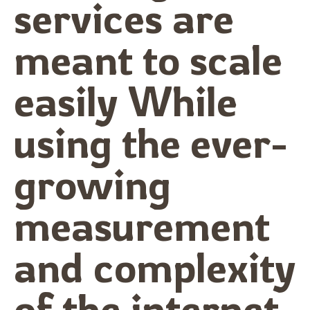
services are
meant to scale
easily While
using the ever-
growing
measurement
and complexity
of the internet.