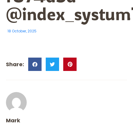
@index_systum
18 October, 2025
Mark