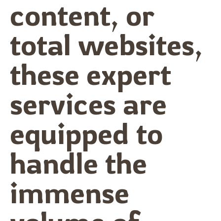
content, or
total websites,
these expert
services are
equipped to
handle the
immense