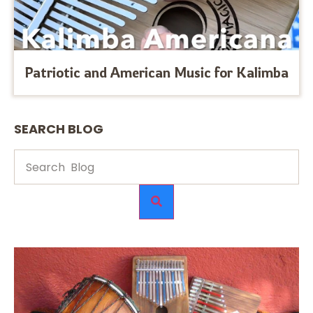
Patriotic and American Music for Kalimba
SEARCH BLOG