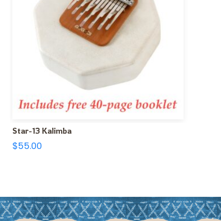
Star-13 Kalimba
$
55.00