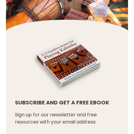
SUBSCRIBE AND GET A FREE EBOOK
Sign up for our newsletter and free
resources with your email address: