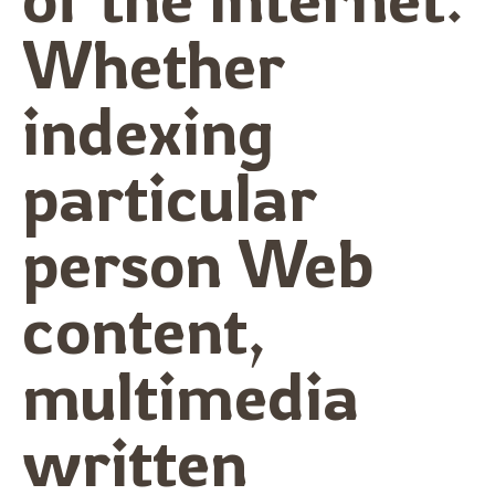
Whether
indexing
particular
person Web
content,
multimedia
written