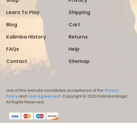
Shop
Privacy
Learn To Play
Shipping
Blog
Cart
Kalimba History
Returns
FAQs
Help
Contact
Sitemap
Use of this website constitutes acceptance of the
Privacy
Policy
and
User Agreement
. Copyright © 2020 Kalimba Magic.
All Rights Reserved.