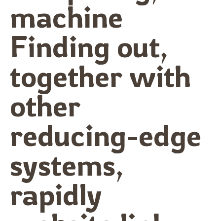
machine
Finding out,
together with
other
reducing-edge
systems,
rapidly