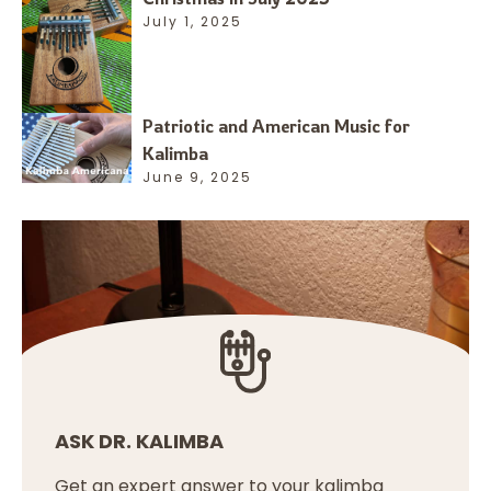
July 1, 2025
Patriotic and American Music for
Kalimba
June 9, 2025
ASK DR. KALIMBA
Get an expert answer to your kalimba