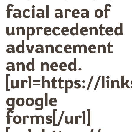
facial area of
unprecedented
advancement
and need.
[url=https://lin
google
forms[/url]