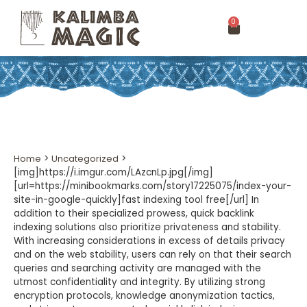
0
Home
>
Uncategorized
>
[img]https://i.imgur.com/LAzcnLp.jpg[/img]
[url=https://minibookmarks.com/story17225075/index-your-
site-in-google-quickly]fast indexing tool free[/url] In
addition to their specialized prowess, quick backlink
indexing solutions also prioritize privateness and stability.
With increasing considerations in excess of details privacy
and on the web stability, users can rely on that their search
queries and searching activity are managed with the
utmost confidentiality and integrity. By utilizing strong
encryption protocols, knowledge anonymization tactics,