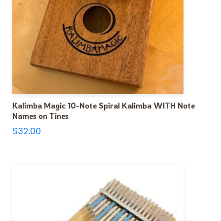
Kalimba Magic 10-Note Spiral Kalimba WITH Note
Names on Tines
$
32.00