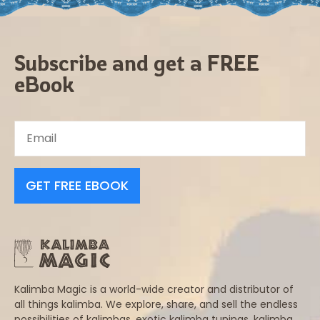
Subscribe and get a FREE
eBook
GET FREE EBOOK
Kalimba Magic is a world-wide creator and distributor of
all things kalimba. We explore, share, and sell the endless
possibilities of kalimbas, exotic kalimba tunings, kalimba