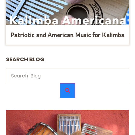
Patriotic and American Music for Kalimba
SEARCH BLOG