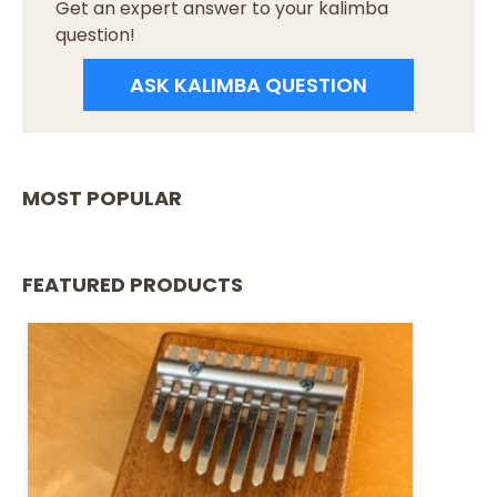
Get an expert answer to your kalimba
question!
ASK KALIMBA QUESTION
MOST POPULAR
FEATURED PRODUCTS