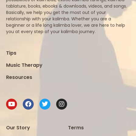
tablature, books, ebooks & downloads, videos, and songs.
Basically, we help you get the most out of your
relationship with your kalimba. Whether you are a
beginner or a life long kalimba lover, we are here to help
you at every step of your kalimba journey.
Tips
Music Therapy
Resources
Our Story
Terms