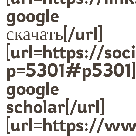
google
скачать[/url]
[url=https://so
p=5301#p5301]
google
scholar[/url]
[url=https://w