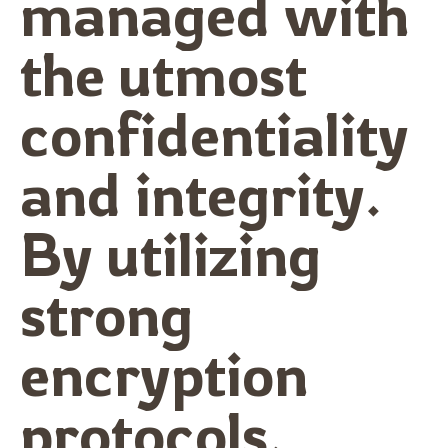
managed with
the utmost
confidentiality
and integrity.
By utilizing
strong
encryption
protocols,