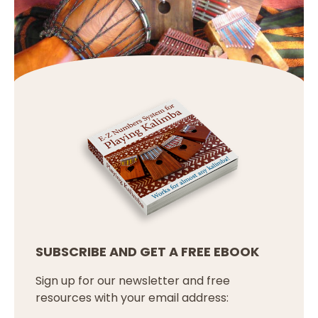
SUBSCRIBE AND GET A FREE EBOOK
Sign up for our newsletter and free
resources with your email address: