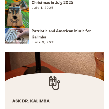
Christmas in July 2025
July 1, 2025
Patriotic and American Music for
Kalimba
June 9, 2025
ASK DR. KALIMBA