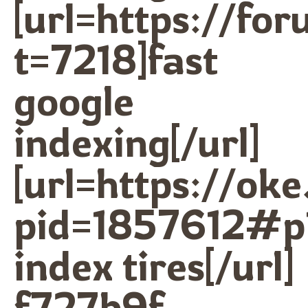
[url=https://f
t=7218]fast
google
indexing[/url]
[url=https://ok
pid=1857612#p
index tires[/url]
f727b9f