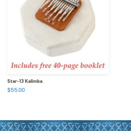
Star-13 Kalimba
$
55.00