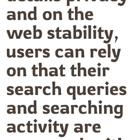
and on the
web stability,
users can rely
on that their
search queries
and searching
activity are