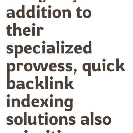
addition to
their
specialized
prowess, quick
backlink
indexing
solutions also