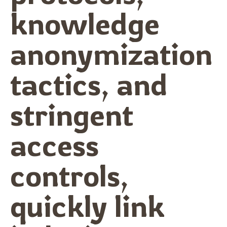
knowledge
anonymization
tactics, and
stringent
access
controls,
quickly link