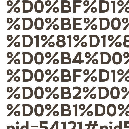
%D0%BF%D1
%D0%BE%D0%
%D1%81%D1%
%D0%B4%D0
%D0%BF%D1
%D0%B2%D0
%D0%B1%D0
pid=54121#pid5