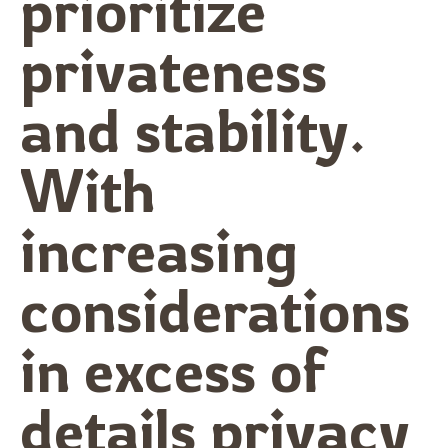
prioritize
privateness
and stability.
With
increasing
considerations
in excess of
details privacy