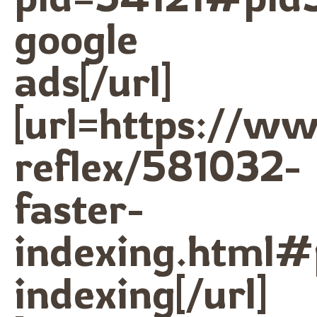
google
ads[/url]
[url=https://w
reflex/581032-
faster-
indexing.html#
indexing[/url]