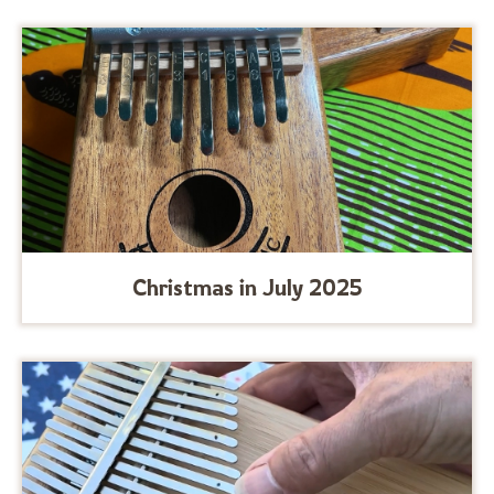
Christmas in July 2025