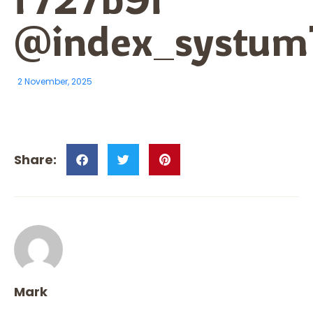
@index_systum
2 November, 2025
Mark