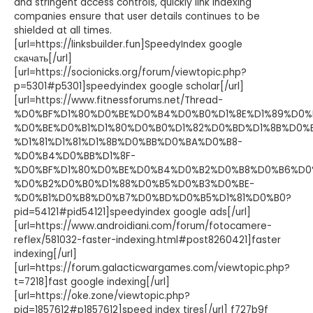
and stringent access controls, quickly link indexing
companies ensure that user details continues to be
shielded at all times.
[url=https://linksbuilder.fun]SpeedyIndex google
скачать[/url]
[url=https://socionicks.org/forum/viewtopic.php?
p=5301#p5301]speedyindex google scholar[/url]
[url=https://www.fitnessforums.net/Thread-
%D0%BF%D1%80%D0%BE%D0%B4%D0%B0%D1%8E%D1%89%D0%
%D0%BE%D0%B1%D1%80%D0%B0%D1%82%D0%BD%D1%8B%D0%
%D1%81%D1%81%D1%8B%D0%BB%D0%BA%D0%B8-
%D0%B4%D0%BB%D1%8F-
%D0%BF%D1%80%D0%BE%D0%B4%D0%B2%D0%B8%D0%B6%D0
%D0%B2%D0%B0%D1%88%D0%B5%D0%B3%D0%BE-
%D0%B1%D0%B8%D0%B7%D0%BD%D0%B5%D1%81%D0%B0?
pid=54121#pid54121]speedyindex google ads[/url]
[url=https://www.androidiani.com/forum/fotocamere-
reflex/581032-faster-indexing.html#post8260421]faster
indexing[/url]
[url=https://forum.galacticwargames.com/viewtopic.php?
t=7218]fast google indexing[/url]
[url=https://oke.zone/viewtopic.php?
pid=1857612#p1857612]speed index tires[/url] f727b9f