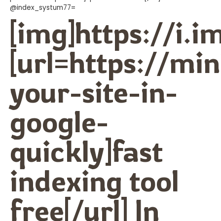
@index_systum77=
[img]https://i.
[url=https://m
your-site-in-
google-
quickly]fast
indexing tool
free[/url] In