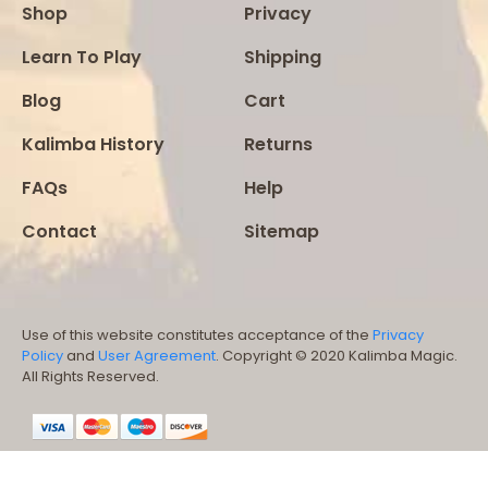
Shop
Privacy
Learn To Play
Shipping
Blog
Cart
Kalimba History
Returns
FAQs
Help
Contact
Sitemap
Use of this website constitutes acceptance of the
Privacy
Policy
and
User Agreement
. Copyright © 2020 Kalimba Magic.
All Rights Reserved.