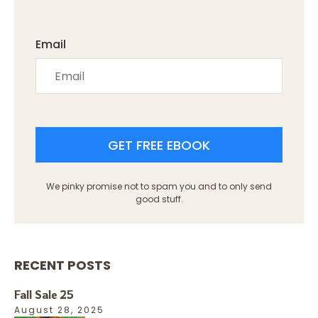
Email
GET FREE EBOOK
We pinky promise not to spam you and to only send
good stuff.
RECENT POSTS
Fall Sale 25
August 28, 2025