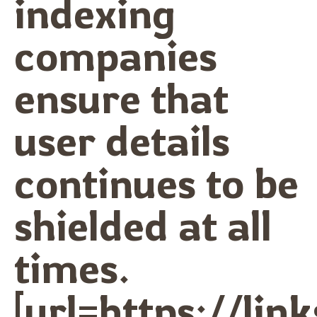
indexing
companies
ensure that
user details
continues to be
shielded at all
times.
[url=https://lin