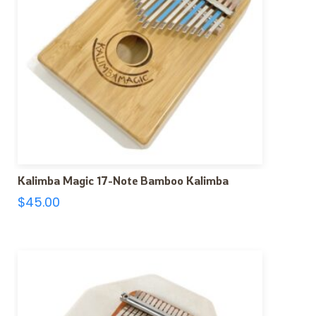
Kalimba Magic 17-Note Bamboo Kalimba
$
45.00