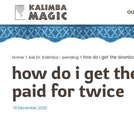
OU
Home
>
Ask Dr. Kalimba - pending
>
how do i get the downloa
how do i get t
paid for twice
10 December, 2020