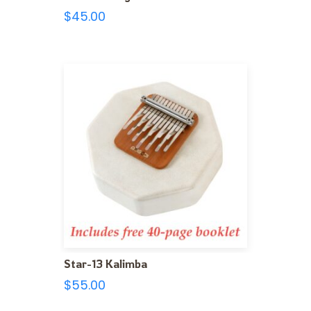
$
45.00
Star-13 Kalimba
$
55.00