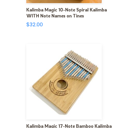
Kalimba Magic 10-Note Spiral Kalimba
WITH Note Names on Tines
$
32.00
Kalimba Magic 17-Note Bamboo Kalimba