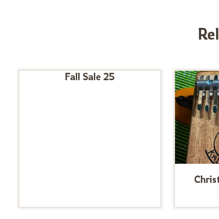
Re
Fall Sale 25
Chris