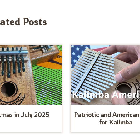
lated Posts
tmas in July 2025
Patriotic and American
for Kalimba