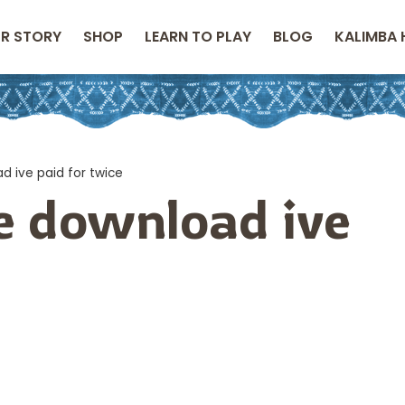
R STORY
SHOP
LEARN TO PLAY
BLOG
KALIMBA 
d ive paid for twice
he download ive