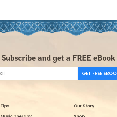
Subscribe and get a FREE eBook
GET FREE EBOO
Tips
Our Story
Music Therapy
Shop