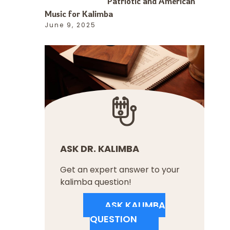
Patriotic and American
Music for Kalimba
June 9, 2025
ASK DR. KALIMBA
Get an expert answer to your
kalimba question!
ASK KALIMBA
QUESTION