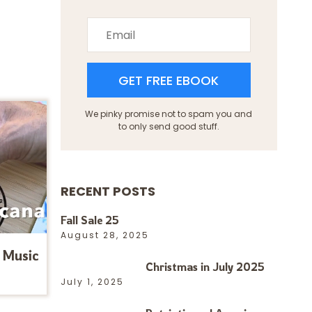
GET FREE EBOOK
We pinky promise not to spam you and
to only send good stuff.
RECENT POSTS
Fall Sale 25
August 28, 2025
 Music
Christmas in July 2025
July 1, 2025