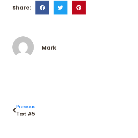
Mark
Previous
Test #5