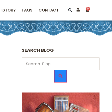
0
HISTORY
FAQS
CONTACT
SEARCH BLOG