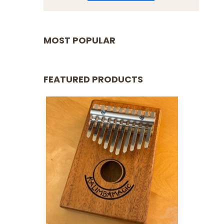
MOST POPULAR
FEATURED PRODUCTS