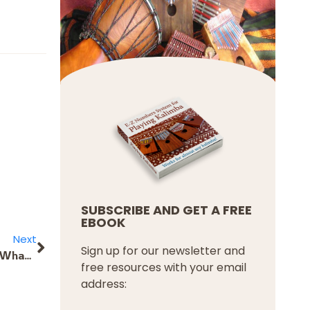
SUBSCRIBE AND GET A FREE
EBOOK
Next
Sign up for our newsletter and
I’d like to buy a Hugh Tracy Cromatic Travel Kalimba. What is the difference between the first and second options of the Kalimba keys? And what do I have to choose to buy the front C key with a flat behind it and the front and back with 17 keys?
free resources with your email
address: