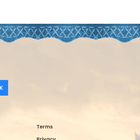
K
Terms
Privacy