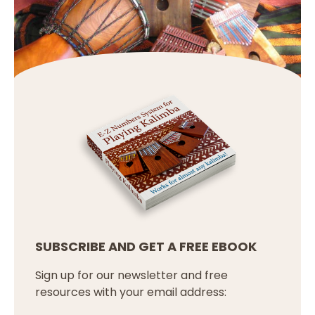
SUBSCRIBE AND GET A FREE EBOOK
Sign up for our newsletter and free
resources with your email address: