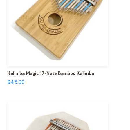
Kalimba Magic 17-Note Bamboo Kalimba
$
45.00