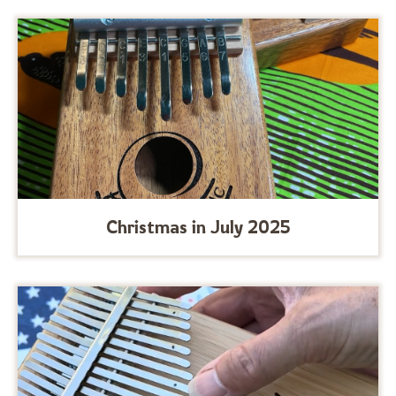
Christmas in July 2025