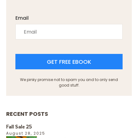
Email
GET FREE EBOOK
We pinky promise not to spam you and to only send
good stuff.
RECENT POSTS
Fall Sale 25
August 28, 2025