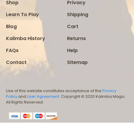
Shop
Privacy
Learn To Play
Shipping
Blog
Cart
Kalimba History
Returns
FAQs
Help
Contact
Sitemap
Use of this website constitutes acceptance of the
Privacy
Policy
and
User Agreement
. Copyright © 2020 Kalimba Magic.
All Rights Reserved.