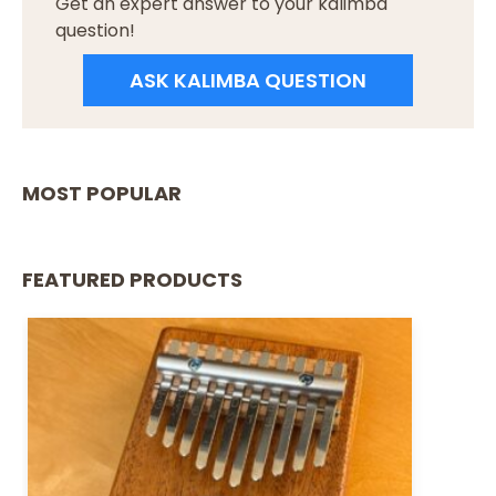
Get an expert answer to your kalimba
question!
ASK KALIMBA QUESTION
MOST POPULAR
FEATURED PRODUCTS