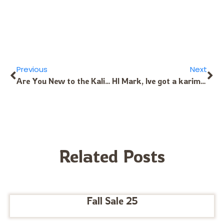
Previous
Next
Are You New to the Kalimba? We Can Help!
HI Mark, Ive got a karimba with pickup that’s at least 10 years old. The pickup makes a noise when I move around (just like when the guitar cable is damaged) any tips, thoughts on how to repair it? Best wishes Seb
Related Posts
Fall Sale 25