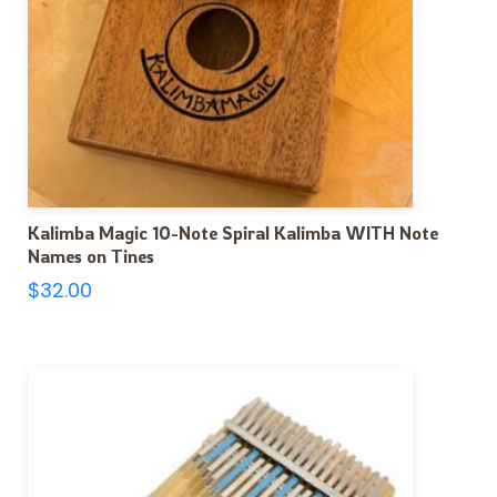
Kalimba Magic 10-Note Spiral Kalimba WITH Note
Names on Tines
$
32.00