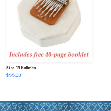
Star-13 Kalimba
$
55.00