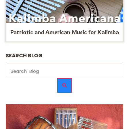
Patriotic and American Music for Kalimba
SEARCH BLOG