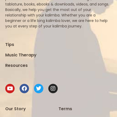
tablature, books, ebooks & downloads, videos, and songs.
Basically, we help you get the most out of your
relationship with your kalimba. Whether you are a
beginner or a life long kalimba lover, we are here to help
you at every step of your kalimba journey.
Tips
Music Therapy
Resources
Our Story
Terms