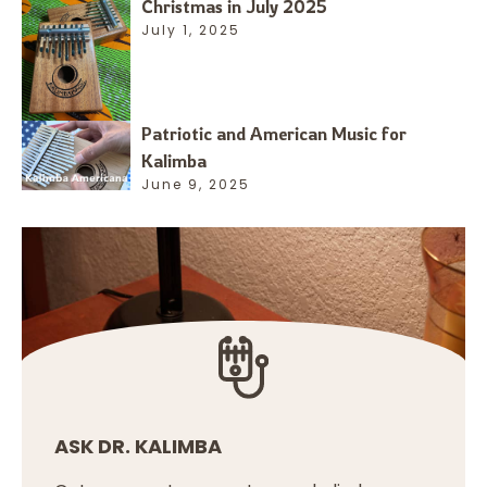
Christmas in July 2025
July 1, 2025
Patriotic and American Music for
Kalimba
June 9, 2025
ASK DR. KALIMBA