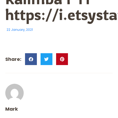
https://i.etsy
22 January, 2021
Mark