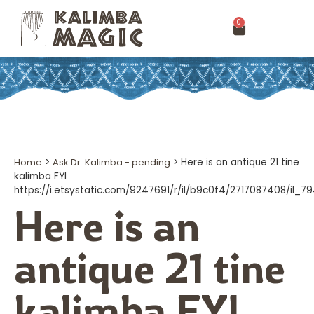
0
Home
>
Ask Dr. Kalimba - pending
>
Here is an antique 21 tine
kalimba FYI
https://i.etsystatic.com/9247691/r/il/b9c0f4/2717087408/il_
Here is an
antique 21 tine
kalimba FYI