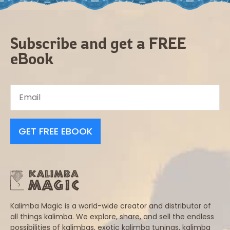
Subscribe and get a FREE
eBook
GET FREE EBOOK
Kalimba Magic is a world-wide creator and distributor of
all things kalimba. We explore, share, and sell the endless
possibilities of kalimbas, exotic kalimba tunings, kalimba