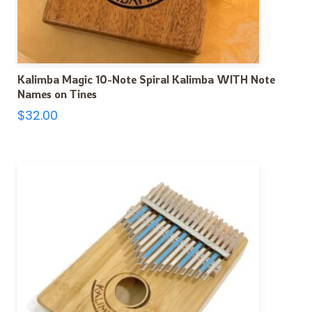
Kalimba Magic 10-Note Spiral Kalimba WITH Note
Names on Tines
$
32.00