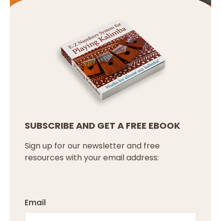
SUBSCRIBE AND GET A FREE EBOOK
Sign up for our newsletter and free
resources with your email address:
Email