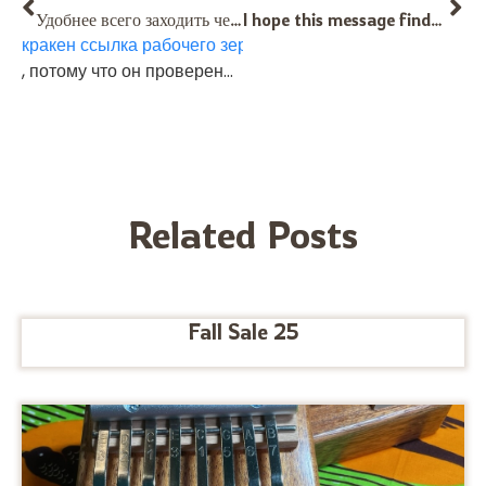
Удобнее всего заходить через
I hope this message finds you well. First of all, let me say that I deeply admire the mission you and your team are on — much respect for the way you carry music forward. After much research and reflection, I would love to purchase the Saregama Karimba wit PU in Freygish tuning, without buzzers (which I’d be happy to purchase anyway ,just to have it). I feel this will be the perfect companion to my Middle Eastern–tuned HT Alto. This choice was suggested to me through AI, drawing on your insights, and I very much hope you approve of it, Sir. :) Along with the instrument, I would also like to order two instructional books. One small request: would it be possible for the Kalimba/Karimba doctor to slightly bend the upper row tines at the very end, so that they feel as comfortable under the fingers as the lower row tines? My thought is simply to avoid them sticking straight up and feeling sharp during play. However, if in your expert opinion this adjustment would compromise the sound in any way, please leave them as they are. I fully trust your judgment on this matter. Thank you kindly for your time, guidance, and the wonderful work you do. Lastly I took the liberty to call you and could call again if something needs to be clarified. With respect and warm regards, Bartek Kinaszewski (Sopot Poland). Mob +46506678845.
кракен ссылка рабочего зеркала
, потому что он проверенный. На таких зеркалах меньше всего рисков нарваться на фейк. Пользователи ценят именно эту стабильность.
Related Posts
Fall Sale 25