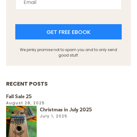
GET FREE EBOOK
We pinky promise not to spam you and to only send
good stuff.
RECENT POSTS
Fall Sale 25
August 28, 2025
Christmas in July 2025
July 1, 2025