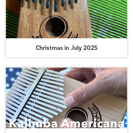
Christmas in July 2025