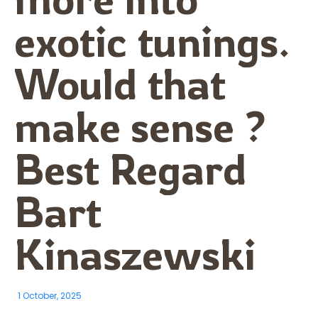
exotic tunings.
Would that
make sense ?
Best Regard
Bart
Kinaszewski
1 October, 2025