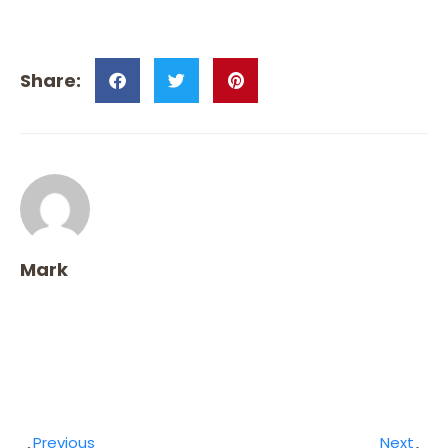
Mark
Previous
Next