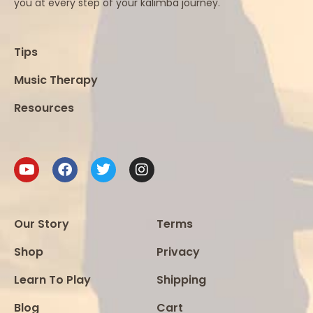
you at every step of your kalimba journey.
Tips
Music Therapy
Resources
Our Story
Terms
Shop
Privacy
Learn To Play
Shipping
Blog
Cart