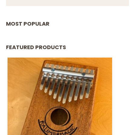
MOST POPULAR
FEATURED PRODUCTS