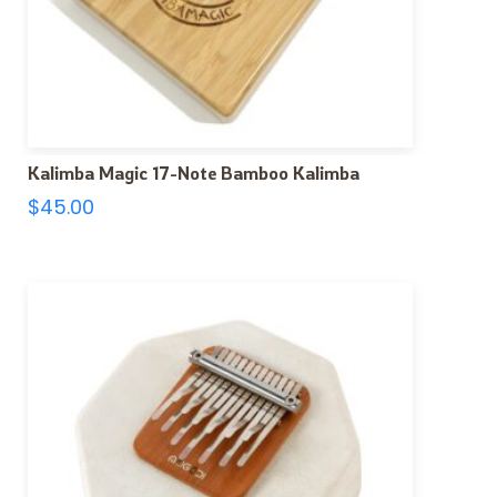
Kalimba Magic 17-Note Bamboo Kalimba
$
45.00