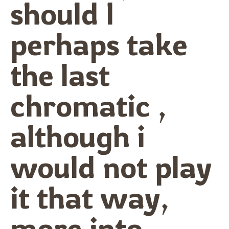
should I
perhaps take
the last
chromatic ,
although i
would not play
it that way,
more into