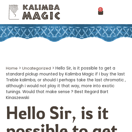
0
Home
>
Uncategorized
>
Hello Sir, is it possible to get a
standard pickup mounted by Kalimba Magic if I buy the last
Treble kalimba, or should I perhaps take the last chromatic ,
although i would not play it that way, more into exotic
tunings. Would that make sense ? Best Regard Bart
Kinaszewski
Hello Sir, is it
possible to get