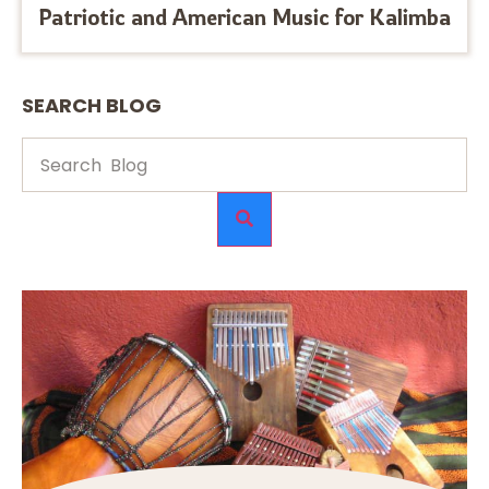
Patriotic and American Music for Kalimba
SEARCH BLOG