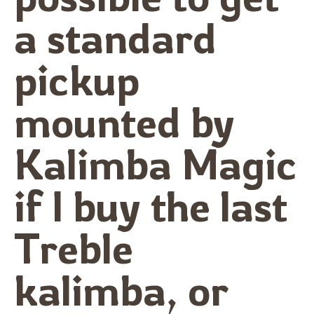
a standard
pickup
mounted by
Kalimba Magic
if I buy the last
Treble
kalimba, or