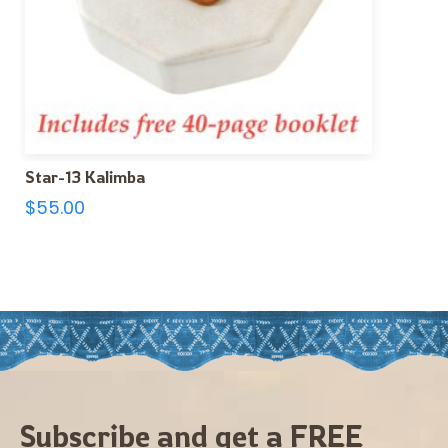
Star-13 Kalimba
$
55.00
Subscribe and get a FREE