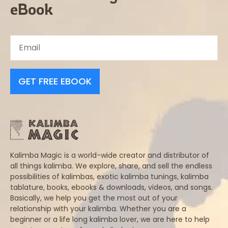
eBook
GET FREE EBOOK
Kalimba Magic is a world-wide creator and distributor of
all things kalimba. We explore, share, and sell the endless
possibilities of kalimbas, exotic kalimba tunings, kalimba
tablature, books, ebooks & downloads, videos, and songs.
Basically, we help you get the most out of your
relationship with your kalimba. Whether you are a
beginner or a life long kalimba lover, we are here to help