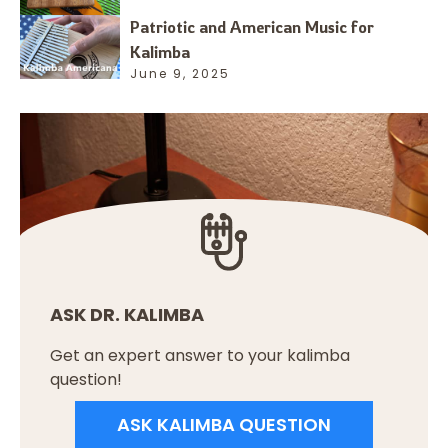
Patriotic and American Music for
Kalimba
June 9, 2025
ASK DR. KALIMBA
Get an expert answer to your kalimba
question!
ASK KALIMBA QUESTION