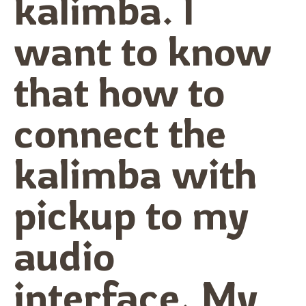
kalimba. I
want to know
that how to
connect the
kalimba with
pickup to my
audio
interface. My