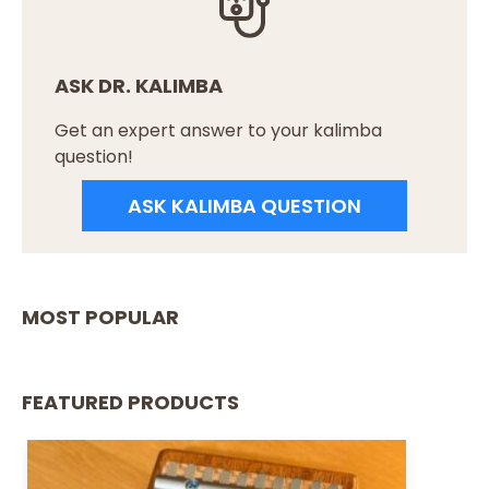
ASK DR. KALIMBA
Get an expert answer to your kalimba
question!
ASK KALIMBA QUESTION
MOST POPULAR
FEATURED PRODUCTS