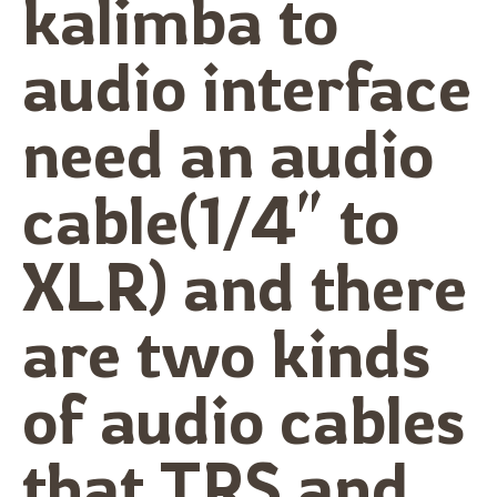
kalimba to
audio interface
need an audio
cable(1/4″ to
XLR) and there
are two kinds
of audio cables
that TRS and