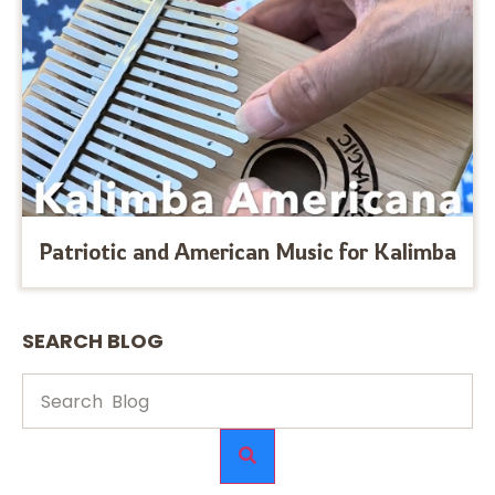
Patriotic and American Music for Kalimba
SEARCH BLOG