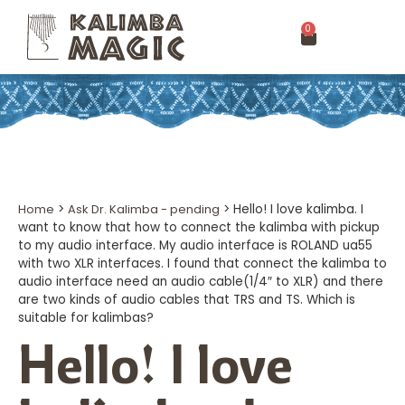
0
Home
>
Ask Dr. Kalimba - pending
>
Hello! I love kalimba. I
want to know that how to connect the kalimba with pickup
to my audio interface. My audio interface is ROLAND ua55
with two XLR interfaces. I found that connect the kalimba to
audio interface need an audio cable(1/4″ to XLR) and there
are two kinds of audio cables that TRS and TS. Which is
suitable for kalimbas?
Hello! I love