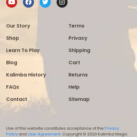
Our Story
Terms
Shop
Privacy
Learn To Play
Shipping
Blog
Cart
Kalimba History
Returns
FAQs
Help
Contact
Sitemap
Use of this website constitutes acceptance of the
Privacy
Policy
and
User Agreement
. Copyright © 2020 Kalimba Magic.