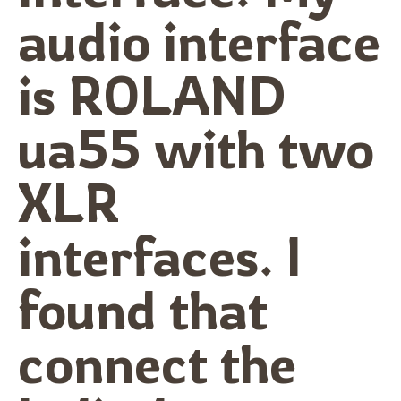
audio interface
is ROLAND
ua55 with two
XLR
interfaces. I
found that
connect the