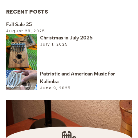
RECENT POSTS
Fall Sale 25
August 28, 2025
Christmas in July 2025
July 1, 2025
Patriotic and American Music for
Kalimba
June 9, 2025