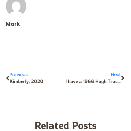
Mark
Previous
Next
Kimberly, 2020
I have a 1966 Hugh Tracey kalimba in the original box with the instruction book in great condition and I want sell it. IF YOU KNOW ANYBODY THAT WOILD BE INTERESTED PLEASE LET ME KNOW
Related Posts