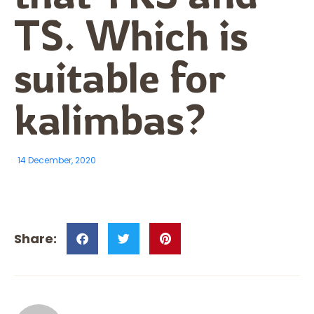
TS. Which is
suitable for
kalimbas?
14 December, 2020