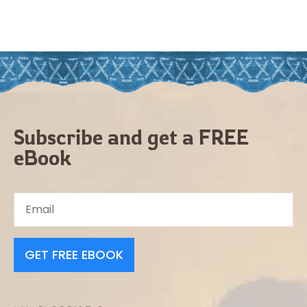
Subscribe and get a FREE
eBook
GET FREE EBOOK