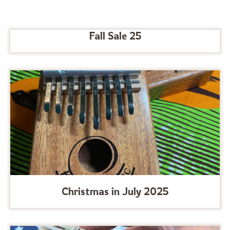
Fall Sale 25
Christmas in July 2025