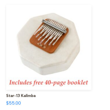
Star-13 Kalimba
$
55.00