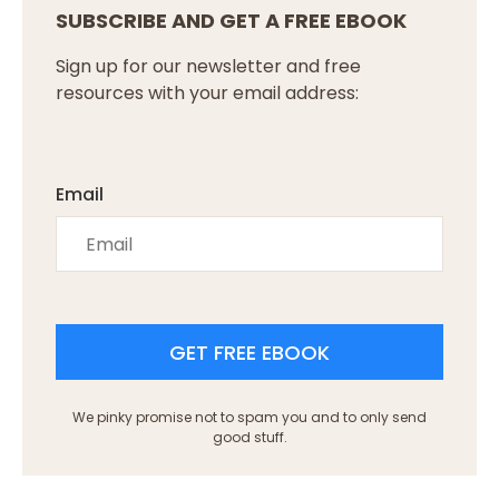
SUBSCRIBE AND GET A FREE EBOOK
Sign up for our newsletter and free
resources with your email address:
Email
GET FREE EBOOK
We pinky promise not to spam you and to only send
good stuff.