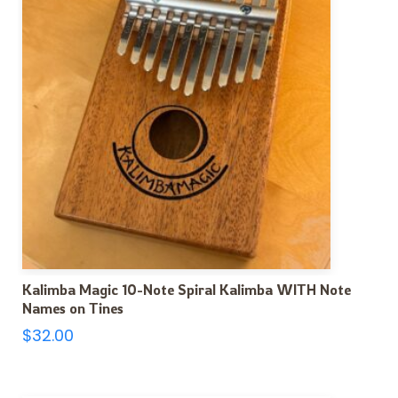
Kalimba Magic 10-Note Spiral Kalimba WITH Note
Names on Tines
$
32.00