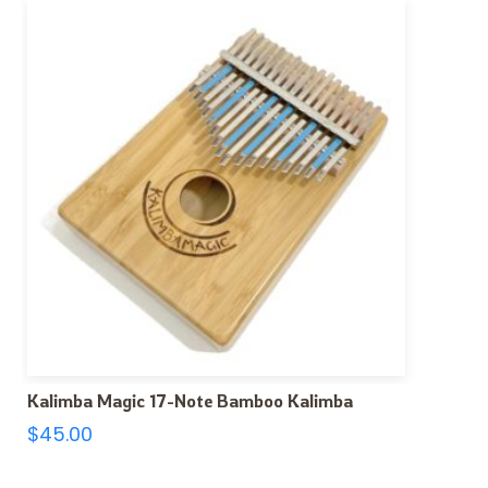
Kalimba Magic 17-Note Bamboo Kalimba
$
45.00