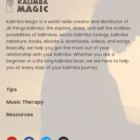
Kalimba Magic is a world-wide creator and distributor of
all things kalimba. We explore, share, and sell the endless
possibilities of kalimbas, exotic kalimba tunings, kalimba
tablature, books, ebooks & downloads, videos, and songs.
Basically, we help you get the most out of your
relationship with your kalimba. Whether you are a
beginner or a life long kalimba lover, we are here to help
you at every step of your kalimba journey.
Tips
Music Therapy
Resources