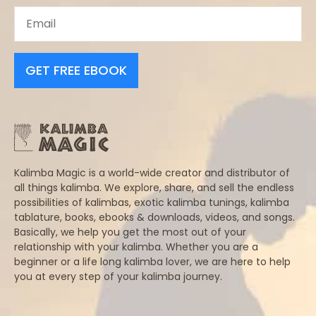
GET FREE EBOOK
Kalimba Magic is a world-wide creator and distributor of
all things kalimba. We explore, share, and sell the endless
possibilities of kalimbas, exotic kalimba tunings, kalimba
tablature, books, ebooks & downloads, videos, and songs.
Basically, we help you get the most out of your
relationship with your kalimba. Whether you are a
beginner or a life long kalimba lover, we are here to help
you at every step of your kalimba journey.