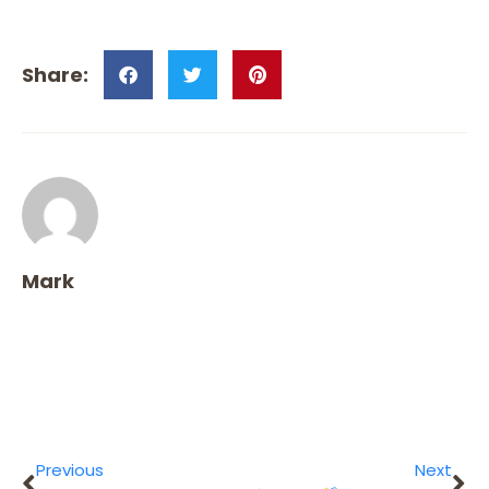
Mark
Previous
Next