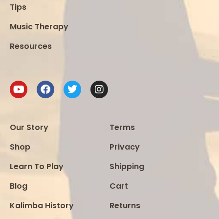
Tips
Music Therapy
Resources
Our Story
Terms
Shop
Privacy
Learn To Play
Shipping
Blog
Cart
Kalimba History
Returns