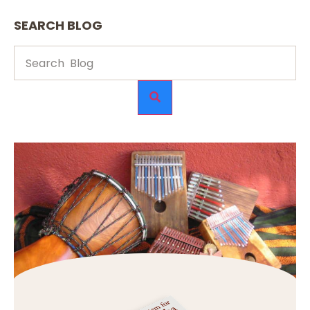
SEARCH BLOG