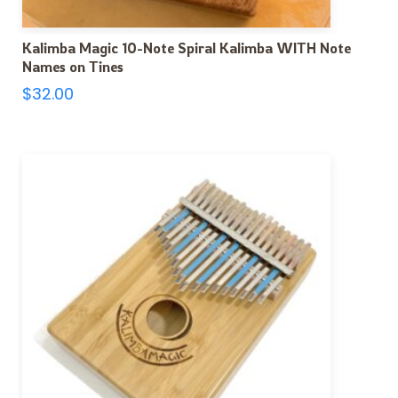
Kalimba Magic 10-Note Spiral Kalimba WITH Note
Names on Tines
$
32.00