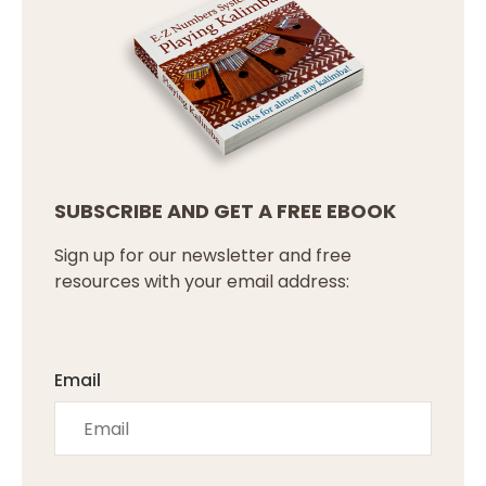
SUBSCRIBE AND GET A FREE EBOOK
Sign up for our newsletter and free
resources with your email address:
Email