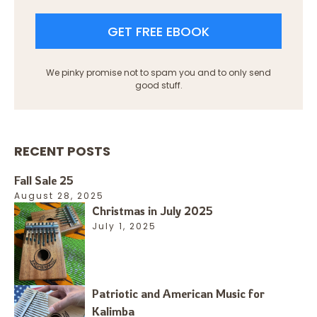
GET FREE EBOOK
We pinky promise not to spam you and to only send
good stuff.
RECENT POSTS
Fall Sale 25
August 28, 2025
Christmas in July 2025
July 1, 2025
Patriotic and American Music for
Kalimba