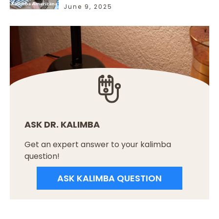
June 9, 2025
ASK DR. KALIMBA
Get an expert answer to your kalimba
question!
ASK KALIMBA QUESTION