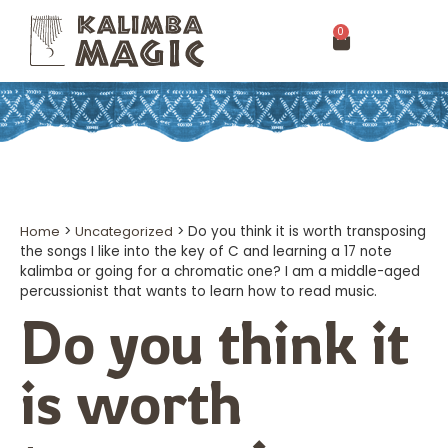
0
Home
>
Uncategorized
>
Do you think it is worth transposing
the songs I like into the key of C and learning a 17 note
kalimba or going for a chromatic one? I am a middle-aged
percussionist that wants to learn how to read music.
Do you think it
is worth