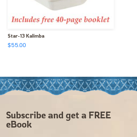
Star-13 Kalimba
$
55.00
Subscribe and get a FREE
eBook