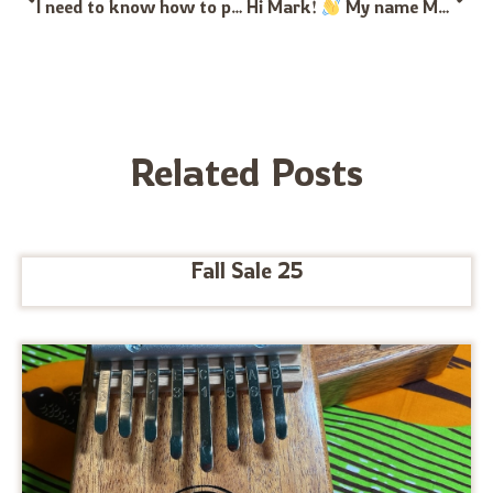
I need to know how to place my green and red stickers on my 21 key kalimba I can’t find any resources online to show me where they go
Hi Mark!
My name Max, im an instrument maker and sound healer. I have been crafting instruments of all sorts for the last 6 years and im very curious about starting to make my own kalimbas. I tried to order some kalimba tines via amazon and the quality was very poor. I am wondering if there is any way to order tines in bulk from this website or if you have ressources to share with me?
Related Posts
Fall Sale 25