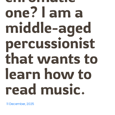
one? I am a
middle-aged
percussionist
that wants to
learn how to
read music.
11 December, 2025