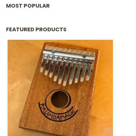
MOST POPULAR
FEATURED PRODUCTS