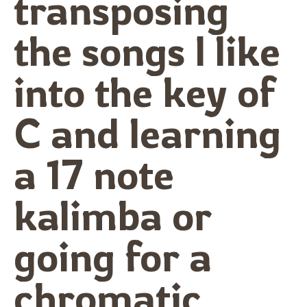
transposing
the songs I like
into the key of
C and learning
a 17 note
kalimba or
going for a
chromatic