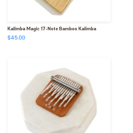
Kalimba Magic 17-Note Bamboo Kalimba
$
45.00