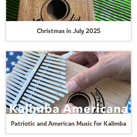
Christmas in July 2025
Patriotic and American Music for Kalimba