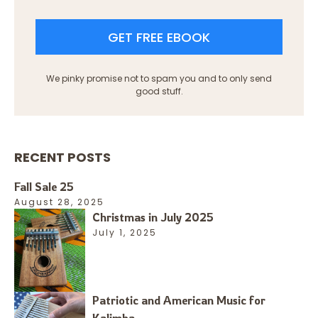
GET FREE EBOOK
We pinky promise not to spam you and to only send
good stuff.
RECENT POSTS
Fall Sale 25
August 28, 2025
Christmas in July 2025
July 1, 2025
Patriotic and American Music for
Kalimba