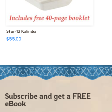
Star-13 Kalimba
$
55.00
Subscribe and get a FREE
eBook