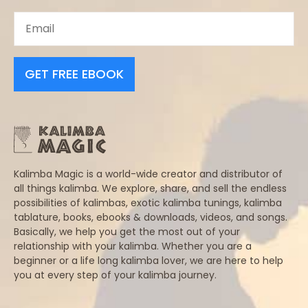
GET FREE EBOOK
Kalimba Magic is a world-wide creator and distributor of
all things kalimba. We explore, share, and sell the endless
possibilities of kalimbas, exotic kalimba tunings, kalimba
tablature, books, ebooks & downloads, videos, and songs.
Basically, we help you get the most out of your
relationship with your kalimba. Whether you are a
beginner or a life long kalimba lover, we are here to help
you at every step of your kalimba journey.