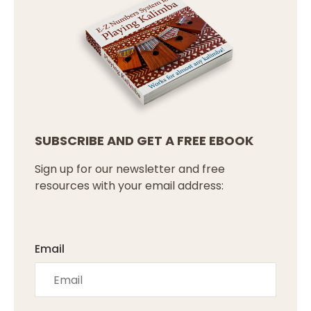
SUBSCRIBE AND GET A FREE EBOOK
Sign up for our newsletter and free
resources with your email address:
Email