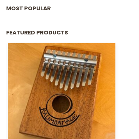
MOST POPULAR
FEATURED PRODUCTS