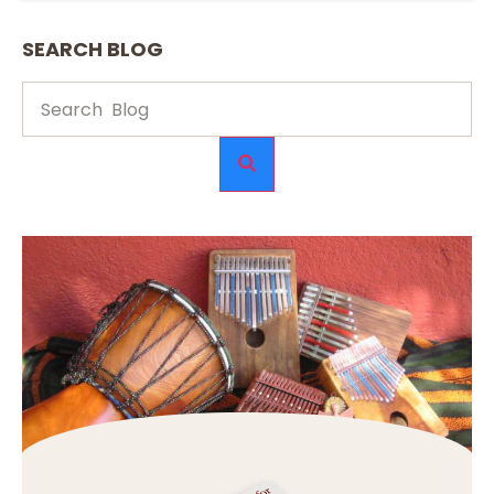
SEARCH BLOG