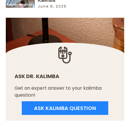
June 9, 2025
ASK DR. KALIMBA
Get an expert answer to your kalimba
question!
ASK KALIMBA QUESTION