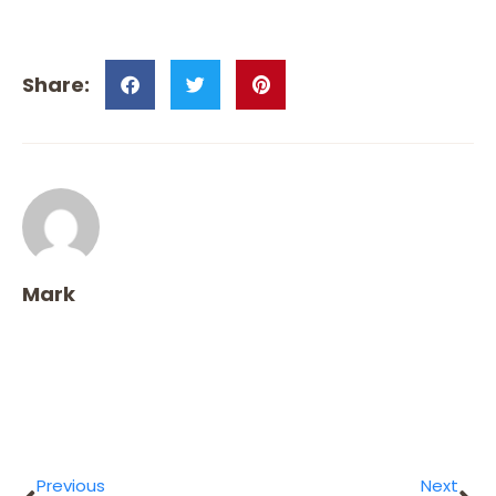
Mark
Previous
Next