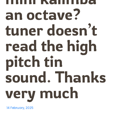
an octave?
tuner doesn’t
read the high
pitch tin
sound. Thanks
very much
14 February, 2025