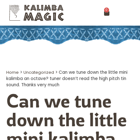
0
Home
>
Uncategorized
>
Can we tune down the little mini
kalimba an octave? tuner doesn’t read the high pitch tin
sound. Thanks very much
Can we tune
down the little
mini kalimba