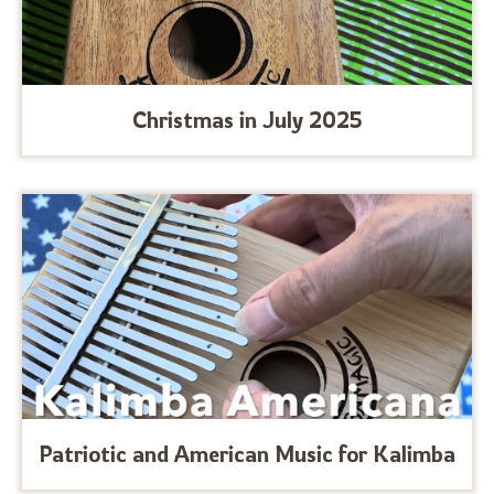
Christmas in July 2025
Patriotic and American Music for Kalimba