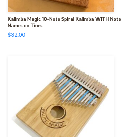
Kalimba Magic 10-Note Spiral Kalimba WITH Note
Names on Tines
$
32.00