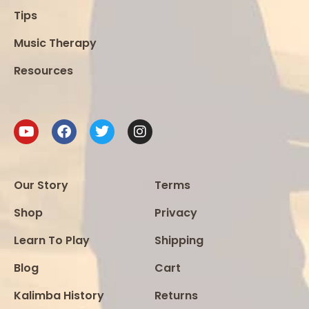
Tips
Music Therapy
Resources
Our Story
Terms
Shop
Privacy
Learn To Play
Shipping
Blog
Cart
Kalimba History
Returns