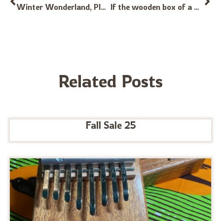
Winter Wonderland, Played on G Alto and Bb Treble Kalimbas
If the wooden box of a Hugh Tracy Calamba has a crack will it affect the tone? Thanks!
Related Posts
Fall Sale 25