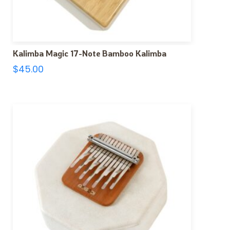
Kalimba Magic 17-Note Bamboo Kalimba
$
45.00