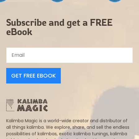
Subscribe and get a FREE
eBook
GET FREE EBOOK
Kalimba Magic is a world-wide creator and distributor of
all things kalimba. We explore, share, and sell the endless
possibilities of kalimbas, exotic kalimba tunings, kalimba