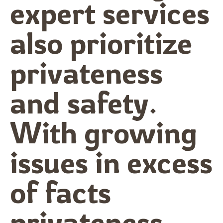
expert services
also prioritize
privateness
and safety.
With growing
issues in excess
of facts
privateness