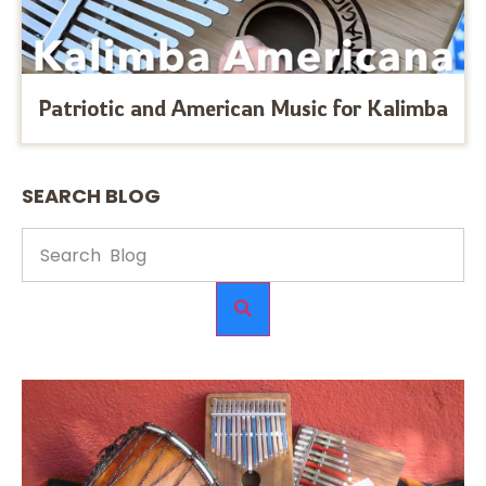
Patriotic and American Music for Kalimba
SEARCH BLOG