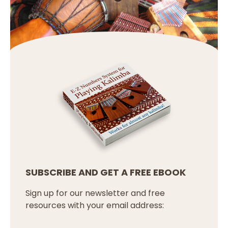
SUBSCRIBE AND GET A FREE EBOOK
Sign up for our newsletter and free
resources with your email address: