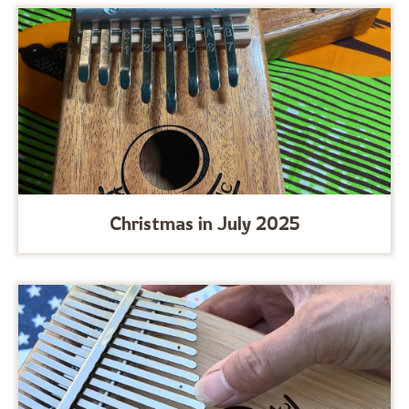
Christmas in July 2025