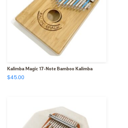
Kalimba Magic 17-Note Bamboo Kalimba
$
45.00