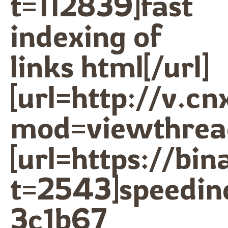
t=112839]fast
indexing of
links html[/url]
[url=http://v.c
mod=viewthread
[url=https://b
t=2543]speedind
3c1b67_