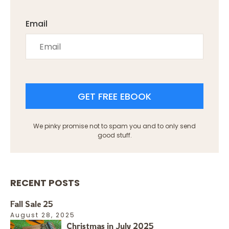
Email
GET FREE EBOOK
We pinky promise not to spam you and to only send
good stuff.
RECENT POSTS
Fall Sale 25
August 28, 2025
Christmas in July 2025