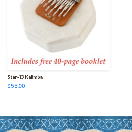
Star-13 Kalimba
$
55.00