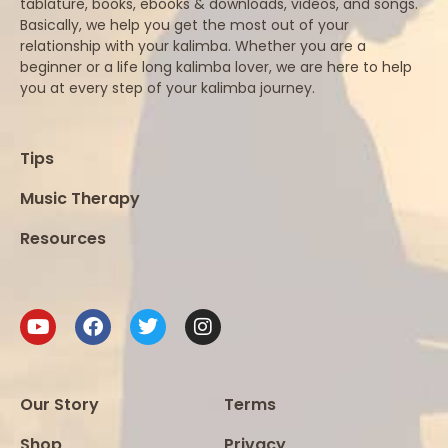
tablature, books, ebooks & downloads, videos, and songs.
Basically, we help you get the most out of your
relationship with your kalimba. Whether you are a
beginner or a life long kalimba lover, we are here to help
you at every step of your kalimba journey.
Tips
Music Therapy
Resources
Our Story
Terms
Shop
Privacy