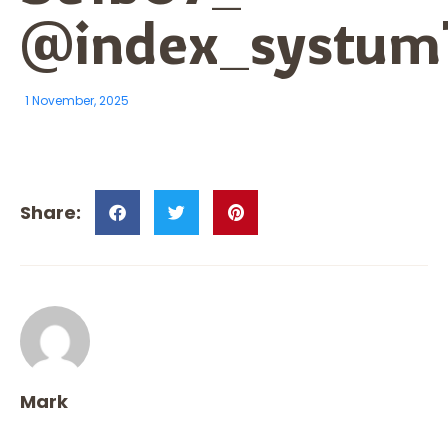
@index_systum
1 November, 2025
Mark