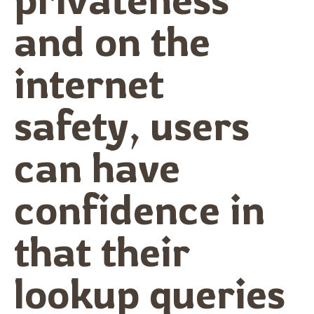
and on the
internet
safety, users
can have
confidence in
that their
lookup queries