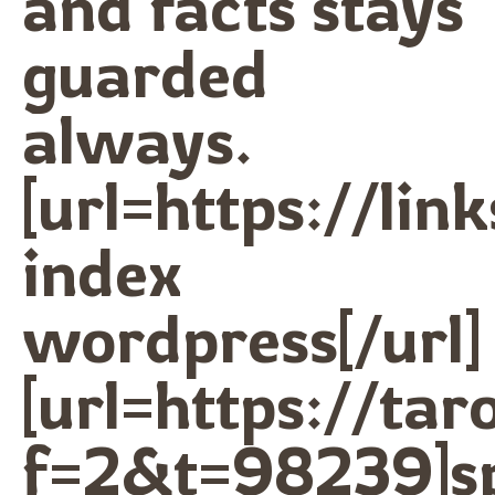
and facts stays
guarded
always.
[url=https://lin
index
wordpress[/url]
[url=https://ta
f=2&t=98239]s