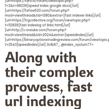
[url=https://taro.lv/forum/viewtopic.php?
f=2&t=98239]speed index google docs[/url]
[url=https://fafaw520.com/forum.php?
mod=viewthread&tid=1380&extra=]fast indexer links[/url]
[url=https://trgcollective.org/forum/viewtopic.php?
t=112839]fast indexing of links html[/url]
[url=http://v.cnxiuke.com/forum.php?
mod=viewthread&tid=2024&extra=]speedindex[/url]
[url=https://binaryoptionstradingreview.com/forum/viewtopic
t=2543]speedindex[/url] 3c1b67_ @index_systum77=
Along with
their complex
prowess, fast
url indexing