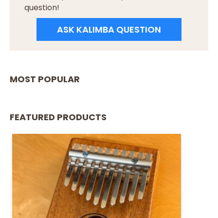
question!
ASK KALIMBA QUESTION
MOST POPULAR
FEATURED PRODUCTS