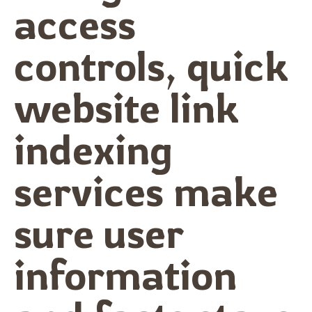
access
controls, quick
website link
indexing
services make
sure user
information