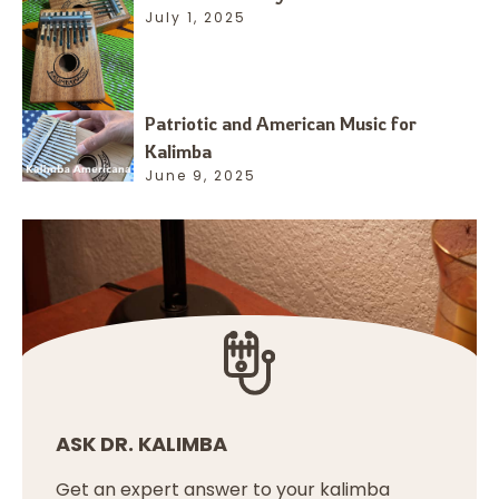
July 1, 2025
Patriotic and American Music for
Kalimba
June 9, 2025
ASK DR. KALIMBA
Get an expert answer to your kalimba