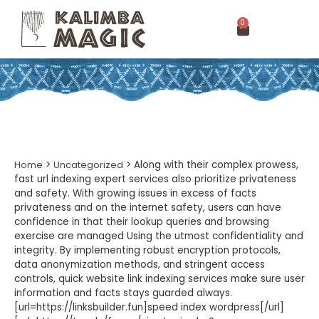
0
Home
>
Uncategorized
>
Along with their complex prowess,
fast url indexing expert services also prioritize privateness
and safety. With growing issues in excess of facts
privateness and on the internet safety, users can have
confidence in that their lookup queries and browsing
exercise are managed Using the utmost confidentiality and
integrity. By implementing robust encryption protocols,
data anonymization methods, and stringent access
controls, quick website link indexing services make sure user
information and facts stays guarded always.
[url=https://linksbuilder.fun]speed index wordpress[/url]