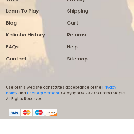
Learn To Play
Shipping
Blog
Cart
Kalimba History
Returns
FAQs
Help
Contact
Sitemap
Use of this website constitutes acceptance of the
Privacy
Policy
and
User Agreement
. Copyright © 2020 Kalimba Magic.
All Rights Reserved.