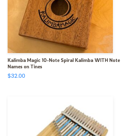
Kalimba Magic 10-Note Spiral Kalimba WITH Note
Names on Tines
$
32.00