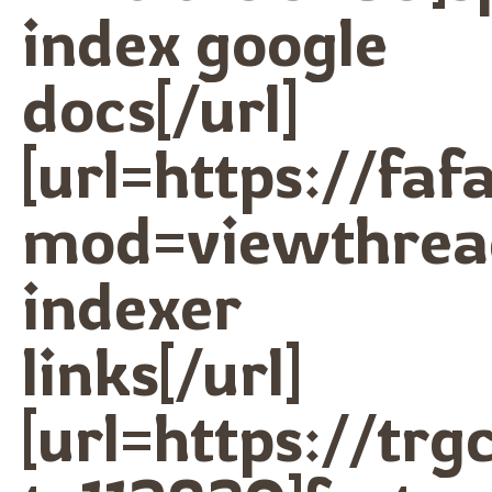
index google
docs[/url]
[url=https://f
mod=viewthrea
indexer
links[/url]
[url=https://tr