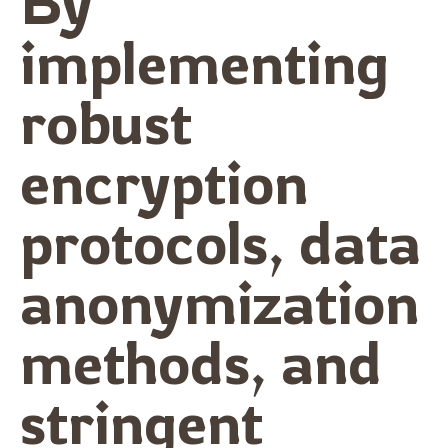
By
implementing
robust
encryption
protocols, data
anonymization
methods, and
stringent