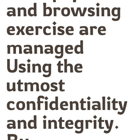
and browsing
exercise are
managed
Using the
utmost
confidentiality
and integrity.