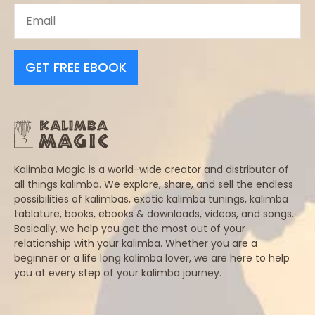
GET FREE EBOOK
Kalimba Magic is a world-wide creator and distributor of
all things kalimba. We explore, share, and sell the endless
possibilities of kalimbas, exotic kalimba tunings, kalimba
tablature, books, ebooks & downloads, videos, and songs.
Basically, we help you get the most out of your
relationship with your kalimba. Whether you are a
beginner or a life long kalimba lover, we are here to help
you at every step of your kalimba journey.