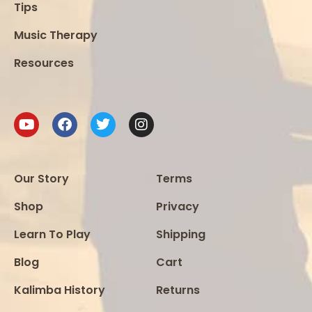
Tips
Music Therapy
Resources
Our Story
Terms
Shop
Privacy
Learn To Play
Shipping
Blog
Cart
Kalimba History
Returns