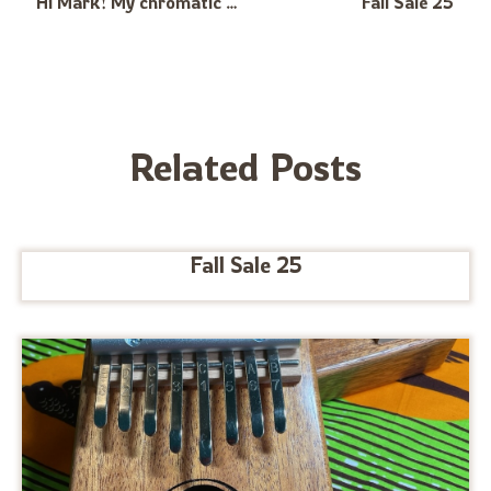
Hi Mark! My chromatic treble arrived safely 3 days ago and it hasn’t left my hands since. I suffer from depression and anxiety and it just feels so good to write and play eerie and melancholic music on it and gives me a way to channel those feelings. It’s definitely one of the most challenging instruments I’ve learned to play but so much fun! Love from germany Hannes
Fall Sale 25
Related Posts
Fall Sale 25