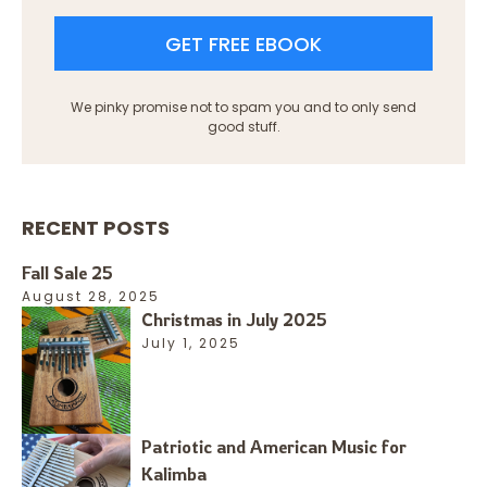
GET FREE EBOOK
We pinky promise not to spam you and to only send
good stuff.
RECENT POSTS
Fall Sale 25
August 28, 2025
Christmas in July 2025
July 1, 2025
Patriotic and American Music for
Kalimba