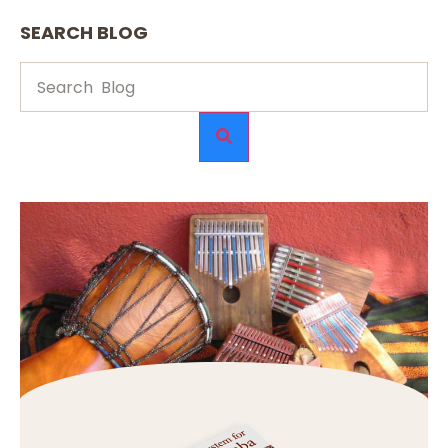
SEARCH BLOG