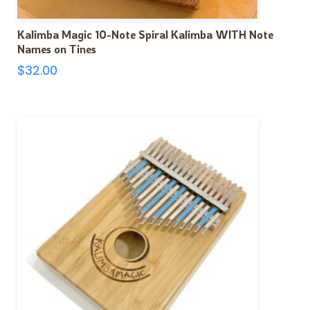
Kalimba Magic 10-Note Spiral Kalimba WITH Note
Names on Tines
$
32.00