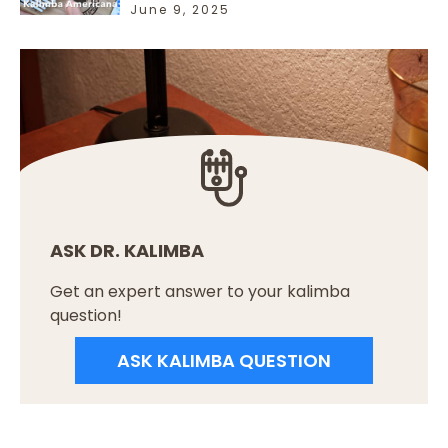
June 9, 2025
ASK DR. KALIMBA
Get an expert answer to your kalimba
question!
ASK KALIMBA QUESTION