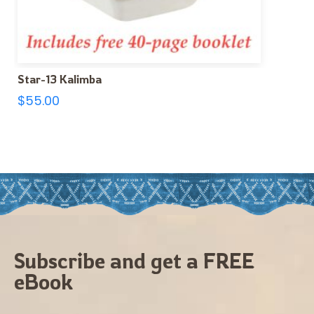
Star-13 Kalimba
$
55.00
Subscribe and get a FREE
eBook