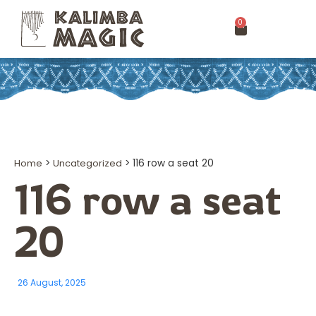
0
Home
>
Uncategorized
>
116 row a seat 20
116 row a seat
20
26 August, 2025