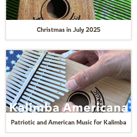
Christmas in July 2025
Patriotic and American Music for Kalimba