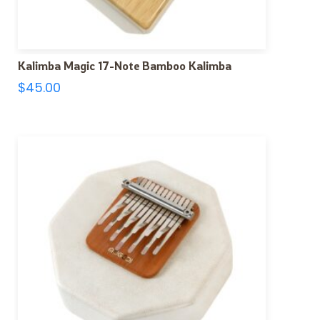
Kalimba Magic 17-Note Bamboo Kalimba
$
45.00