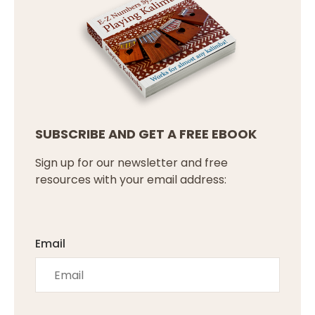
SUBSCRIBE AND GET A FREE EBOOK
Sign up for our newsletter and free
resources with your email address:
Email