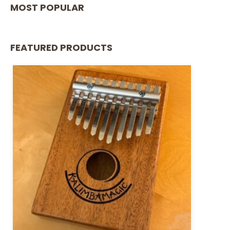
MOST POPULAR
FEATURED PRODUCTS