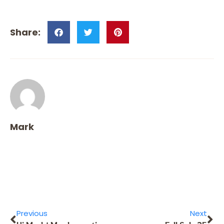
Mark
Previous
Next