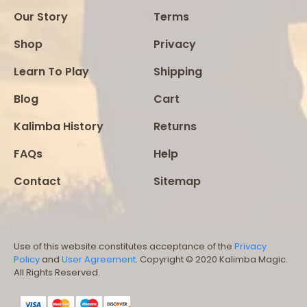
Our Story
Terms
Shop
Privacy
Learn To Play
Shipping
Blog
Cart
Kalimba History
Returns
FAQs
Help
Contact
Sitemap
Use of this website constitutes acceptance of the
Privacy
Policy
and
User Agreement
. Copyright © 2020 Kalimba Magic.
All Rights Reserved.