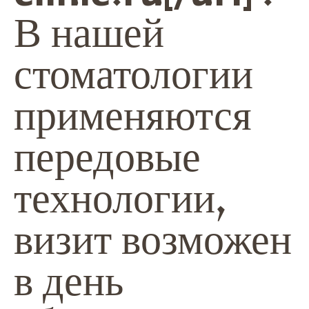
В нашей
стоматологии
применяются
передовые
технологии,
визит возможен
в день