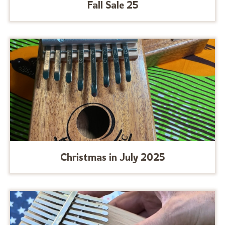
Fall Sale 25
Christmas in July 2025