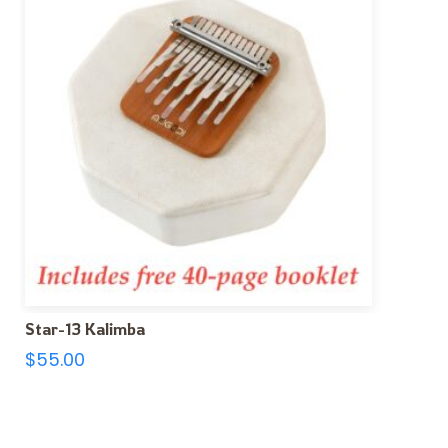
Star-13 Kalimba
$
55.00