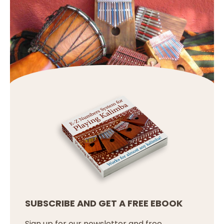
SUBSCRIBE AND GET A FREE EBOOK
Sign up for our newsletter and free