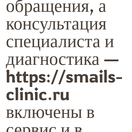
обращения, а
консультация
специалиста и
диагностика —
https://smails-
clinic.ru
включены в
сервис и в