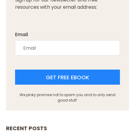
resources with your email address:
Email
GET FREE EBOOK
We pinky promise not to spam you and to only send
good stuff.
RECENT POSTS