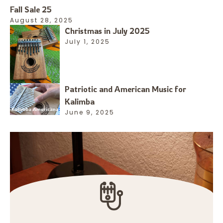
Fall Sale 25
August 28, 2025
Christmas in July 2025
July 1, 2025
Patriotic and American Music for
Kalimba
June 9, 2025