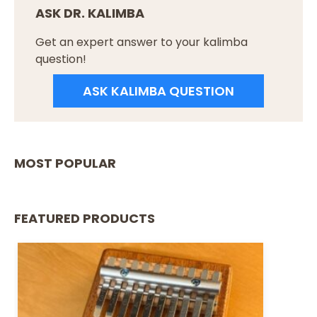
ASK DR. KALIMBA
Get an expert answer to your kalimba
question!
ASK KALIMBA QUESTION
MOST POPULAR
FEATURED PRODUCTS