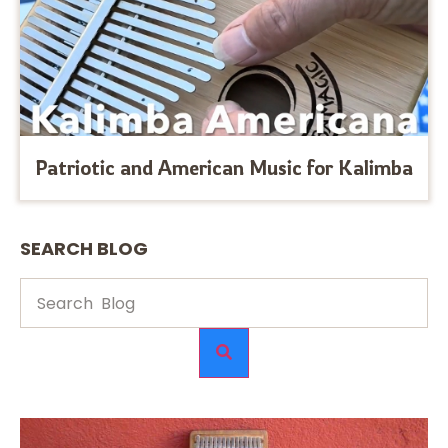
Patriotic and American Music for Kalimba
SEARCH BLOG