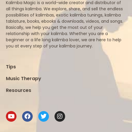
Kalimba Magic is a world-wide creator and distributor of
all things kalimba. We explore, share, and sell the endless
possibilities of kalimbas, exotic kalimba tunings, kalimba
tablature, books, ebooks & downloads, videos, and songs.
Basically, we help you get the most out of your
relationship with your kalimba. Whether you are a
beginner or a life long kalimba lover, we are here to help
you at every step of your kalimba journey.
Tips
Music Therapy
Resources