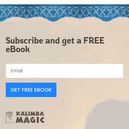
Subscribe and get a FREE
eBook
GET FREE EBOOK