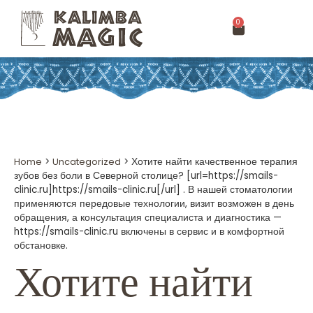
0
Home
>
Uncategorized
>
Хотите найти качественное терапия
зубов без боли в Северной столице? [url=https://smails-
clinic.ru]https://smails-clinic.ru[/url] . В нашей стоматологии
применяются передовые технологии, визит возможен в день
обращения, а консультация специалиста и диагностика —
https://smails-clinic.ru включены в сервис и в комфортной
обстановке.
Хотите найти