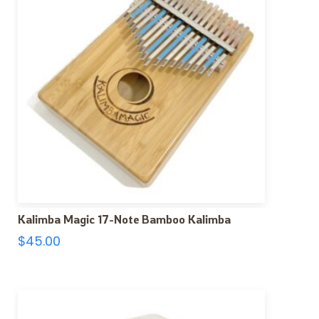
Kalimba Magic 17-Note Bamboo Kalimba
$
45.00