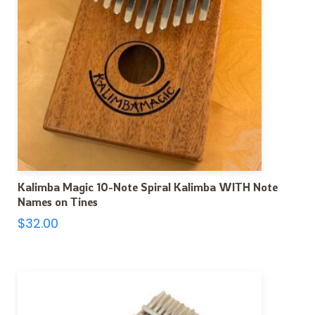
Kalimba Magic 10-Note Spiral Kalimba WITH Note
Names on Tines
$
32.00