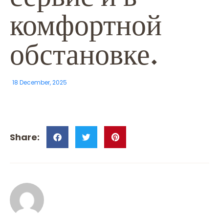
комфортной
обстановке.
18 December, 2025