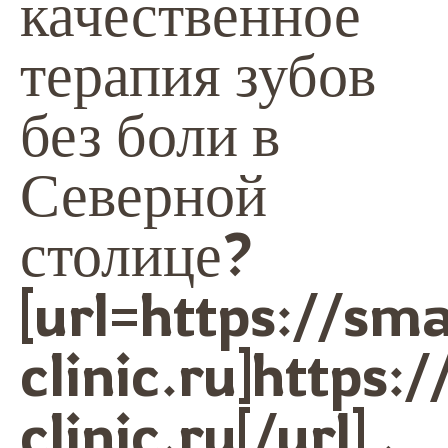
качественное
терапия зубов
без боли в
Северной
столице?
[url=https://sma
clinic.ru]https:/
clinic.ru[/url] .