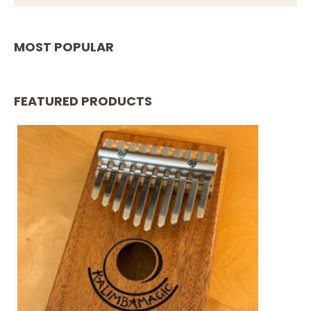
MOST POPULAR
FEATURED PRODUCTS