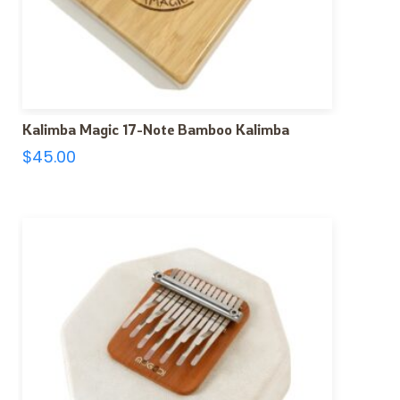
Kalimba Magic 17-Note Bamboo Kalimba
$
45.00