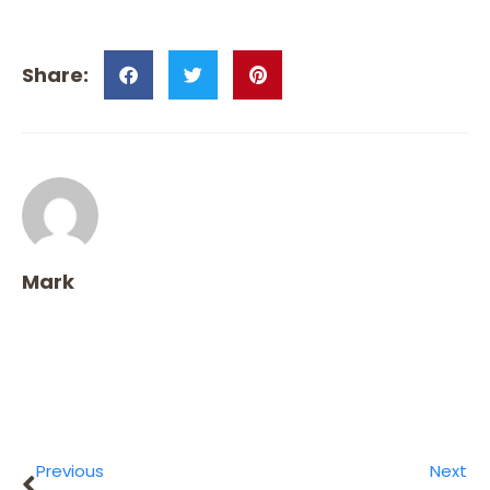
Mark
Previous
Next