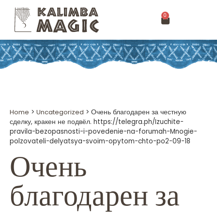
0
Home
>
Uncategorized
>
Очень благодарен за честную
сделку, кракен не подвёл. https://telegra.ph/Izuchite-
pravila-bezopasnosti-i-povedenie-na-forumah-Mnogie-
polzovateli-delyatsya-svoim-opytom-chto-po2-09-18
Очень
благодарен за