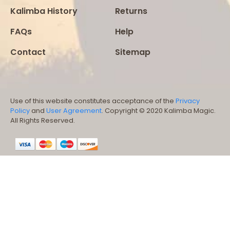
Kalimba History
Returns
FAQs
Help
Contact
Sitemap
Use of this website constitutes acceptance of the
Privacy
Policy
and
User Agreement
. Copyright © 2020 Kalimba Magic.
All Rights Reserved.