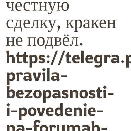
честную
сделку, кракен
не подвёл.
https://telegra.
pravila-
bezopasnosti-
i-povedenie-
na-forumah-