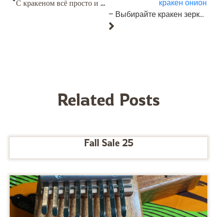
кракен онион
С кракеном всё просто и приятно, как должно быть. https://telegra.ph/5-Zapolnenie-profilya-09-18
– Выбирайте кракен зеркало рабочее — оно всегда проверено и безопасно.
Related Posts
Fall Sale 25