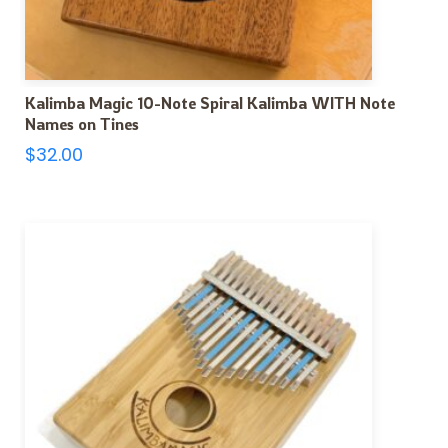
Kalimba Magic 10-Note Spiral Kalimba WITH Note
Names on Tines
$
32.00