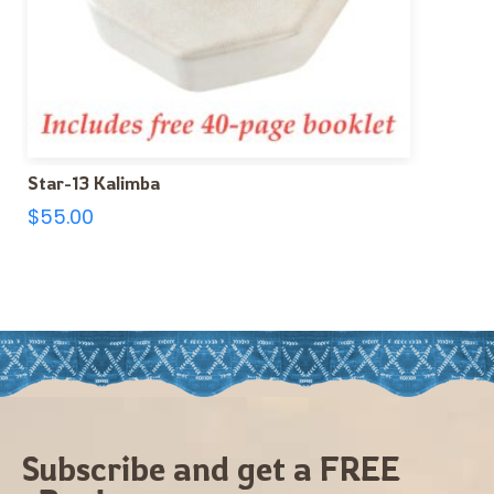
Star-13 Kalimba
$
55.00
Subscribe and get a FREE