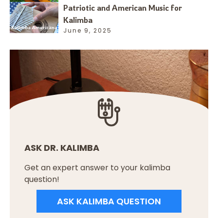
Patriotic and American Music for
Kalimba
June 9, 2025
ASK DR. KALIMBA
Get an expert answer to your kalimba
question!
ASK KALIMBA QUESTION