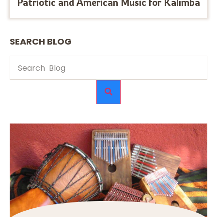
Patriotic and American Music for Kalimba
SEARCH BLOG