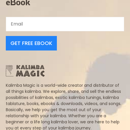
eBook
GET FREE EBOOK
Kalimba Magic is a world-wide creator and distributor of
all things kalimba. We explore, share, and sell the endless
possibilities of kalimbas, exotic kalimba tunings, kalimba
tablature, books, ebooks & downloads, videos, and songs.
Basically, we help you get the most out of your
relationship with your kalimba. Whether you are a
beginner or a life long kalimba lover, we are here to help
you at every step of your kalimba journey.