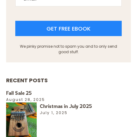
GET FREE EBOOK
We pinky promise not to spam you and to only send
good stuff.
RECENT POSTS
Fall Sale 25
August 28, 2025
Christmas in July 2025
July 1, 2025