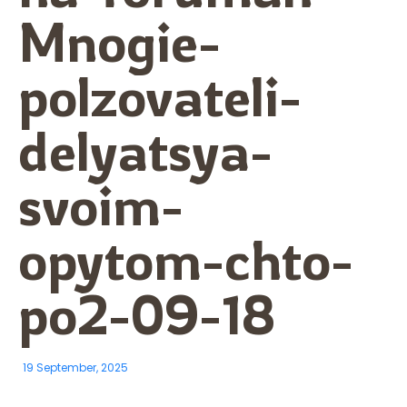
Mnogie-
polzovateli-
delyatsya-
svoim-
opytom-chto-
po2-09-18
19 September, 2025