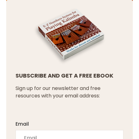
SUBSCRIBE AND GET A FREE EBOOK
Sign up for our newsletter and free
resources with your email address:
Email