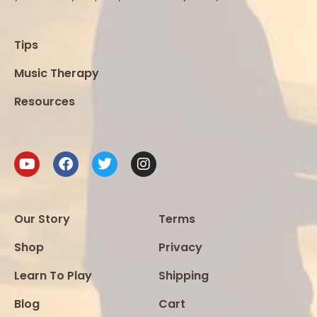
Tips
Music Therapy
Resources
Our Story
Terms
Shop
Privacy
Learn To Play
Shipping
Blog
Cart