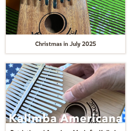
Christmas in July 2025