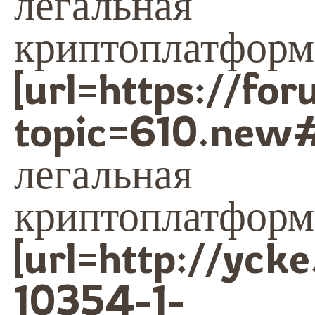
легальная
криптоплатформа
[url=https://fo
topic=610.new
легальная
криптоплатформа
[url=http://yck
10354-1-