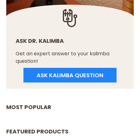
ASK DR. KALIMBA
Get an expert answer to your kalimba
question!
ASK KALIMBA QUESTION
MOST POPULAR
FEATURED PRODUCTS