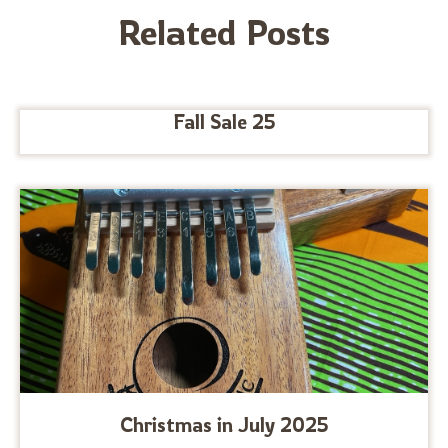
Related Posts
Fall Sale 25
Christmas in July 2025