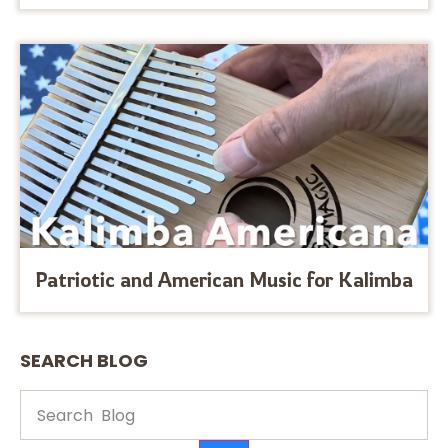
Patriotic and American Music for Kalimba
SEARCH BLOG