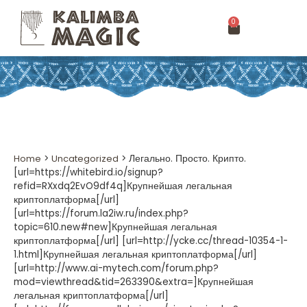
0
Home
>
Uncategorized
>
Легально. Просто. Крипто.
[url=https://whitebird.io/signup?
refid=RXxdq2EvO9df4q]Крупнейшая легальная
криптоплатформа[/url]
[url=https://forum.la2iw.ru/index.php?
topic=610.new#new]Крупнейшая легальная
криптоплатформа[/url] [url=http://ycke.cc/thread-10354-1-
1.html]Крупнейшая легальная криптоплатформа[/url]
[url=http://www.ai-mytech.com/forum.php?
mod=viewthread&tid=263390&extra=]Крупнейшая
легальная криптоплатформа[/url]