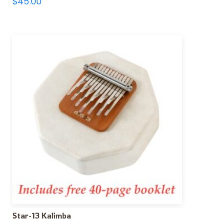
$
45.00
Star-13 Kalimba