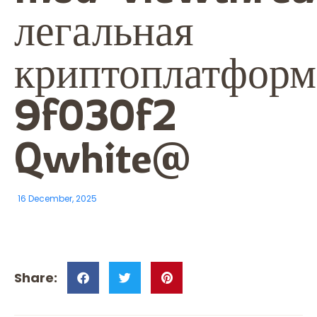
легальная
криптоплатформа
9f030f2
Qwhite@
16 December, 2025