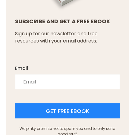
SUBSCRIBE AND GET A FREE EBOOK
Sign up for our newsletter and free
resources with your email address:
Email
GET FREE EBOOK
We pinky promise not to spam you and to only send
good stuff.