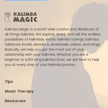
Kalimba Magic is a world-wide creator and distributor of
all things kalimba. We explore, share, and sell the endless
possibilities of kalimbas, exotic kalimba tunings, kalimba
tablature, books, ebooks & downloads, videos, and songs.
Basically, we help you get the most out of your
relationship with your kalimba. Whether you are a
beginner or a life long kalimba lover, we are here to help
you at every step of your kalimba journey.
Tips
Music Therapy
Resources