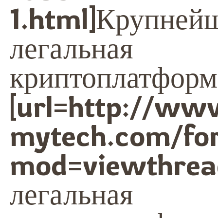
1.html]Крупней
легальная
криптоплатформа
[url=http://ww
mytech.com/fo
mod=viewthrea
легальная