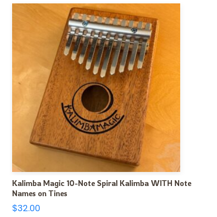
Kalimba Magic 10-Note Spiral Kalimba WITH Note
Names on Tines
$
32.00