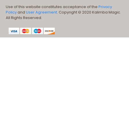
Use of this website constitutes acceptance of the
Privacy
Policy
and
User Agreement
. Copyright © 2020 Kalimba Magic.
All Rights Reserved.