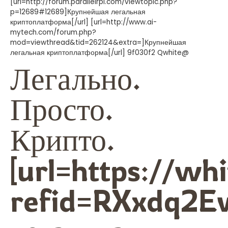
[url=http://forum.parallelrpi.com/viewtopic.php?
p=12689#12689]Крупнейшая легальная
криптоплатформа[/url] [url=http://www.ai-
mytech.com/forum.php?
mod=viewthread&tid=262124&extra=]Крупнейшая
легальная криптоплатформа[/url] 9f030f2 Qwhite@
Легально.
Просто.
Крипто.
[url=https://wh
refid=RXxdq2E