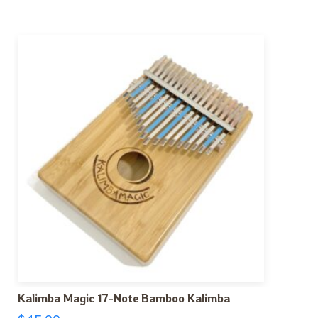
Kalimba Magic 17-Note Bamboo Kalimba