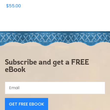
$
55.00
Subscribe and get a FREE
eBook
GET FREE EBOOK