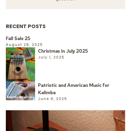
RECENT POSTS
Fall Sale 25
August 28, 2025
Christmas in July 2025
July 1, 2025
Patriotic and American Music for
Kalimba
June 9, 2025