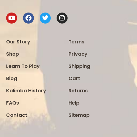
Our Story
Terms
Shop
Privacy
Learn To Play
Shipping
Blog
Cart
Kalimba History
Returns
FAQs
Help
Contact
Sitemap