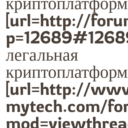
криптоплатформа
[url=http://for
p=12689#1268
легальная
криптоплатформа
[url=http://ww
mytech.com/fo
mod=viewthrea