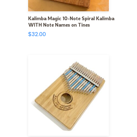
Kalimba Magic 10-Note Spiral Kalimba
WITH Note Names on Tines
$
32.00