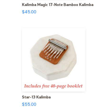
Kalimba Magic 17-Note Bamboo Kalimba
$
45.00
Star-13 Kalimba
$
55.00