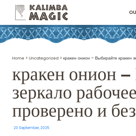
OU
Home
>
Uncategorized
>
кракен онион – Выбирайте кракен з
кракен онион
– 
зеркало рабочее
проверено и бе
23 September, 2025