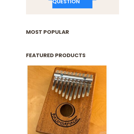
QUESTION
MOST POPULAR
FEATURED PRODUCTS