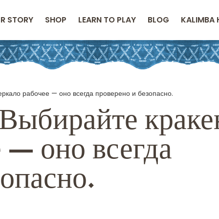
R STORY
SHOP
LEARN TO PLAY
BLOG
KALIMBA 
еркало рабочее — оно всегда проверено и безопасно.
Выбирайте краке
 — оно всегда
зопасно.