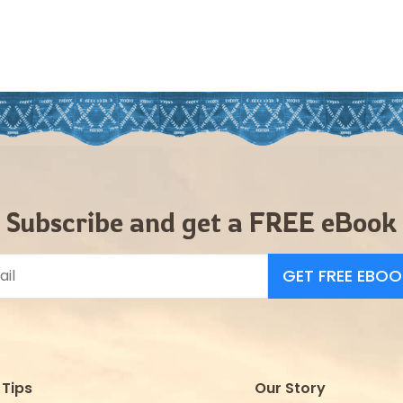
Subscribe and get a FREE eBook
GET FREE EBOO
Tips
Our Story