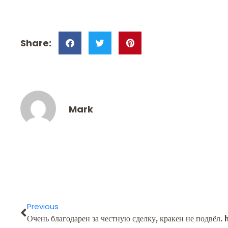
Mark
Previous