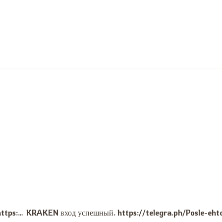
Очень благодарен за честную сделку, кракен не подвёл. https://telegra.ph/Izuchite-pravila-bezopasnosti-i-povedenie-na-forumah-Mnogie-polzovateli-delyatsya-svoim-opytom-chto-po2-09-18