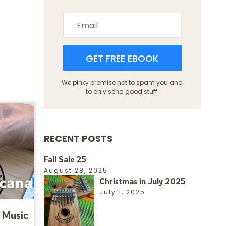
GET FREE EBOOK
We pinky promise not to spam you and
to only send good stuff.
RECENT POSTS
Fall Sale 25
August 28, 2025
Christmas in July 2025
July 1, 2025
 Music