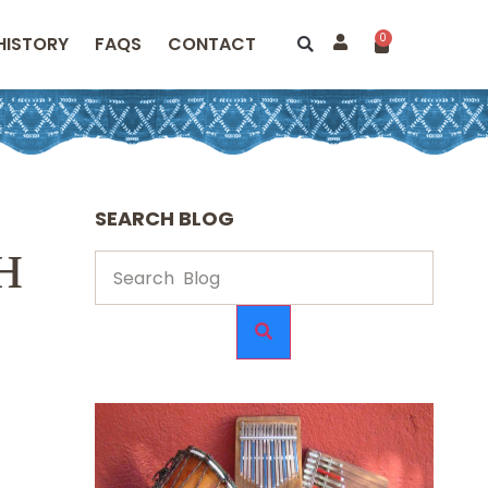
0
HISTORY
FAQS
CONTACT
SEARCH BLOG
н