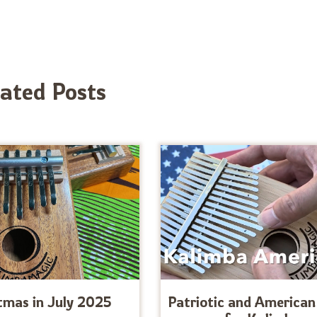
lated Posts
tmas in July 2025
Patriotic and American