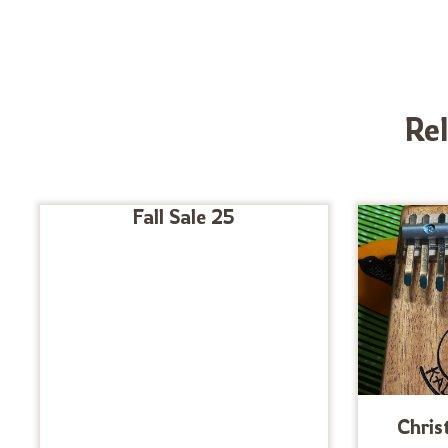
Re
Fall Sale 25
Chris