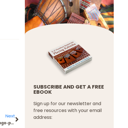
SUBSCRIBE AND GET A FREE
EBOOK
Sign up for our newsletter and
free resources with your email
Next
address:
KRAKEN вход успешный. https://telegra.ph/Posle-ehtogo-potrebuetsya-podtverdit-vash-adres-ehlektronnoj-pochty-Proverte-pochtovyj-yashchik-i-perejdite2-09-18