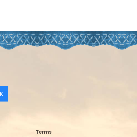
K
Terms