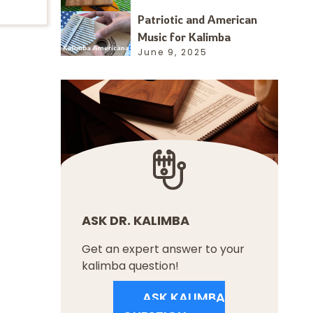
Patriotic and American
Music for Kalimba
June 9, 2025
ASK DR. KALIMBA
Get an expert answer to your
kalimba question!
ASK KALIMBA