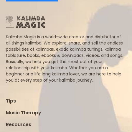
Kalimba Magic is a world-wide creator and distributor of
all things kalimba. We explore, share, and sell the endless
possibilities of kalimbas, exotic kalimba tunings, kalimba
tablature, books, ebooks & downloads, videos, and songs.
Basically, we help you get the most out of your
relationship with your kalimba. Whether you are a
beginner or a life long kalimba lover, we are here to help
you at every step of your kalimba journey.
Tips
Music Therapy
Resources