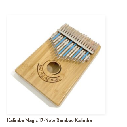
Kalimba Magic 17-Note Bamboo Kalimba