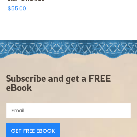
$
55.00
Subscribe and get a FREE
eBook
GET FREE EBOOK