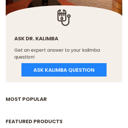
ASK DR. KALIMBA
Get an expert answer to your kalimba
question!
ASK KALIMBA QUESTION
MOST POPULAR
FEATURED PRODUCTS