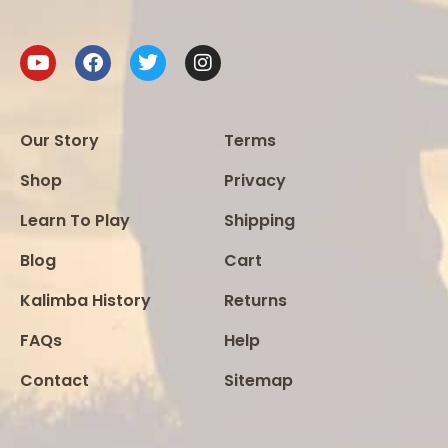
Our Story
Terms
Shop
Privacy
Learn To Play
Shipping
Blog
Cart
Kalimba History
Returns
FAQs
Help
Contact
Sitemap