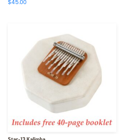
$
45.00
Star-13 Kalimba