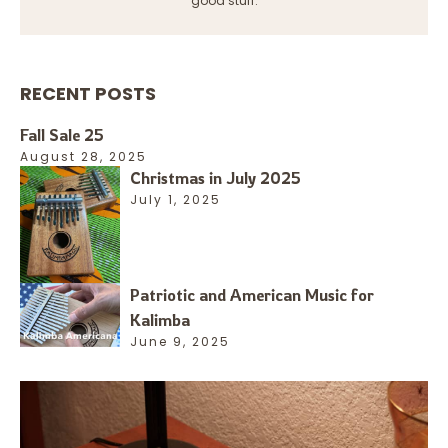
good stuff.
RECENT POSTS
Fall Sale 25
August 28, 2025
Christmas in July 2025
July 1, 2025
Patriotic and American Music for
Kalimba
June 9, 2025