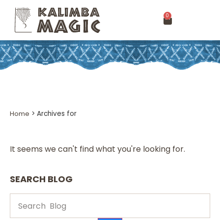
0
Home
>
Archives for
It seems we can't find what you're looking for.
SEARCH BLOG