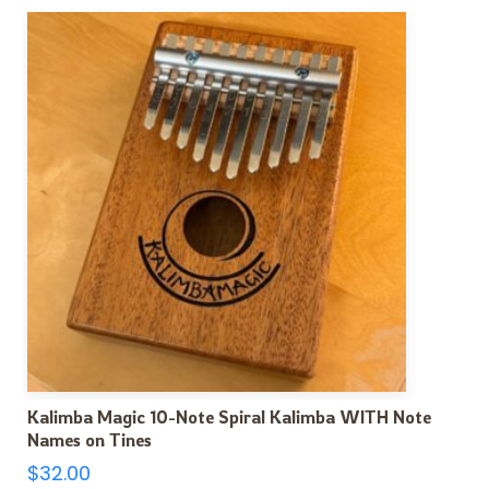
Kalimba Magic 10-Note Spiral Kalimba WITH Note
Names on Tines
$
32.00