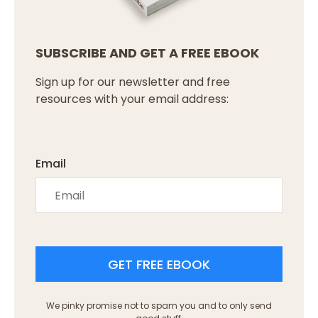
SUBSCRIBE AND GET A FREE EBOOK
Sign up for our newsletter and free
resources with your email address:
Email
GET FREE EBOOK
We pinky promise not to spam you and to only send