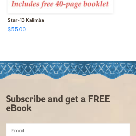
Star-13 Kalimba
$
55.00
Subscribe and get a FREE
eBook