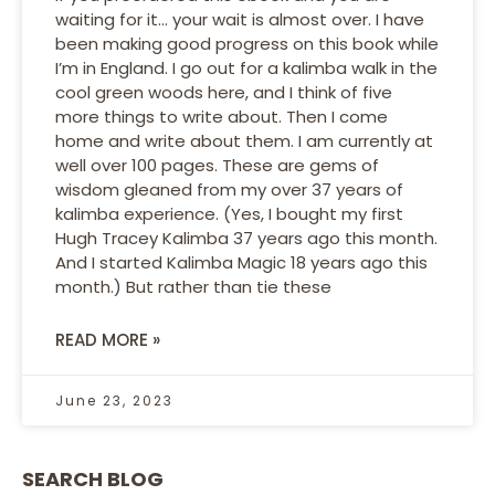
waiting for it… your wait is almost over. I have
been making good progress on this book while
I’m in England. I go out for a kalimba walk in the
cool green woods here, and I think of five
more things to write about. Then I come
home and write about them. I am currently at
well over 100 pages. These are gems of
wisdom gleaned from my over 37 years of
kalimba experience. (Yes, I bought my first
Hugh Tracey Kalimba 37 years ago this month.
And I started Kalimba Magic 18 years ago this
month.) But rather than tie these
READ MORE »
June 23, 2023
SEARCH BLOG