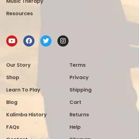
Music Therapy
Resources
Our Story
Terms
Shop
Privacy
Learn To Play
Shipping
Blog
Cart
Kalimba History
Returns
FAQs
Help