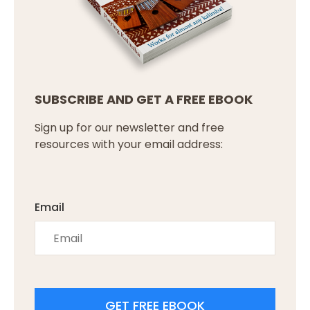
SUBSCRIBE AND GET A FREE EBOOK
Sign up for our newsletter and free
resources with your email address:
Email
GET FREE EBOOK