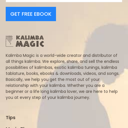
GET FREE EBOOK
Kalimba Magic is a world-wide creator and distributor of
all things kalimba. We explore, share, and sell the endless
possibilities of kalimbas, exotic kalimba tunings, kalimba
tablature, books, ebooks & downloads, videos, and songs.
Basically, we help you get the most out of your
relationship with your kalimba. Whether you are a
beginner or a life long kalimba lover, we are here to help
you at every step of your kalimba journey.
Tips