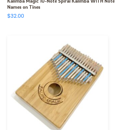
Kalimba Magic 10-Note Spiral Kalimba WITH Note
Names on Tines
$
32.00