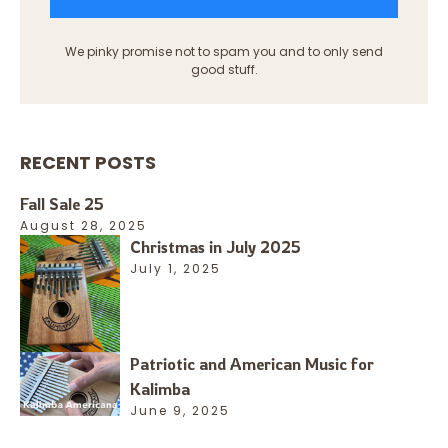
We pinky promise not to spam you and to only send
good stuff.
RECENT POSTS
Fall Sale 25
August 28, 2025
Christmas in July 2025
July 1, 2025
Patriotic and American Music for
Kalimba
June 9, 2025