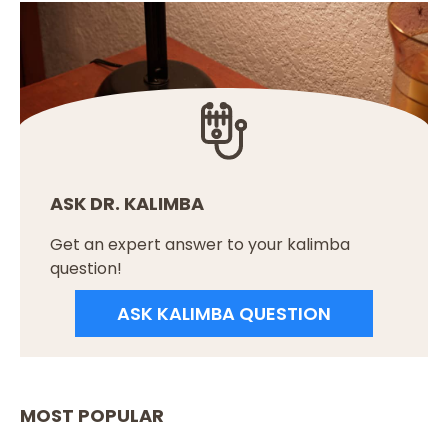
ASK DR. KALIMBA
Get an expert answer to your kalimba
question!
ASK KALIMBA QUESTION
MOST POPULAR