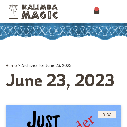
0
Home
>
Archives for June 23, 2023
June 23, 2023
BLOG