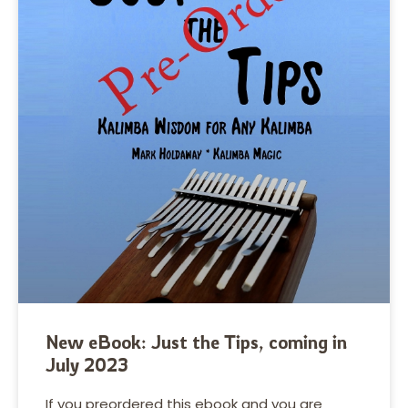
New eBook: Just the Tips, coming in
July 2023
If you preordered this ebook and you are