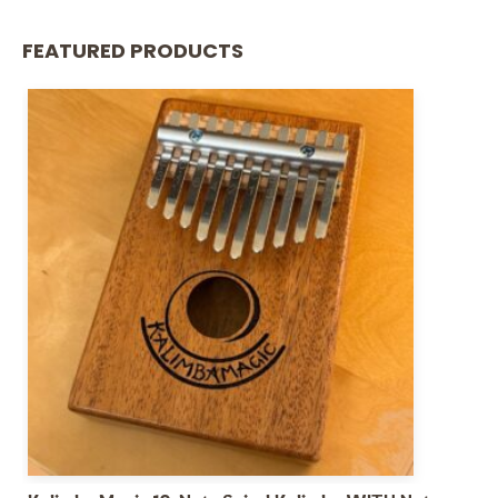
FEATURED PRODUCTS