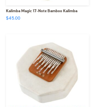
Kalimba Magic 17-Note Bamboo Kalimba
$
45.00