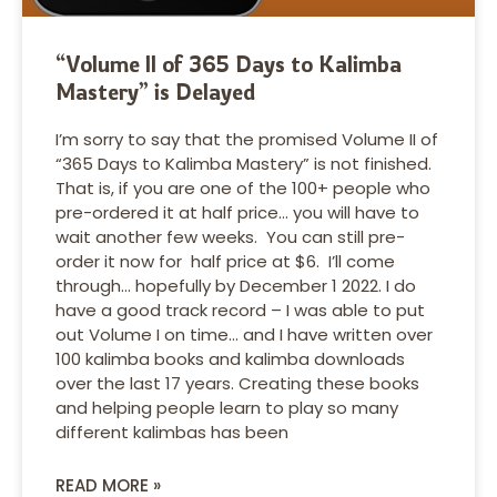
“Volume II of 365 Days to Kalimba
Mastery” is Delayed
I’m sorry to say that the promised Volume II of
“365 Days to Kalimba Mastery” is not finished.
That is, if you are one of the 100+ people who
pre-ordered it at half price… you will have to
wait another few weeks. You can still pre-
order it now for half price at $6. I’ll come
through… hopefully by December 1 2022. I do
have a good track record – I was able to put
out Volume I on time… and I have written over
100 kalimba books and kalimba downloads
over the last 17 years. Creating these books
and helping people learn to play so many
different kalimbas has been
READ MORE »