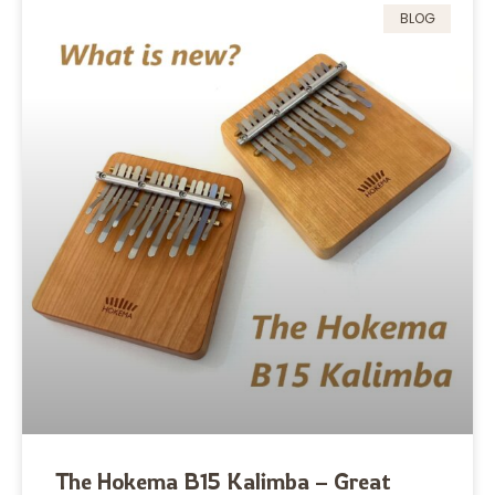
BLOG
The Hokema B15 Kalimba – Great