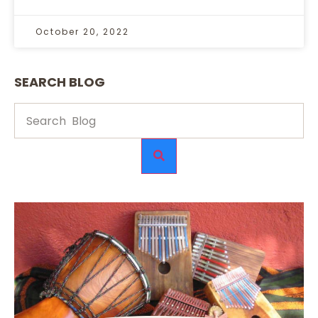
October 20, 2022
SEARCH BLOG