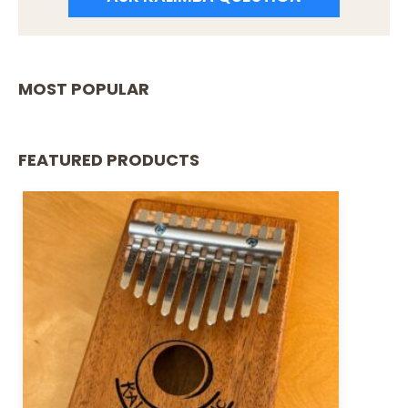
MOST POPULAR
FEATURED PRODUCTS