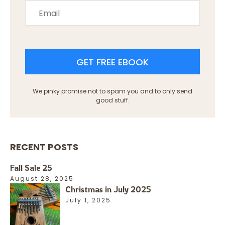
GET FREE EBOOK
We pinky promise not to spam you and to only send
good stuff.
RECENT POSTS
Fall Sale 25
August 28, 2025
Christmas in July 2025
July 1, 2025