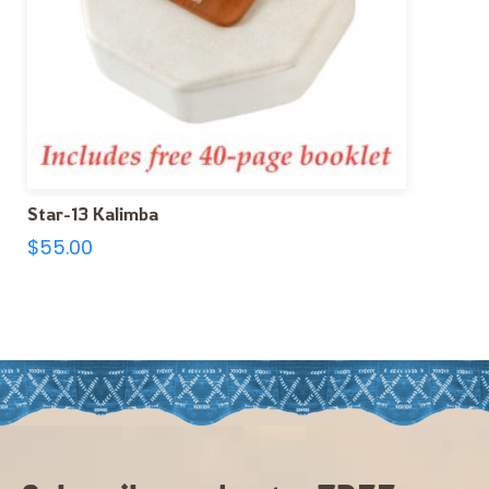
Star-13 Kalimba
$
55.00