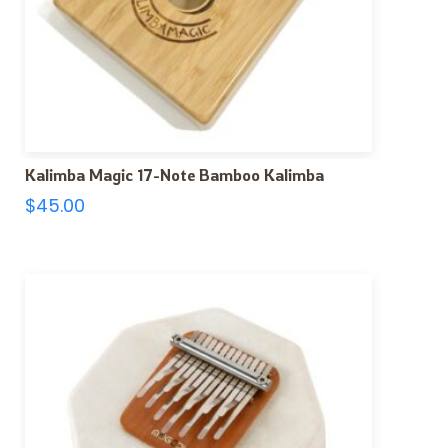
Kalimba Magic 17-Note Bamboo Kalimba
$
45.00