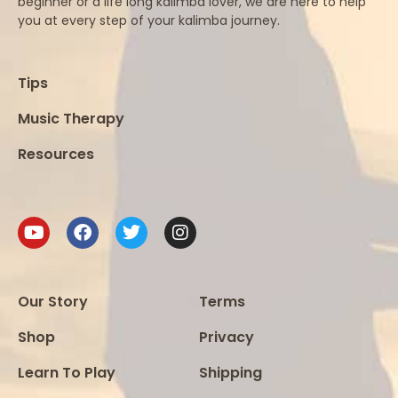
beginner or a life long kalimba lover, we are here to help
you at every step of your kalimba journey.
Tips
Music Therapy
Resources
Our Story
Terms
Shop
Privacy
Learn To Play
Shipping