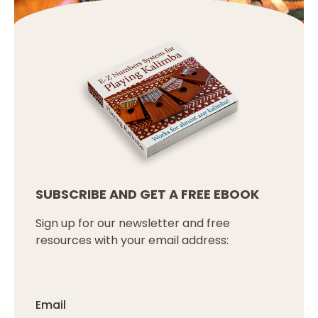
SUBSCRIBE AND GET A FREE EBOOK
Sign up for our newsletter and free
resources with your email address:
Email