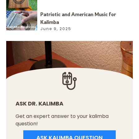
Patriotic and American Music for
Kalimba
June 9, 2025
ASK DR. KALIMBA
Get an expert answer to your kalimba
question!
ASK KALIMBA QUESTION