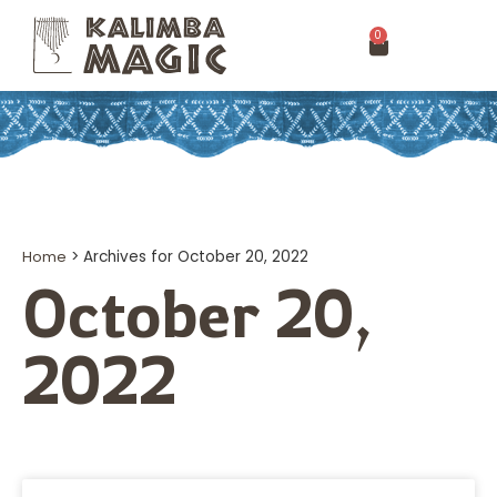
0
Home
>
Archives for October 20, 2022
October 20,
2022