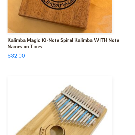
Kalimba Magic 10-Note Spiral Kalimba WITH Note
Names on Tines
$
32.00