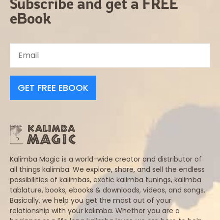
Subscribe and get a FREE
eBook
GET FREE EBOOK
Kalimba Magic is a world-wide creator and distributor of
all things kalimba. We explore, share, and sell the endless
possibilities of kalimbas, exotic kalimba tunings, kalimba
tablature, books, ebooks & downloads, videos, and songs.
Basically, we help you get the most out of your
relationship with your kalimba. Whether you are a