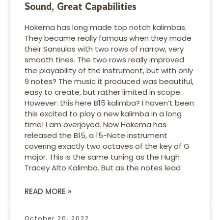
Sound, Great Capabilities
Hokema has long made top notch kalimbas.
They became really famous when they made
their Sansulas with two rows of narrow, very
smooth tines. The two rows really improved
the playability of the instrument, but with only
9 notes? The music it produced was beautiful,
easy to create, but rather limited in scope.
However: this here B15 kalimba? I haven’t been
this excited to play a new kalimba in a long
time! I am overjoyed. Now Hokema has
released the B15, a 15-Note instrument
covering exactly two octaves of the key of G
major. This is the same tuning as the Hugh
Tracey Alto Kalimba. But as the notes lead
READ MORE »
October 20, 2022