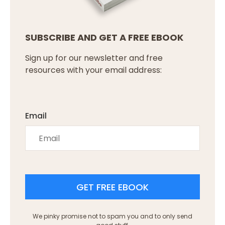
SUBSCRIBE AND GET A FREE EBOOK
Sign up for our newsletter and free
resources with your email address:
Email
GET FREE EBOOK
We pinky promise not to spam you and to only send