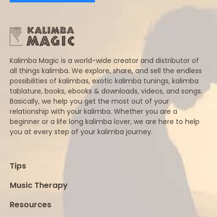
Kalimba Magic is a world-wide creator and distributor of
all things kalimba. We explore, share, and sell the endless
possibilities of kalimbas, exotic kalimba tunings, kalimba
tablature, books, ebooks & downloads, videos, and songs.
Basically, we help you get the most out of your
relationship with your kalimba. Whether you are a
beginner or a life long kalimba lover, we are here to help
you at every step of your kalimba journey.
Tips
Music Therapy
Resources