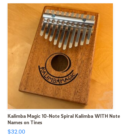
Kalimba Magic 10-Note Spiral Kalimba WITH Note
Names on Tines
$
32.00