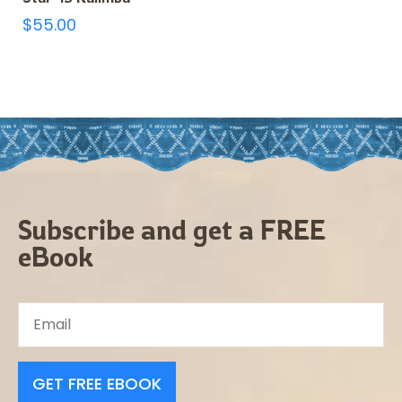
$
55.00
Subscribe and get a FREE
eBook
GET FREE EBOOK