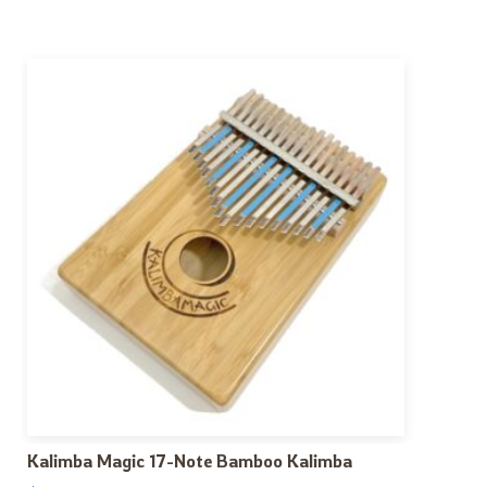
Kalimba Magic 17-Note Bamboo Kalimba