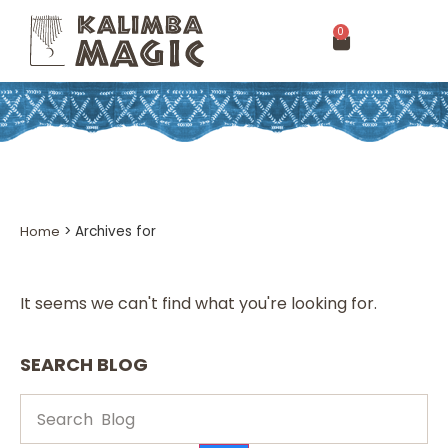
0
Home
>
Archives for
It seems we can't find what you're looking for.
SEARCH BLOG