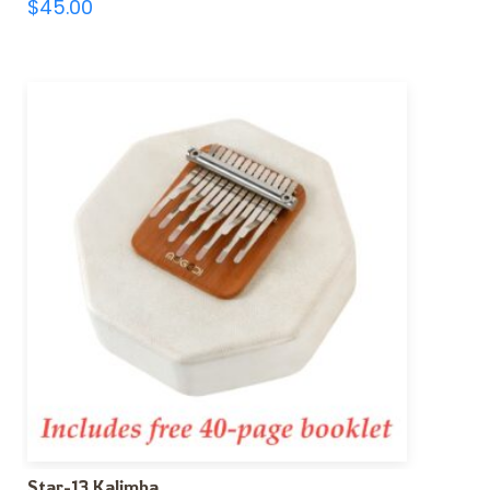
$
45.00
Star-13 Kalimba