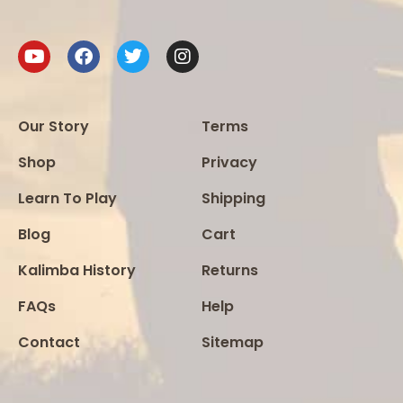
Our Story
Terms
Shop
Privacy
Learn To Play
Shipping
Blog
Cart
Kalimba History
Returns
FAQs
Help
Contact
Sitemap