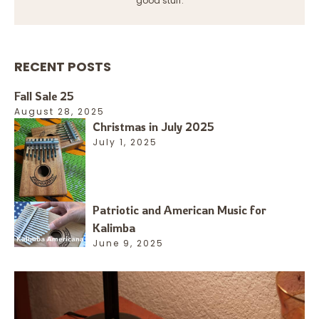
good stuff.
RECENT POSTS
Fall Sale 25
August 28, 2025
Christmas in July 2025
July 1, 2025
Patriotic and American Music for
Kalimba
June 9, 2025