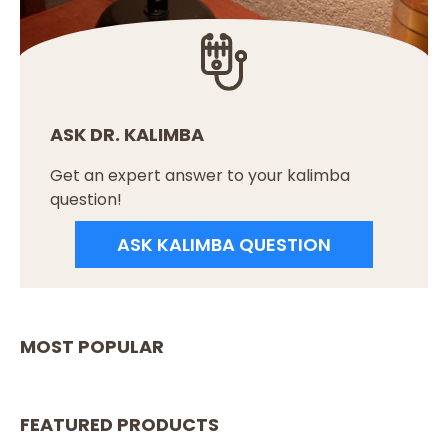
ASK DR. KALIMBA
Get an expert answer to your kalimba
question!
ASK KALIMBA QUESTION
MOST POPULAR
FEATURED PRODUCTS