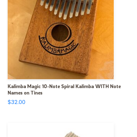
Kalimba Magic 10-Note Spiral Kalimba WITH Note
Names on Tines
$
32.00