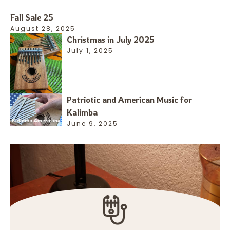
Fall Sale 25
August 28, 2025
Christmas in July 2025
July 1, 2025
Patriotic and American Music for
Kalimba
June 9, 2025