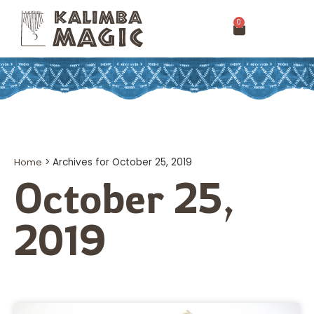
0
Home
>
Archives for October 25, 2019
October 25,
2019