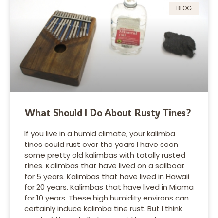
BLOG
What Should I Do About Rusty Tines?
If you live in a humid climate, your kalimba
tines could rust over the years I have seen
some pretty old kalimbas with totally rusted
tines. Kalimbas that have lived on a sailboat
for 5 years. Kalimbas that have lived in Hawaii
for 20 years. Kalimbas that have lived in Miama
for 10 years. These high humidity environs can
certainly induce kalimba tine rust. But I think