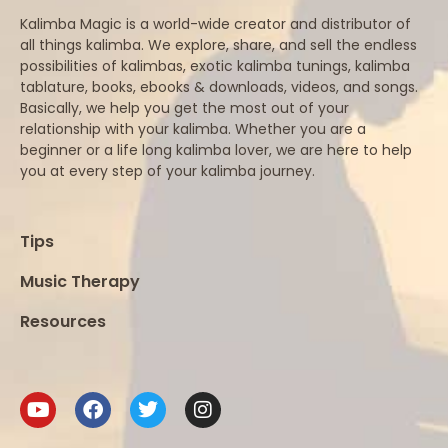
Kalimba Magic is a world-wide creator and distributor of
all things kalimba. We explore, share, and sell the endless
possibilities of kalimbas, exotic kalimba tunings, kalimba
tablature, books, ebooks & downloads, videos, and songs.
Basically, we help you get the most out of your
relationship with your kalimba. Whether you are a
beginner or a life long kalimba lover, we are here to help
you at every step of your kalimba journey.
Tips
Music Therapy
Resources