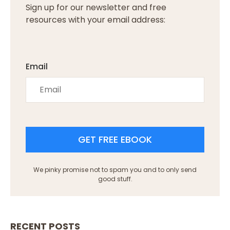
Sign up for our newsletter and free
resources with your email address:
Email
GET FREE EBOOK
We pinky promise not to spam you and to only send
good stuff.
RECENT POSTS