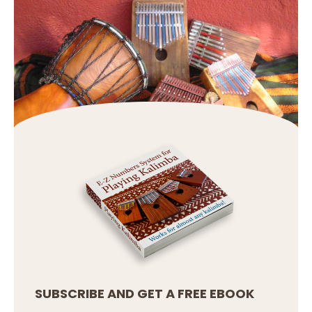
SUBSCRIBE AND GET A FREE EBOOK