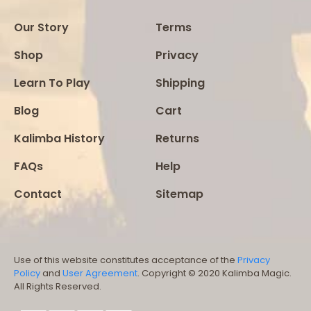
Our Story
Terms
Shop
Privacy
Learn To Play
Shipping
Blog
Cart
Kalimba History
Returns
FAQs
Help
Contact
Sitemap
Use of this website constitutes acceptance of the
Privacy
Policy
and
User Agreement
. Copyright © 2020 Kalimba Magic.
All Rights Reserved.