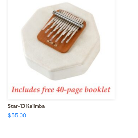
Star-13 Kalimba
$
55.00