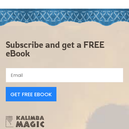
Subscribe and get a FREE
eBook
GET FREE EBOOK