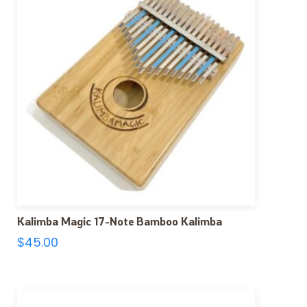
Kalimba Magic 17-Note Bamboo Kalimba
$
45.00