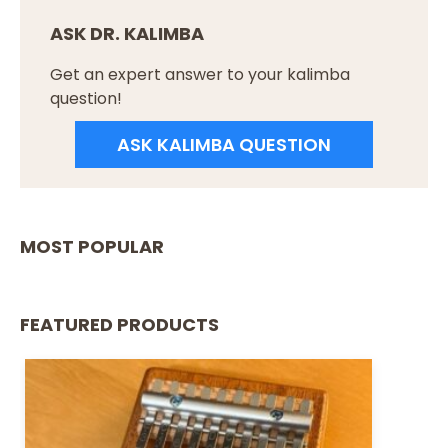
ASK DR. KALIMBA
Get an expert answer to your kalimba
question!
ASK KALIMBA QUESTION
MOST POPULAR
FEATURED PRODUCTS