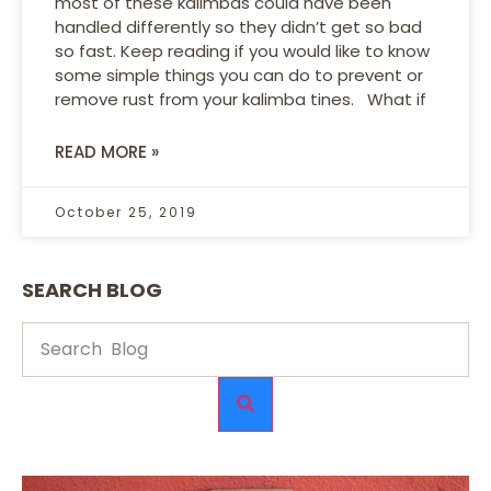
most of these kalimbas could have been
handled differently so they didn’t get so bad
so fast. Keep reading if you would like to know
some simple things you can do to prevent or
remove rust from your kalimba tines. What if
READ MORE »
October 25, 2019
SEARCH BLOG