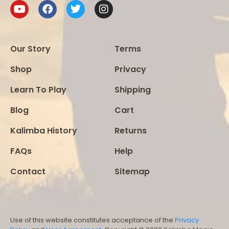
Our Story
Terms
Shop
Privacy
Learn To Play
Shipping
Blog
Cart
Kalimba History
Returns
FAQs
Help
Contact
Sitemap
Use of this website constitutes acceptance of the
Privacy