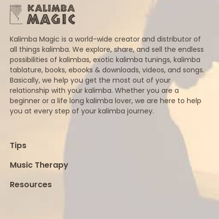
Kalimba Magic is a world-wide creator and distributor of
all things kalimba. We explore, share, and sell the endless
possibilities of kalimbas, exotic kalimba tunings, kalimba
tablature, books, ebooks & downloads, videos, and songs.
Basically, we help you get the most out of your
relationship with your kalimba. Whether you are a
beginner or a life long kalimba lover, we are here to help
you at every step of your kalimba journey.
Tips
Music Therapy
Resources