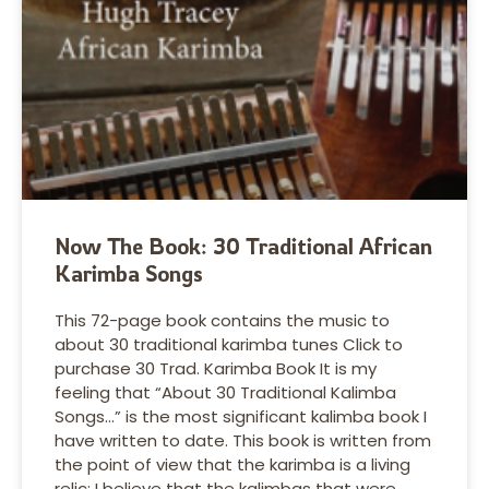
Now The Book: 30 Traditional African
Karimba Songs
This 72-page book contains the music to
about 30 traditional karimba tunes Click to
purchase 30 Trad. Karimba Book It is my
feeling that “About 30 Traditional Kalimba
Songs…” is the most significant kalimba book I
have written to date. This book is written from
the point of view that the karimba is a living
relic; I believe that the kalimbas that were