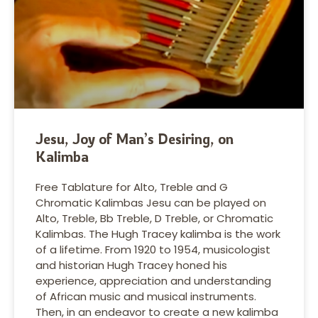
Jesu, Joy of Man’s Desiring, on
Kalimba
Free Tablature for Alto, Treble and G
Chromatic Kalimbas Jesu can be played on
Alto, Treble, Bb Treble, D Treble, or Chromatic
Kalimbas. The Hugh Tracey kalimba is the work
of a lifetime. From 1920 to 1954, musicologist
and historian Hugh Tracey honed his
experience, appreciation and understanding
of African music and musical instruments.
Then, in an endeavor to create a new kalimba