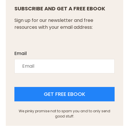
SUBSCRIBE AND GET A FREE EBOOK
Sign up for our newsletter and free
resources with your email address:
Email
GET FREE EBOOK
We pinky promise not to spam you and to only send
good stuff.