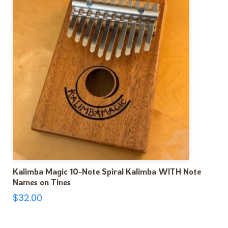
Kalimba Magic 10-Note Spiral Kalimba WITH Note
Names on Tines
$
32.00