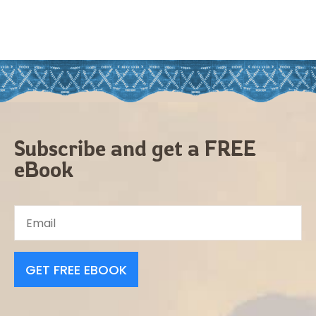
Subscribe and get a FREE
eBook
GET FREE EBOOK