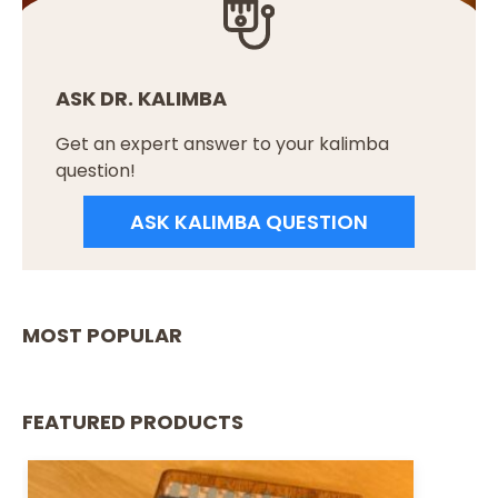
ASK DR. KALIMBA
Get an expert answer to your kalimba
question!
ASK KALIMBA QUESTION
MOST POPULAR
FEATURED PRODUCTS