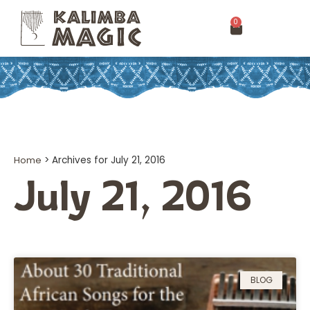
0
Home
>
Archives for July 21, 2016
July 21, 2016
BLOG