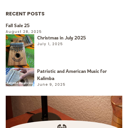
RECENT POSTS
Fall Sale 25
August 28, 2025
Christmas in July 2025
July 1, 2025
Patriotic and American Music for
Kalimba
June 9, 2025