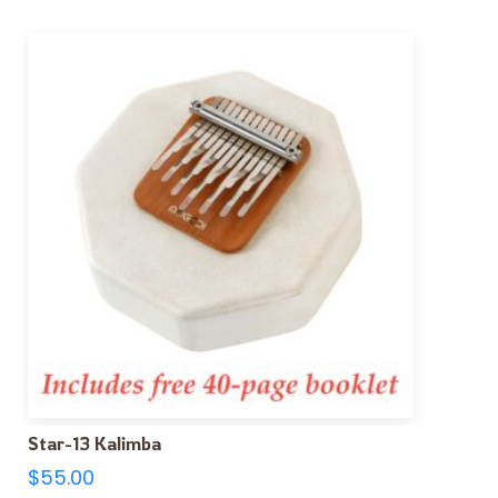
Star-13 Kalimba
$
55.00