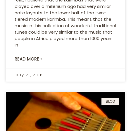
played over a millenium ago had very similar
note layouts to the lower half of the two-
tiered modern karimba. This means that the
music in this collection of wonderful traditional
tunes could be very similar to the music that
people in Africa played more than 1000 years
in
READ MORE »
July 21, 2016
BLOG