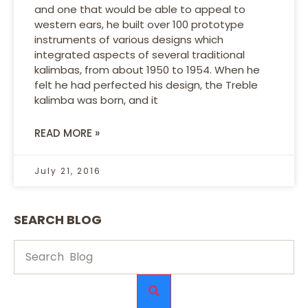
and one that would be able to appeal to
western ears, he built over 100 prototype
instruments of various designs which
integrated aspects of several traditional
kalimbas, from about 1950 to 1954. When he
felt he had perfected his design, the Treble
kalimba was born, and it
READ MORE »
July 21, 2016
SEARCH BLOG