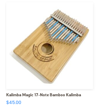
Kalimba Magic 17-Note Bamboo Kalimba
$
45.00