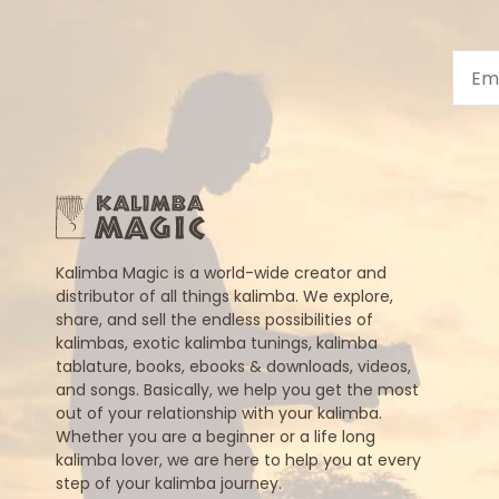
Kalimba Magic is a world-wide creator and
distributor of all things kalimba. We explore,
share, and sell the endless possibilities of
kalimbas, exotic kalimba tunings, kalimba
tablature, books, ebooks & downloads, videos,
and songs. Basically, we help you get the most
out of your relationship with your kalimba.
Whether you are a beginner or a life long
kalimba lover, we are here to help you at every
step of your kalimba journey.