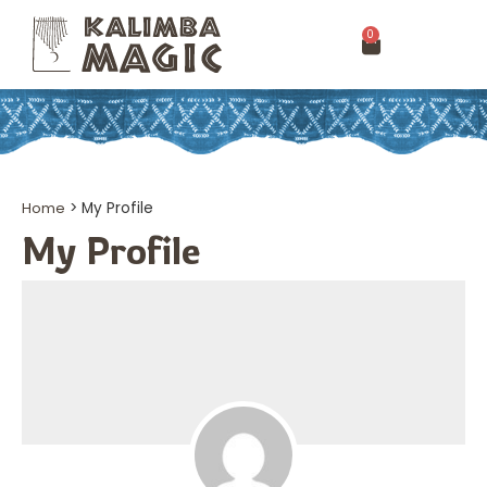
0
Home
>
My Profile
My Profile