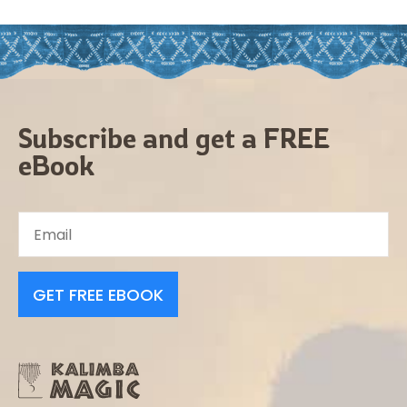
Subscribe and get a FREE
eBook
GET FREE EBOOK