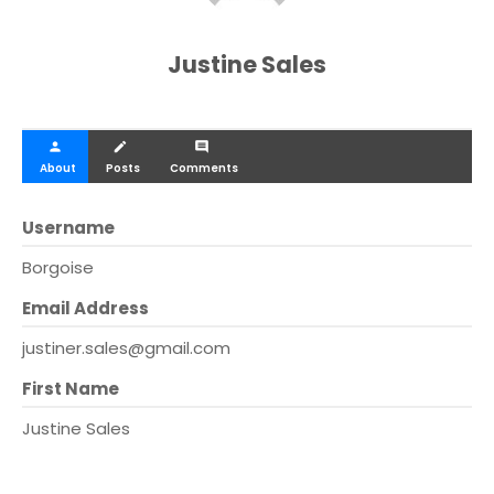
Justine Sales
person
create
comment
About
Posts
Comments
Username
Borgoise
Email Address
justiner.sales@gmail.com
First Name
Justine Sales