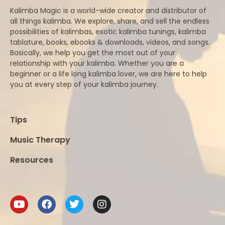
Kalimba Magic is a world-wide creator and distributor of
all things kalimba. We explore, share, and sell the endless
possibilities of kalimbas, exotic kalimba tunings, kalimba
tablature, books, ebooks & downloads, videos, and songs.
Basically, we help you get the most out of your
relationship with your kalimba. Whether you are a
beginner or a life long kalimba lover, we are here to help
you at every step of your kalimba journey.
Tips
Music Therapy
Resources