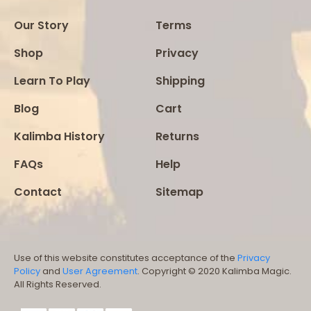
Our Story
Terms
Shop
Privacy
Learn To Play
Shipping
Blog
Cart
Kalimba History
Returns
FAQs
Help
Contact
Sitemap
Use of this website constitutes acceptance of the
Privacy
Policy
and
User Agreement
. Copyright © 2020 Kalimba Magic.
All Rights Reserved.