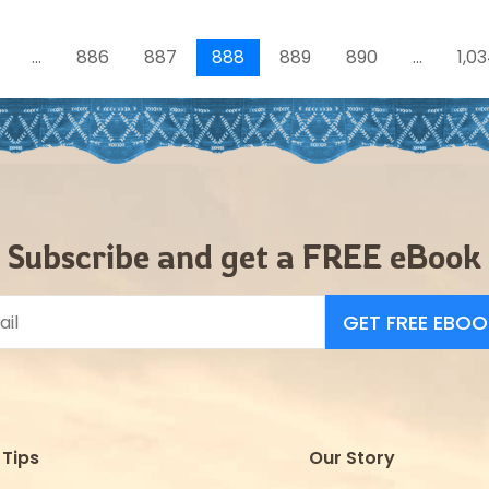
…
886
887
888
889
890
…
1,0
Subscribe and get a FREE eBook
Tips
Our Story