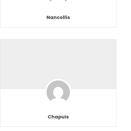
Nancollis
Chapuis