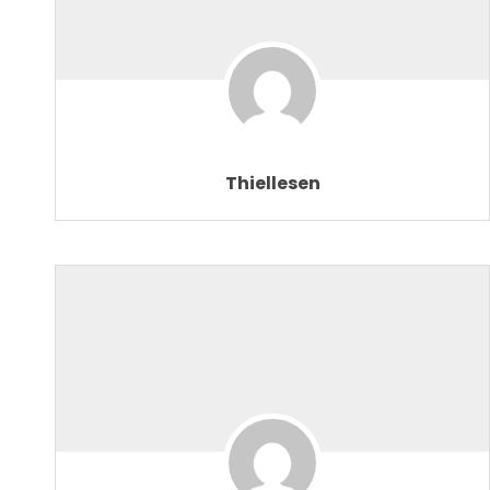
Thiellesen