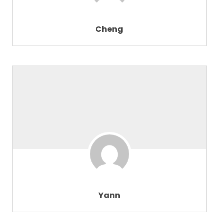
Cheng
Yann