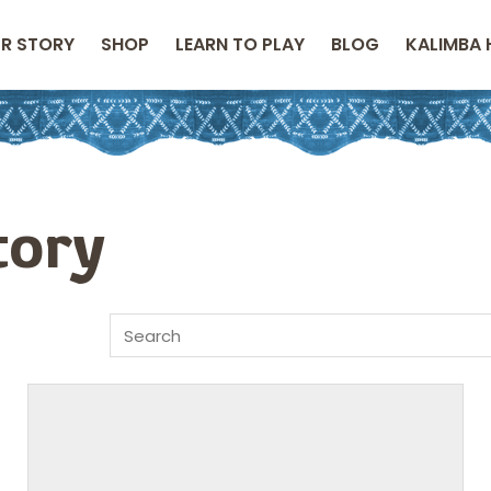
R STORY
SHOP
LEARN TO PLAY
BLOG
KALIMBA 
tory