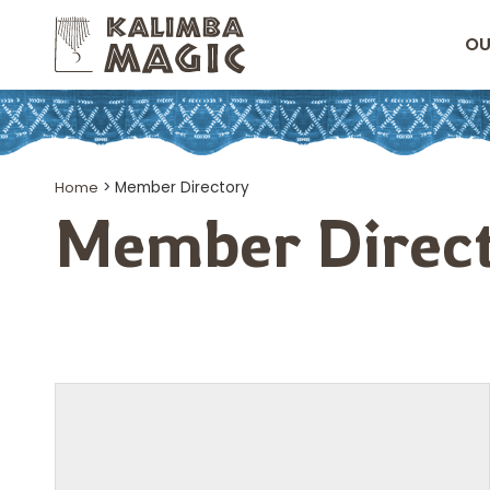
OU
Home
>
Member Directory
Member Direc