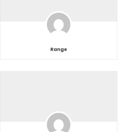
Range