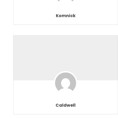
Komnick
Caldwell