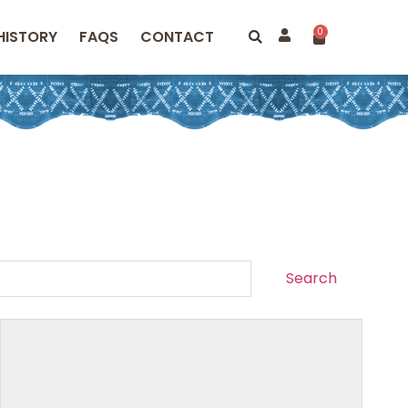
0
HISTORY
FAQS
CONTACT