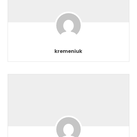
kremeniuk