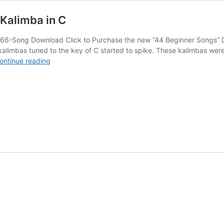
Kalimba in C
66-Song Download Click to Purchase the new “44 Beginner Songs” D
imbas tuned to the key of C started to spike. These kalimbas were de
New
ontinue reading
Easy-
to-
use
Download
for
17-
Note
Kalimba
in
C