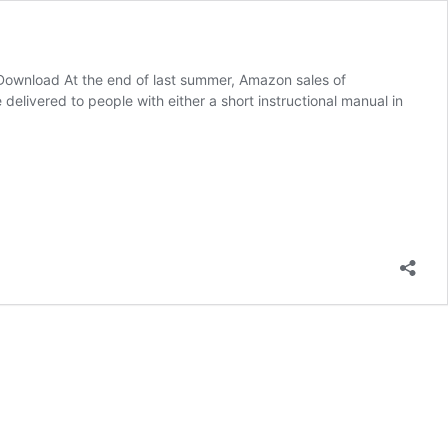
ownload At the end of last summer, Amazon sales of
livered to people with either a short instructional manual in