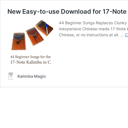
New Easy-to-use Download for 17-Note 
44 Beginner Songs Replaces Clunky 
inexpensive Chinese-made 17-Note kal
Chinese, or no instructions at all. …
C
Kalimba Magic